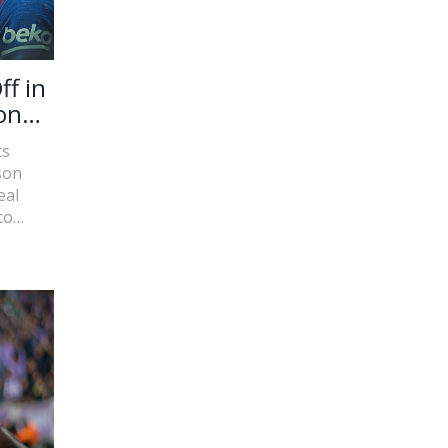
ff in
onal
ts
son
eal
to
A clash
be-