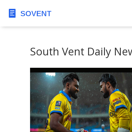
South Vent Daily Ne