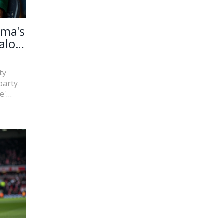
uma's
alo
ty
arty.
e'
e
n marks
hin the