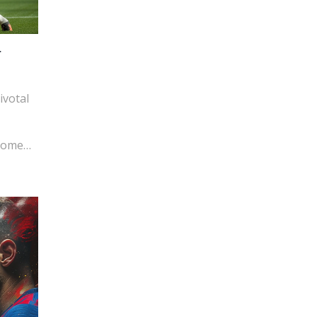
r
ivotal
tcome
 for