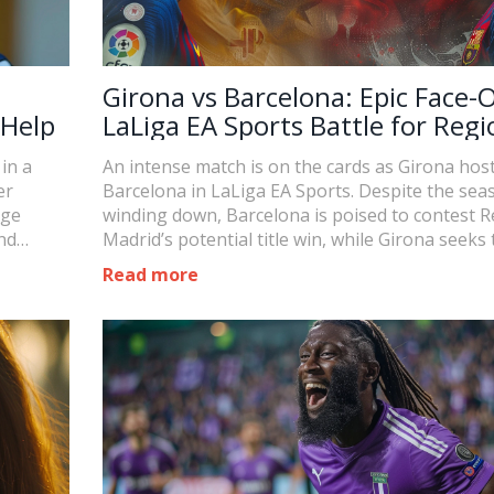
Girona vs Barcelona: Epic Face-O
 Help
LaLiga EA Sports Battle for Regi
Supremacy
in a
An intense match is on the cards as Girona hos
er
Barcelona in LaLiga EA Sports. Despite the sea
rge
winding down, Barcelona is poised to contest R
nd
Madrid’s potential title win, while Girona seeks 
e for her
better their position over their regional rivals. 
Read more
that could reshape league standings is not-to-
missed.