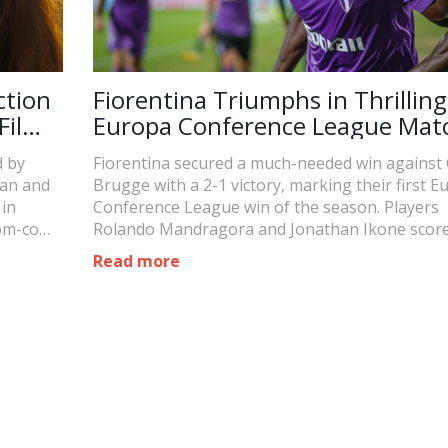
ction
Fiorentina Triumphs in Thrilling
Films
Europa Conference League Mat
ay
Against Club Brugge
d by
Fiorentina secured a much-needed win against
yan and
Brugge with a 2-1 victory, marking their first E
 in
Conference League win of the season. Players
rom-com
Rolando Mandragora and Jonathan Ikone score
ction
boosting their team to the top of their group. 
Read more
win revives Fiorentina's hopes in the tourname