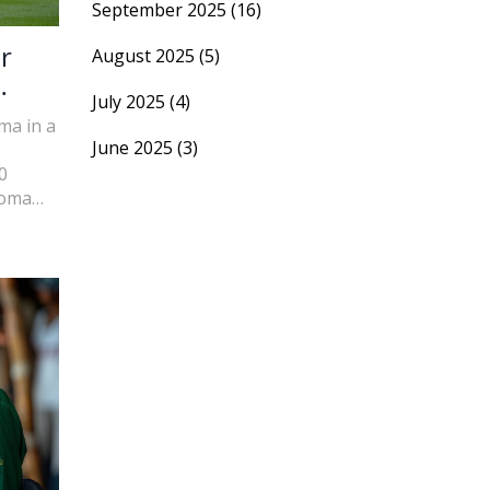
September 2025
(16)
r
August 2025
(5)
July 2025
(4)
ma in a
June 2025
(3)
0
Roma
strong
ith