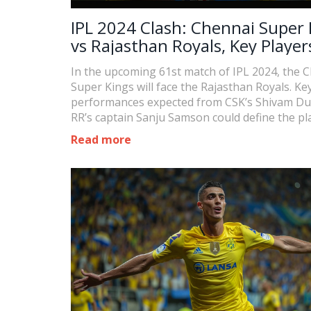
IPL 2024 Clash: Chennai Super 
vs Rajasthan Royals, Key Player
Watch
In the upcoming 61st match of IPL 2024, the 
Super Kings will face the Rajasthan Royals. Ke
performances expected from CSK’s Shivam D
RR’s captain Sanju Samson could define the pl
trajectories for both teams. CSK must win to s
Read more
contention, while RR seeks to overcome recent