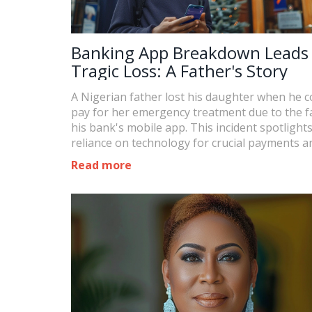
Banking App Breakdown Leads
Tragic Loss: A Father's Story
A Nigerian father lost his daughter when he c
pay for her emergency treatment due to the fa
his bank's mobile app. This incident spotlight
reliance on technology for crucial payments a
tragic consequences when it fails.
Read more