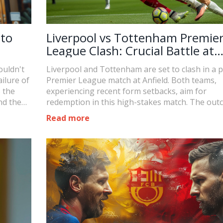
 to
Liverpool vs Tottenham Premie
League Clash: Crucial Battle at
Anfield
ouldn't
Liverpool and Tottenham are set to clash in a p
ilure of
Premier League match at Anfield. Both teams,
s the
experiencing recent form setbacks, aim for
nd the
redemption in this high-stakes match. The ou
could influence their standings and set the tone
Read more
the remainder of the season.