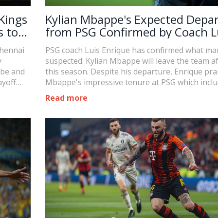
Kings
Kylian Mbappe's Expected Depa
s to
from PSG Confirmed by Coach L
Enrique
Chennai
PSG coach Luis Enrique has confirmed what ma
y
suspected: Kylian Mbappe will leave the team a
ube and
this season. Despite his departure, Enrique pra
ayoff
Mbappe's impressive tenure at PSG which incl
tay in
numerous titles and accolades, though a Cham
Read more
 losses.
League victory eluded him.