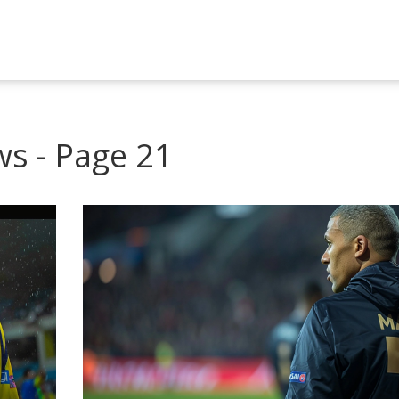
ws - Page 21