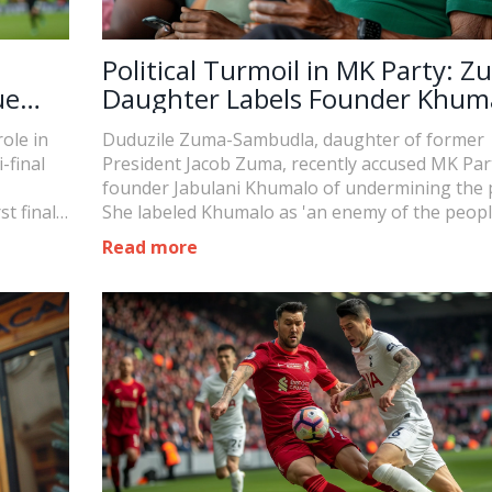
Political Turmoil in MK Party: Z
ue
Daughter Labels Founder Khum
as 'Enemy'
ole in
Duduzile Zuma-Sambudla, daughter of former
final
President Jacob Zuma, recently accused MK Par
founder Jabulani Khumalo of undermining the p
t final
She labeled Khumalo as 'an enemy of the peopl
following his attempt to remove Zuma from th
Read more
parliamentary candidacy listing. This accusatio
a significant escalation in ongoing conflicts wit
party.