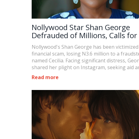
Nollywood Star Shan George
Defrauded of Millions, Calls for
Nollywood's Shan George has been victimized 
financial scam, losing N3.6 million to a fraudst
named Cecilia. Facing significant distress, Geo
shared her plight on Instagram, seeking aid a
highlighting her immediate inability to provid
Read more
family.