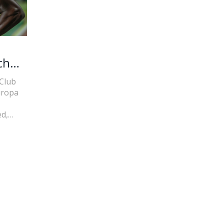
ch
 Club
uropa
d,
This
nt.