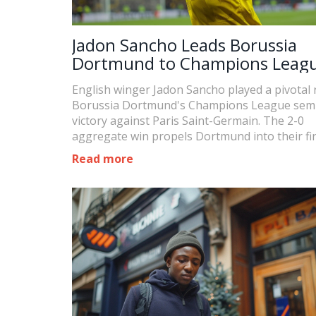
Jadon Sancho Leads Borussia
Dortmund to Champions Leag
Final, Outshines PSG's Mbappe
English winger Jadon Sancho played a pivotal r
Borussia Dortmund's Champions League semi-
victory against Paris Saint-Germain. The 2-0
aggregate win propels Dortmund into their firs
since 2013, set for Istanbul on May 29, 2024.
Read more