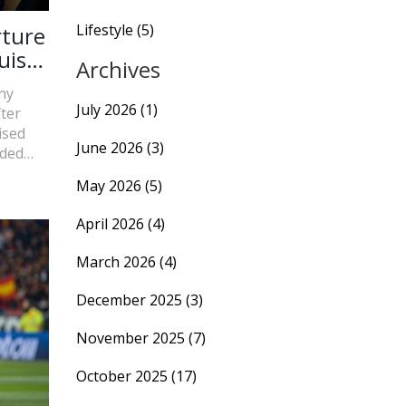
Lifestyle
(5)
rture
uis
Archives
ny
July 2026
(1)
fter
ised
June 2026
(3)
uded
pions
May 2026
(5)
April 2026
(4)
March 2026
(4)
December 2025
(3)
November 2025
(7)
October 2025
(17)