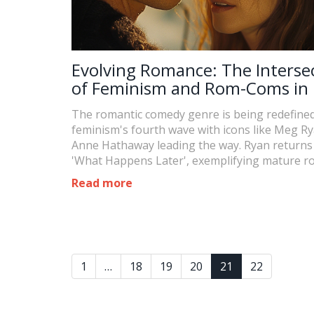
Evolving Romance: The Interse
of Feminism and Rom-Coms in 
by Meg Ryan and Anne Hathaw
The romantic comedy genre is being redefine
feminism's fourth wave with icons like Meg R
Anne Hathaway leading the way. Ryan returns
'What Happens Later', exemplifying mature 
trends while Hathaway explores age and attra
Read more
dynamics in 'The Idea of You'.
1
…
18
19
20
21
22