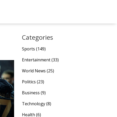
Categories
Sports
(149)
Entertainment
(33)
World News
(25)
Politics
(23)
Business
(9)
Technology
(8)
Health
(6)