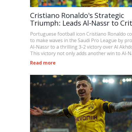
Cristiano Ronaldo's Strategic
Triumph: Leads Al-Nassr to Crit
Win in Saudi Pro League
Portuguese football icon Cristiano Ronaldo c
to make waves in the Saudi Pro League by pro
Al-Nassr to a thrilling 3-2 victory over Al Akhd
This victory not only adds another win to Al-N
tally but pushes Ronaldo closer to a personal
Read more
milestone of 50 goals in a season.