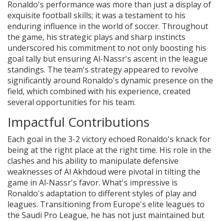
Ronaldo's performance was more than just a display of
exquisite football skills; it was a testament to his
enduring influence in the world of soccer. Throughout
the game, his strategic plays and sharp instincts
underscored his commitment to not only boosting his
goal tally but ensuring Al-Nassr's ascent in the league
standings. The team's strategy appeared to revolve
significantly around Ronaldo's dynamic presence on the
field, which combined with his experience, created
several opportunities for his team.
Impactful Contributions
Each goal in the 3-2 victory echoed Ronaldo's knack for
being at the right place at the right time. His role in the
clashes and his ability to manipulate defensive
weaknesses of Al Akhdoud were pivotal in tilting the
game in Al-Nassr's favor. What's impressive is
Ronaldo's adaptation to different styles of play and
leagues. Transitioning from Europe's elite leagues to
the Saudi Pro League, he has not just maintained but