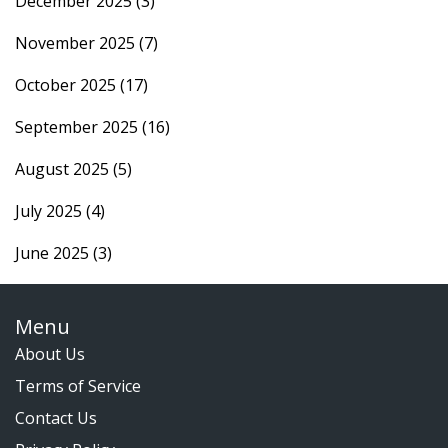
December 2025
(3)
November 2025
(7)
October 2025
(17)
September 2025
(16)
August 2025
(5)
July 2025
(4)
June 2025
(3)
Menu
About Us
Terms of Service
Contact Us