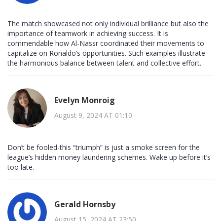
The match showcased not only individual brilliance but also the
importance of teamwork in achieving success. It is
commendable how Al‑Nassr coordinated their movements to
capitalize on Ronaldo’s opportunities. Such examples illustrate
the harmonious balance between talent and collective effort.
Evelyn Monroig
August 9, 2024 AT 01:10
Don’t be fooled-this “triumph” is just a smoke screen for the
league’s hidden money laundering schemes. Wake up before it’s
too late.
Gerald Hornsby
August 15, 2024 AT 23:50