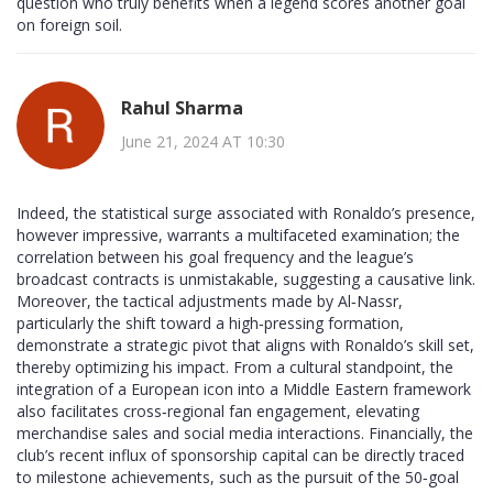
question who truly benefits when a legend scores another goal
on foreign soil.
Rahul Sharma
June 21, 2024 AT 10:30
Indeed, the statistical surge associated with Ronaldo’s presence,
however impressive, warrants a multifaceted examination; the
correlation between his goal frequency and the league’s
broadcast contracts is unmistakable, suggesting a causative link.
Moreover, the tactical adjustments made by Al‑Nassr,
particularly the shift toward a high‑pressing formation,
demonstrate a strategic pivot that aligns with Ronaldo’s skill set,
thereby optimizing his impact. From a cultural standpoint, the
integration of a European icon into a Middle Eastern framework
also facilitates cross‑regional fan engagement, elevating
merchandise sales and social media interactions. Financially, the
club’s recent influx of sponsorship capital can be directly traced
to milestone achievements, such as the pursuit of the 50‑goal