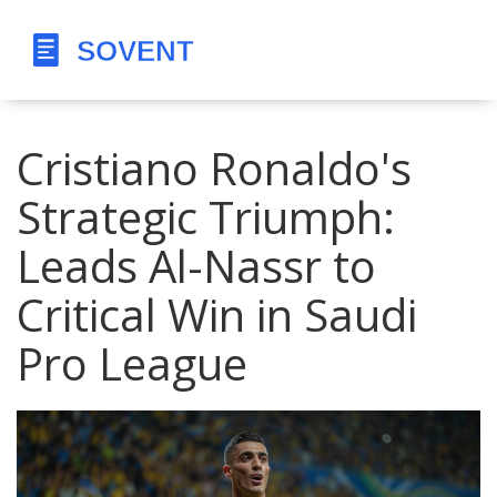
Cristiano Ronaldo's
Strategic Triumph:
Leads Al-Nassr to
Critical Win in Saudi
Pro League