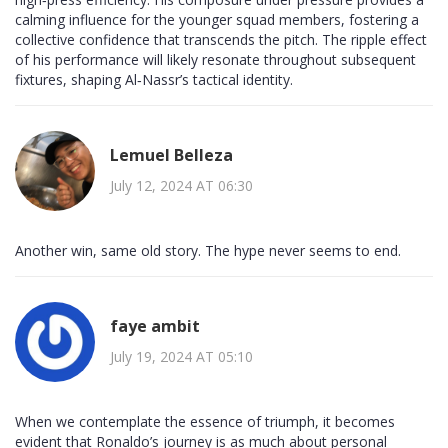
calming influence for the younger squad members, fostering a
collective confidence that transcends the pitch. The ripple effect
of his performance will likely resonate throughout subsequent
fixtures, shaping Al‑Nassr’s tactical identity.
Lemuel Belleza
July 12, 2024 AT 06:30
Another win, same old story. The hype never seems to end.
faye ambit
July 19, 2024 AT 05:10
When we contemplate the essence of triumph, it becomes
evident that Ronaldo’s journey is as much about personal