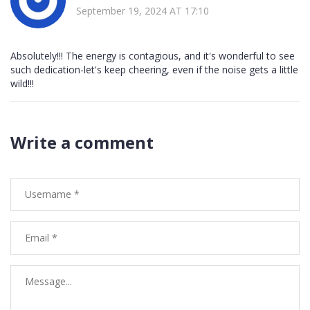
September 19, 2024 AT 17:10
Absolutely!!! The energy is contagious, and it's wonderful to see
such dedication-let's keep cheering, even if the noise gets a little
wild!!!
Write a comment