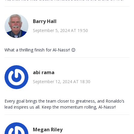
Barry Hall
September 5, 2024 AT 19:50
What a thrilling finish for Al‑Nassr! 😊
abi rama
September 12, 2024 AT 18:30
Every goal brings the team closer to greatness, and Ronaldo’s
lead inspires us all. Keep the momentum rolling, Al‑Nassr!
Megan Riley