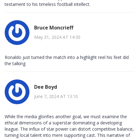
testament to his timeless football intellect.
Bruce Moncrieff
May 31, 2024 AT 14:30
Ronaldo just turned the match into a highlight reel his feet did
the talking
Dee Boyd
June 7, 2024 AT 13:10
While the media glorifies another goal, we must examine the
ethical dimensions of a superstar dominating a developing
league. The influx of star power can distort competitive balance,
turning local talent into mere supporting cast. This narrative of