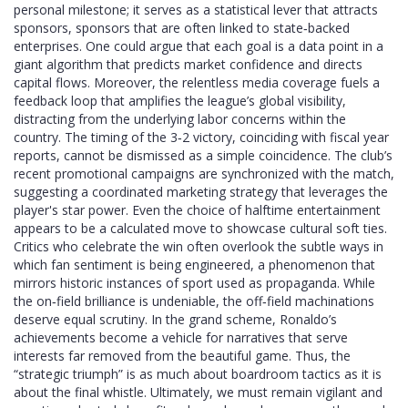
personal milestone; it serves as a statistical lever that attracts
sponsors, sponsors that are often linked to state‑backed
enterprises. One could argue that each goal is a data point in a
giant algorithm that predicts market confidence and directs
capital flows. Moreover, the relentless media coverage fuels a
feedback loop that amplifies the league’s global visibility,
distracting from the underlying labor concerns within the
country. The timing of the 3‑2 victory, coinciding with fiscal year
reports, cannot be dismissed as a simple coincidence. The club’s
recent promotional campaigns are synchronized with the match,
suggesting a coordinated marketing strategy that leverages the
player's star power. Even the choice of halftime entertainment
appears to be a calculated move to showcase cultural soft ties.
Critics who celebrate the win often overlook the subtle ways in
which fan sentiment is being engineered, a phenomenon that
mirrors historic instances of sport used as propaganda. While
the on‑field brilliance is undeniable, the off‑field machinations
deserve equal scrutiny. In the grand scheme, Ronaldo’s
achievements become a vehicle for narratives that serve
interests far removed from the beautiful game. Thus, the
“strategic triumph” is as much about boardroom tactics as it is
about the final whistle. Ultimately, we must remain vigilant and