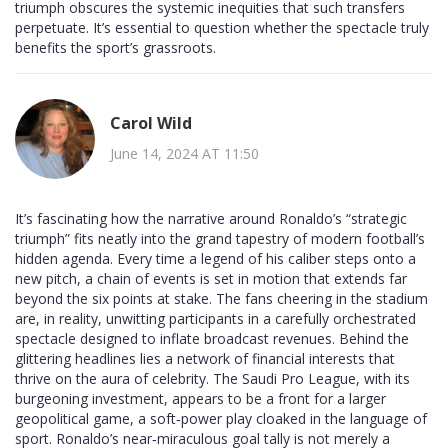
triumph obscures the systemic inequities that such transfers
perpetuate. It’s essential to question whether the spectacle truly
benefits the sport’s grassroots.
Carol Wild
June 14, 2024 AT 11:50
It’s fascinating how the narrative around Ronaldo’s “strategic
triumph” fits neatly into the grand tapestry of modern football’s
hidden agenda. Every time a legend of his caliber steps onto a
new pitch, a chain of events is set in motion that extends far
beyond the six points at stake. The fans cheering in the stadium
are, in reality, unwitting participants in a carefully orchestrated
spectacle designed to inflate broadcast revenues. Behind the
glittering headlines lies a network of financial interests that
thrive on the aura of celebrity. The Saudi Pro League, with its
burgeoning investment, appears to be a front for a larger
geopolitical game, a soft‑power play cloaked in the language of
sport. Ronaldo’s near‑miraculous goal tally is not merely a