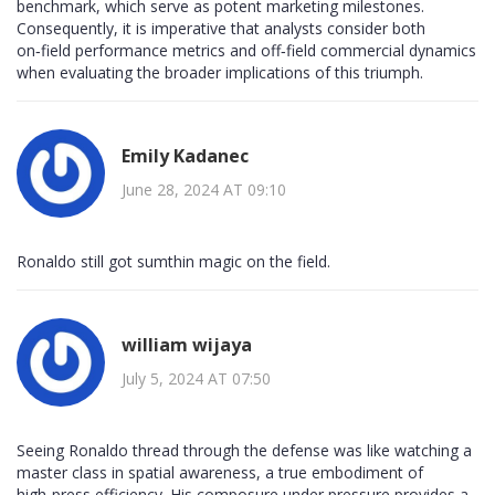
benchmark, which serve as potent marketing milestones.
Consequently, it is imperative that analysts consider both
on‑field performance metrics and off‑field commercial dynamics
when evaluating the broader implications of this triumph.
Emily Kadanec
June 28, 2024 AT 09:10
Ronaldo still got sumthin magic on the field.
william wijaya
July 5, 2024 AT 07:50
Seeing Ronaldo thread through the defense was like watching a
master class in spatial awareness, a true embodiment of
high‑press efficiency. His composure under pressure provides a