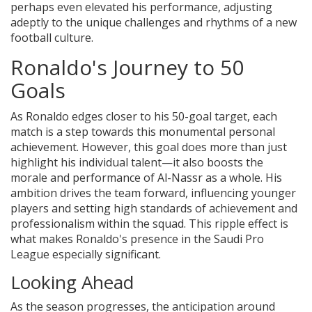
perhaps even elevated his performance, adjusting
adeptly to the unique challenges and rhythms of a new
football culture.
Ronaldo's Journey to 50
Goals
As Ronaldo edges closer to his 50-goal target, each
match is a step towards this monumental personal
achievement. However, this goal does more than just
highlight his individual talent—it also boosts the
morale and performance of Al-Nassr as a whole. His
ambition drives the team forward, influencing younger
players and setting high standards of achievement and
professionalism within the squad. This ripple effect is
what makes Ronaldo's presence in the Saudi Pro
League especially significant.
Looking Ahead
As the season progresses, the anticipation around