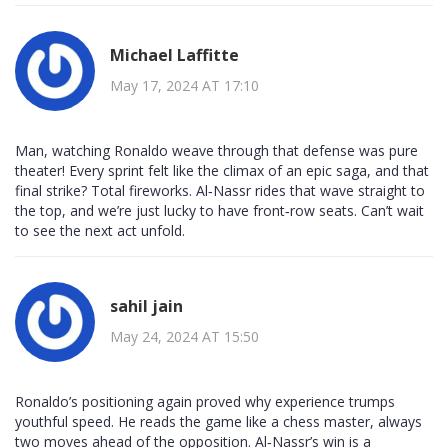
Michael Laffitte
May 17, 2024 AT 17:10
Man, watching Ronaldo weave through that defense was pure
theater! Every sprint felt like the climax of an epic saga, and that
final strike? Total fireworks. Al‑Nassr rides that wave straight to
the top, and we’re just lucky to have front‑row seats. Can’t wait
to see the next act unfold.
sahil jain
May 24, 2024 AT 15:50
Ronaldo’s positioning again proved why experience trumps
youthful speed. He reads the game like a chess master, always
two moves ahead of the opposition. Al‑Nassr’s win is a