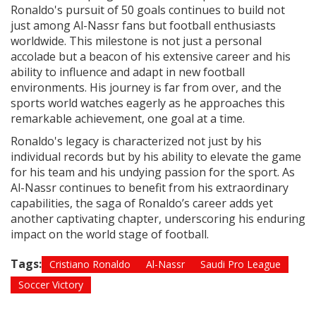
Ronaldo's pursuit of 50 goals continues to build not
just among Al-Nassr fans but football enthusiasts
worldwide. This milestone is not just a personal
accolade but a beacon of his extensive career and his
ability to influence and adapt in new football
environments. His journey is far from over, and the
sports world watches eagerly as he approaches this
remarkable achievement, one goal at a time.
Ronaldo's legacy is characterized not just by his
individual records but by his ability to elevate the game
for his team and his undying passion for the sport. As
Al-Nassr continues to benefit from his extraordinary
capabilities, the saga of Ronaldo’s career adds yet
another captivating chapter, underscoring his enduring
impact on the world stage of football.
Tags:
Cristiano Ronaldo
Al-Nassr
Saudi Pro League
Soccer Victory