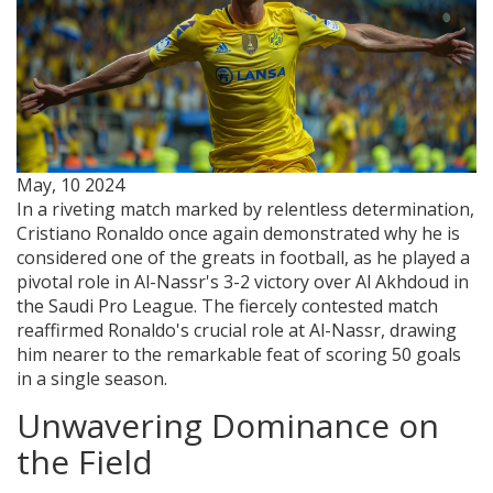
May, 10 2024
In a riveting match marked by relentless determination,
Cristiano Ronaldo once again demonstrated why he is
considered one of the greats in football, as he played a
pivotal role in Al-Nassr's 3-2 victory over Al Akhdoud in
the Saudi Pro League. The fiercely contested match
reaffirmed Ronaldo's crucial role at Al-Nassr, drawing
him nearer to the remarkable feat of scoring 50 goals
in a single season.
Unwavering Dominance on
the Field