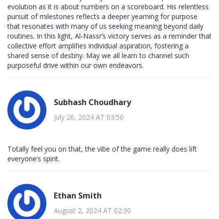
evolution as it is about numbers on a scoreboard. His relentless
pursuit of milestones reflects a deeper yearning for purpose
that resonates with many of us seeking meaning beyond daily
routines. In this light, Al‑Nassr’s victory serves as a reminder that
collective effort amplifies individual aspiration, fostering a
shared sense of destiny. May we all learn to channel such
purposeful drive within our own endeavors.
Subhash Choudhary
July 26, 2024 AT 03:50
Totally feel you on that, the vibe of the game really does lift
everyone’s spirit.
Ethan Smith
August 2, 2024 AT 02:30