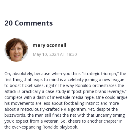
20 Comments
mary oconnell
May 10, 2024 AT 18:30
Oh, absolutely, because when you think “strategic triumph,” the
first thing that leaps to mind is a celebrity joining a new league
to boost ticket sales, right? The way Ronaldo orchestrates the
attack is practically a case study in “post‑prime brand leverage,”
complete with a dash of inevitable media hype. One could argue
his movements are less about footballing instinct and more
about a meticulously‑crafted PR algorithm. Yet, despite the
buzzwords, the man still finds the net with that uncanny timing
you’d expect from a veteran. So, cheers to another chapter in
the ever‑expanding Ronaldo playbook.