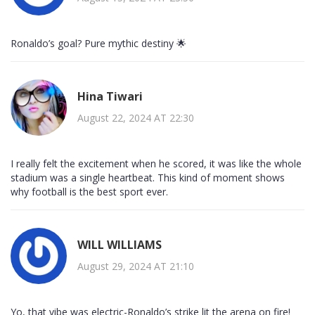
Ronaldo’s goal? Pure mythic destiny 🌟
Hina Tiwari
August 22, 2024 AT 22:30
I really felt the excitement when he scored, it was like the whole
stadium was a single heartbeat. This kind of moment shows
why football is the best sport ever.
WILL WILLIAMS
August 29, 2024 AT 21:10
Yo, that vibe was electric-Ronaldo’s strike lit the arena on fire!