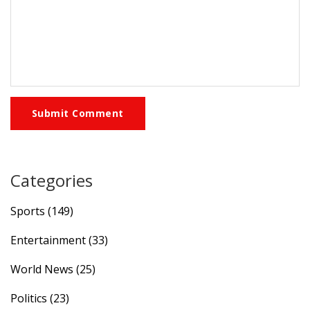
Submit Comment
Categories
Sports
(149)
Entertainment
(33)
World News
(25)
Politics
(23)