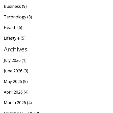
Business
(9)
Technology
(8)
Health
(6)
Lifestyle
(5)
Archives
July 2026
(1)
June 2026
(3)
May 2026
(5)
April 2026
(4)
March 2026
(4)