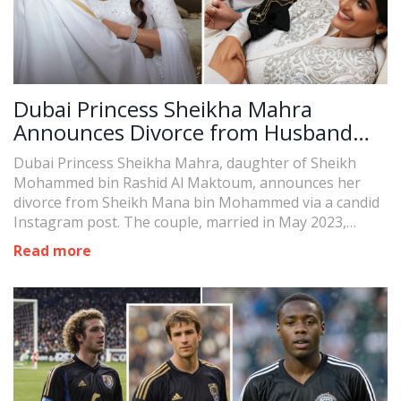
Dubai Princess Sheikha Mahra
Announces Divorce from Husband
Sheikh Mana in Dramatic Instagram
Dubai Princess Sheikha Mahra, daughter of Sheikh
Post
Mohammed bin Rashid Al Maktoum, announces her
divorce from Sheikh Mana bin Mohammed via a candid
Instagram post. The couple, married in May 2023,
recently welcomed a daughter. The post signifies a
Read more
dramatic end to their short-lived marriage.