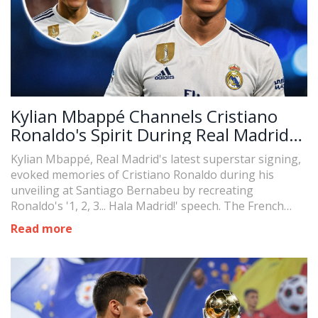
Kylian Mbappé Channels Cristiano
Ronaldo's Spirit During Real Madrid
Unveiling
Kylian Mbappé, Real Madrid's latest superstar signing,
evoked memories of Cristiano Ronaldo during his
unveiling at Santiago Bernabeu by recreating
Ronaldo's '1, 2, 3... Hala Madrid!' speech. The French
sensation's tribute to the Portuguese legend
Read more
captivated fans as he expressed his delight in joining
the club, donning the number 9 jersey, and signing a
five-year contract.