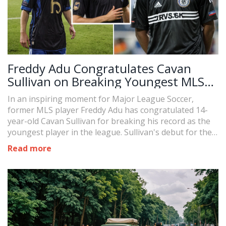
Freddy Adu Congratulates Cavan
Sullivan on Breaking Youngest MLS
Player Record
In an inspiring moment for Major League Soccer,
former MLS player Freddy Adu has congratulated 14-
year-old Cavan Sullivan for breaking his record as the
youngest player in the league. Sullivan's debut for the
Philadelphia Union has not only set an MLS milestone
Read more
but marked him as the youngest debutant in major
North American men's sports leagues.