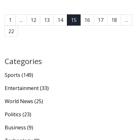
1
…
12
13
14
15
16
17
18
…
22
Categories
Sports
(149)
Entertainment
(33)
World News
(25)
Politics
(23)
Business
(9)