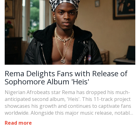
Rema Delights Fans with Release of
Sophomore Album 'Heis'
Nigerian Afrobeats star Rema has dropped his much-
anticipated second album, 'Heis'. This 11-track project
showcases his growth and continues to captivate fans
worldwide. Alongside this major music release, notable
events include President Bola Tinubu's local
Read more
government autonomy reaction and Omojuwa's
reappointment to the Halifax Forum board.