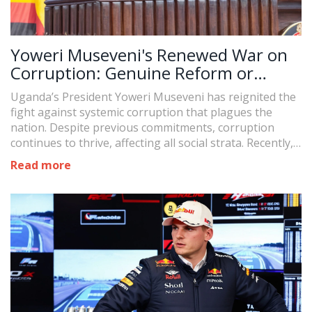
Yoweri Museveni's Renewed War on
Corruption: Genuine Reform or
Political Theater?
Uganda’s President Yoweri Museveni has reignited the
fight against systemic corruption that plagues the
nation. Despite previous commitments, corruption
continues to thrive, affecting all social strata. Recently,
Museveni has vowed to take decisive action,
Read more
underscoring the importance of evidence before
punishment as he targets high-profile cases involving
public figures. However, critics remain skeptical of his
intentions and potential outcomes.