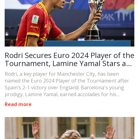
Rodri Secures Euro 2024 Player of the
Tournament, Lamine Yamal Stars as
Rising Talent
Rodri, a key player for Manchester City, has been
named the Euro 2024 Player of the Tournament after
Spain’s 2-1 victory over England. Barcelona's young
prodigy, Lamine Yamal, earned accolades for his
display, assisting in Spain’s early goal and securing the
Read more
award for best young player.