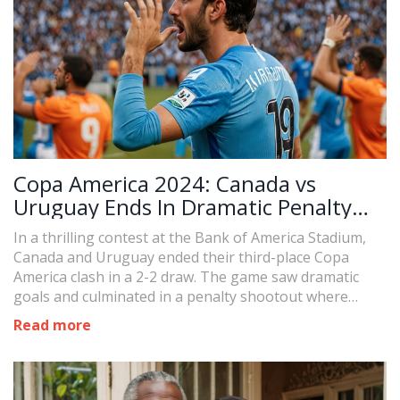
Copa America 2024: Canada vs
Uruguay Ends In Dramatic Penalty
Shootout
In a thrilling contest at the Bank of America Stadium,
Canada and Uruguay ended their third-place Copa
America clash in a 2-2 draw. The game saw dramatic
goals and culminated in a penalty shootout where
Uruguay claimed victory, securing third place in the
Read more
tournament.