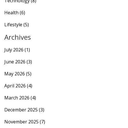
Technology
(8)
Health
(6)
Lifestyle
(5)
Archives
July 2026
(1)
June 2026
(3)
May 2026
(5)
April 2026
(4)
March 2026
(4)
December 2025
(3)
November 2025
(7)