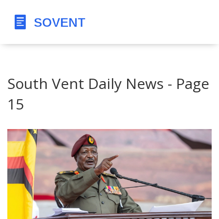
South Vent Daily News - Page
15