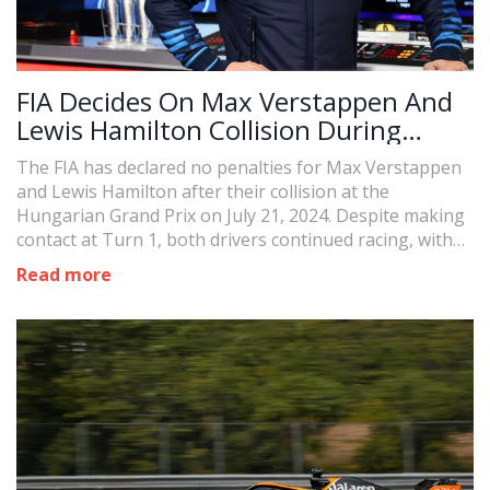
FIA Decides On Max Verstappen And
Lewis Hamilton Collision During
Hungarian Grand Prix
The FIA has declared no penalties for Max Verstappen
and Lewis Hamilton after their collision at the
Hungarian Grand Prix on July 21, 2024. Despite making
contact at Turn 1, both drivers continued racing, with
Hamilton securing his 200th podium and Verstappen
Read more
finishing fifth.