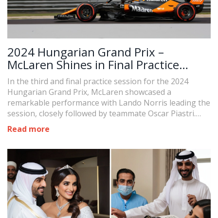
2024 Hungarian Grand Prix –
McLaren Shines in Final Practice
Session
In the third and final practice session for the 2024
Hungarian Grand Prix, McLaren showcased a
remarkable performance with Lando Norris leading the
session, closely followed by teammate Oscar Piastri.
Max Verstappen trailed in third, with George Russell
Read more
and Carlos Sainz rounding out the top five.