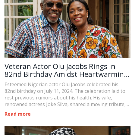
Veteran Actor Olu Jacobs Rings in
82nd Birthday Amidst Heartwarming
Tributes from Wife Joke Silva
Esteemed Nigerian actor Olu Jacobs celebrated his
82nd birthday on July 11, 2024. The celebration laid to
rest previous rumors about his health. His wife,
renowned actress Joke Silva, shared a moving tribute,
and the video attracted an outpouring of
Read more
congratulatory messages, marking a joyous occasion in
Jacobs' life.