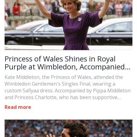
Princess of Wales Shines in Royal
Purple at Wimbledon, Accompanied
by Princess Charlotte
Kate Middleton, the Princess of Wales, attended the
Wimbledon Gentlemen's Singles Final, wearing a
custom Safiyaa dress. Accompanied by Pippa Middleton
and Princess Charlotte, who has been supportive
during Kate's cancer treatment. As a Patron of the All
Read more
England Lawn Tennis and Croquet Club, Kate has a
long history with Wimbledon. Meanwhile, Prince William
showed support for the England team in the UEFA
European Championship final.