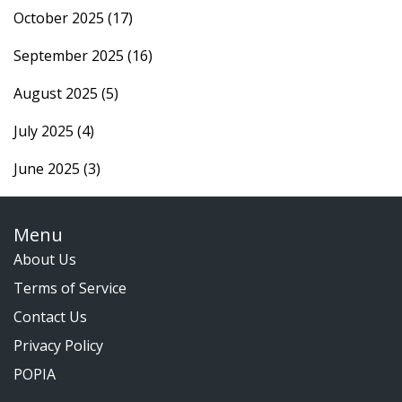
October 2025
(17)
September 2025
(16)
August 2025
(5)
July 2025
(4)
June 2025
(3)
Menu
About Us
Terms of Service
Contact Us
Privacy Policy
POPIA