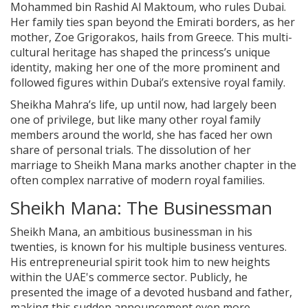
Mohammed bin Rashid Al Maktoum, who rules Dubai.
Her family ties span beyond the Emirati borders, as her
mother, Zoe Grigorakos, hails from Greece. This multi-
cultural heritage has shaped the princess’s unique
identity, making her one of the more prominent and
followed figures within Dubai’s extensive royal family.
Sheikha Mahra’s life, up until now, had largely been
one of privilege, but like many other royal family
members around the world, she has faced her own
share of personal trials. The dissolution of her
marriage to Sheikh Mana marks another chapter in the
often complex narrative of modern royal families.
Sheikh Mana: The Businessman
Sheikh Mana, an ambitious businessman in his
twenties, is known for his multiple business ventures.
His entrepreneurial spirit took him to new heights
within the UAE's commerce sector. Publicly, he
presented the image of a devoted husband and father,
making this sudden announcement even more