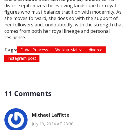
divorce epitomizes the evolving landscape for royal
figures who must balance tradition with modernity. As
she moves forward, she does so with the support of
her followers and, undoubtedly, with the strength that
comes from both her royal lineage and personal
resilience.
Tags:
Dubai Princess
Sheikha Mahra
divorce
Instagram post
11 Comments
Michael Laffitte
July 19, 2024 AT 23:30