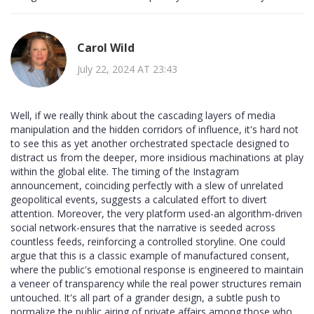
Carol Wild
July 22, 2024 AT 23:43
Well, if we really think about the cascading layers of media
manipulation and the hidden corridors of influence, it's hard not
to see this as yet another orchestrated spectacle designed to
distract us from the deeper, more insidious machinations at play
within the global elite. The timing of the Instagram
announcement, coinciding perfectly with a slew of unrelated
geopolitical events, suggests a calculated effort to divert
attention. Moreover, the very platform used-an algorithm‑driven
social network-ensures that the narrative is seeded across
countless feeds, reinforcing a controlled storyline. One could
argue that this is a classic example of manufactured consent,
where the public's emotional response is engineered to maintain
a veneer of transparency while the real power structures remain
untouched. It's all part of a grander design, a subtle push to
normalize the public airing of private affairs among those who