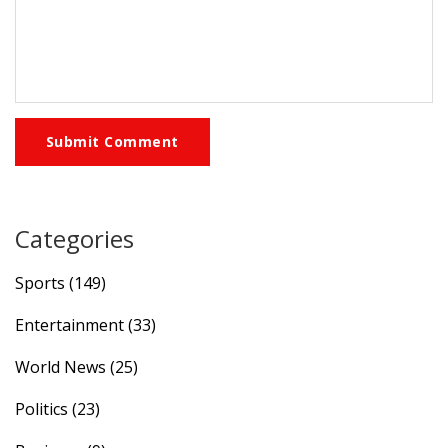
Submit Comment
Categories
Sports
(149)
Entertainment
(33)
World News
(25)
Politics
(23)