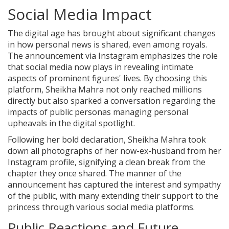
Social Media Impact
The digital age has brought about significant changes
in how personal news is shared, even among royals.
The announcement via Instagram emphasizes the role
that social media now plays in revealing intimate
aspects of prominent figures' lives. By choosing this
platform, Sheikha Mahra not only reached millions
directly but also sparked a conversation regarding the
impacts of public personas managing personal
upheavals in the digital spotlight.
Following her bold declaration, Sheikha Mahra took
down all photographs of her now-ex-husband from her
Instagram profile, signifying a clean break from the
chapter they once shared. The manner of the
announcement has captured the interest and sympathy
of the public, with many extending their support to the
princess through various social media platforms.
Public Reactions and Future