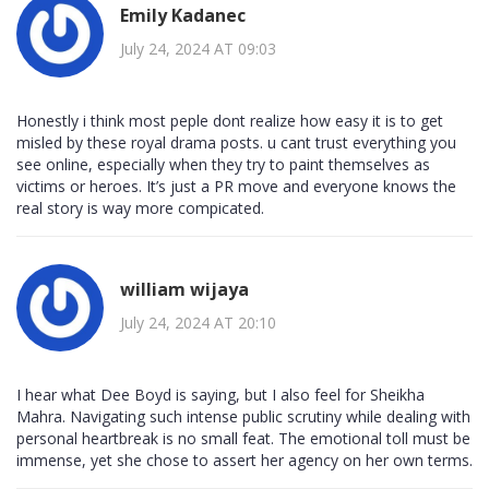
Emily Kadanec
July 24, 2024 AT 09:03
Honestly i think most peple dont realize how easy it is to get
misled by these royal drama posts. u cant trust everything you
see online, especially when they try to paint themselves as
victims or heroes. It’s just a PR move and everyone knows the
real story is way more compicated.
william wijaya
July 24, 2024 AT 20:10
I hear what Dee Boyd is saying, but I also feel for Sheikha
Mahra. Navigating such intense public scrutiny while dealing with
personal heartbreak is no small feat. The emotional toll must be
immense, yet she chose to assert her agency on her own terms.