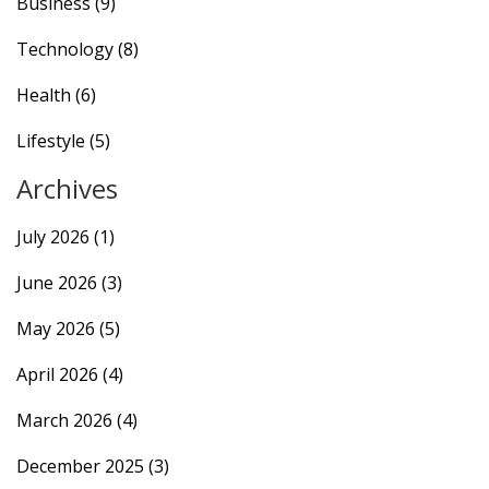
Business
(9)
Technology
(8)
Health
(6)
Lifestyle
(5)
Archives
July 2026
(1)
June 2026
(3)
May 2026
(5)
April 2026
(4)
March 2026
(4)
December 2025
(3)