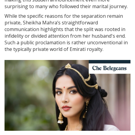
surprising to many who followed their marital journey.
While the specific reasons for the separation remain
private, Sheikha Mahra’s straightforward
communication highlights that the split was rooted in
infidelity or divided attention from her husband's end.
Such a public proclamation is rather unconventional in
the typically private world of Emirati royalty.