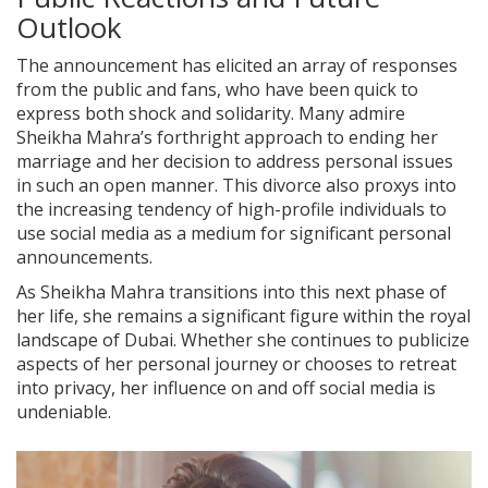
Outlook
The announcement has elicited an array of responses
from the public and fans, who have been quick to
express both shock and solidarity. Many admire
Sheikha Mahra’s forthright approach to ending her
marriage and her decision to address personal issues
in such an open manner. This divorce also proxys into
the increasing tendency of high-profile individuals to
use social media as a medium for significant personal
announcements.
As Sheikha Mahra transitions into this next phase of
her life, she remains a significant figure within the royal
landscape of Dubai. Whether she continues to publicize
aspects of her personal journey or chooses to retreat
into privacy, her influence on and off social media is
undeniable.