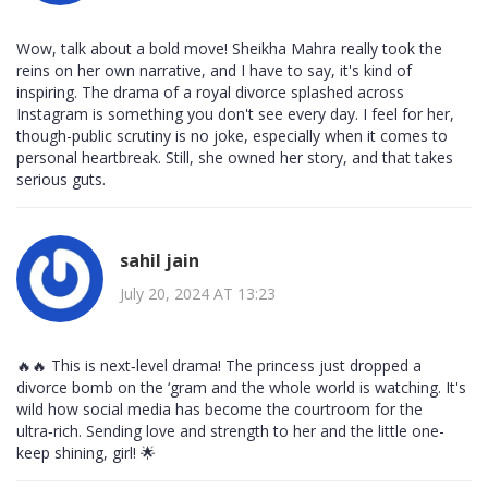
Wow, talk about a bold move! Sheikha Mahra really took the
reins on her own narrative, and I have to say, it's kind of
inspiring. The drama of a royal divorce splashed across
Instagram is something you don't see every day. I feel for her,
though-public scrutiny is no joke, especially when it comes to
personal heartbreak. Still, she owned her story, and that takes
serious guts.
sahil jain
July 20, 2024 AT 13:23
🔥🔥 This is next‑level drama! The princess just dropped a
divorce bomb on the ‘gram and the whole world is watching. It's
wild how social media has become the courtroom for the
ultra‑rich. Sending love and strength to her and the little one-
keep shining, girl! 🌟