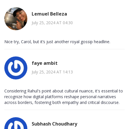
Lemuel Belleza
July 25, 2024 AT 04:30
Nice try, Carol, but it’s just another royal gossip headline.
faye ambit
July 25, 2024 AT 14:13
Considering Rahul's point about cultural nuance, it's essential to
recognize how digital platforms reshape personal narratives
across borders, fostering both empathy and critical discourse.
Subhash Choudhary