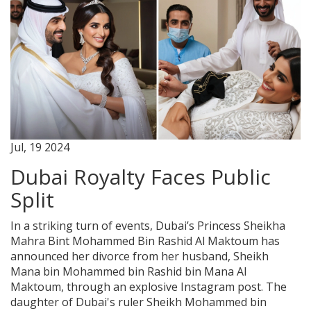
Jul, 19 2024
Dubai Royalty Faces Public
Split
In a striking turn of events, Dubai’s Princess Sheikha
Mahra Bint Mohammed Bin Rashid Al Maktoum has
announced her divorce from her husband, Sheikh
Mana bin Mohammed bin Rashid bin Mana Al
Maktoum, through an explosive Instagram post. The
daughter of Dubai's ruler Sheikh Mohammed bin