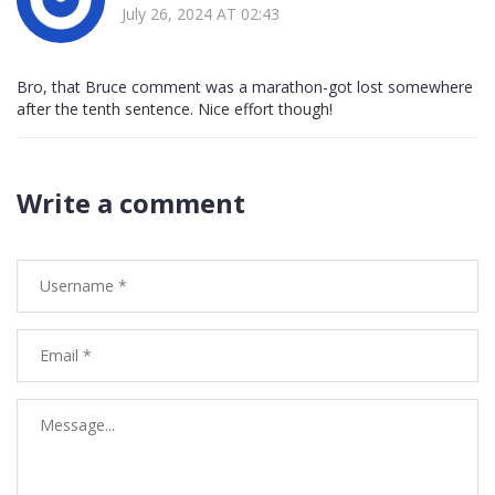
July 26, 2024 AT 02:43
Bro, that Bruce comment was a marathon-got lost somewhere
after the tenth sentence. Nice effort though!
Write a comment