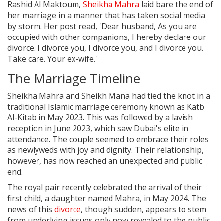
Rashid Al Maktoum,
Sheikha Mahra
laid bare the end of
her marriage in a manner that has taken social media
by storm. Her post read, 'Dear husband, As you are
occupied with other companions, I hereby declare our
divorce. I divorce you, I divorce you, and I divorce you.
Take care. Your ex-wife.'
The Marriage Timeline
Sheikha Mahra and Sheikh Mana had tied the knot in a
traditional Islamic marriage ceremony known as Katb
Al-Kitab in May 2023. This was followed by a lavish
reception in June 2023, which saw Dubai's elite in
attendance. The couple seemed to embrace their roles
as newlyweds with joy and dignity. Their relationship,
however, has now reached an unexpected and public
end.
The royal pair recently celebrated the arrival of their
first child, a daughter named Mahra, in May 2024. The
news of this
divorce
, though sudden, appears to stem
from underlying issues only now revealed to the public