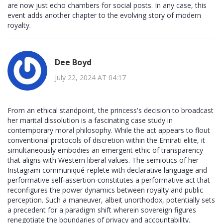
are now just echo chambers for social posts. In any case, this
event adds another chapter to the evolving story of modern
royalty.
Dee Boyd
July 22, 2024 AT 04:17
From an ethical standpoint, the princess's decision to broadcast
her marital dissolution is a fascinating case study in
contemporary moral philosophy. While the act appears to flout
conventional protocols of discretion within the Emirati elite, it
simultaneously embodies an emergent ethic of transparency
that aligns with Western liberal values. The semiotics of her
Instagram communiqué-replete with declarative language and
performative self‑assertion-constitutes a performative act that
reconfigures the power dynamics between royalty and public
perception. Such a maneuver, albeit unorthodox, potentially sets
a precedent for a paradigm shift wherein sovereign figures
renegotiate the boundaries of privacy and accountability.