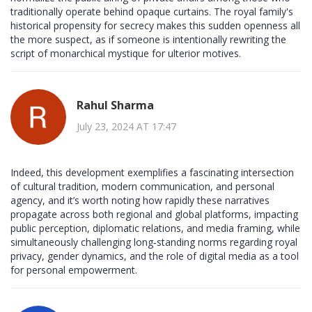
traditionally operate behind opaque curtains. The royal family's
historical propensity for secrecy makes this sudden openness all
the more suspect, as if someone is intentionally rewriting the
script of monarchical mystique for ulterior motives.
Rahul Sharma
July 23, 2024 AT 17:47
Indeed, this development exemplifies a fascinating intersection
of cultural tradition, modern communication, and personal
agency, and it’s worth noting how rapidly these narratives
propagate across both regional and global platforms, impacting
public perception, diplomatic relations, and media framing, while
simultaneously challenging long‑standing norms regarding royal
privacy, gender dynamics, and the role of digital media as a tool
for personal empowerment.