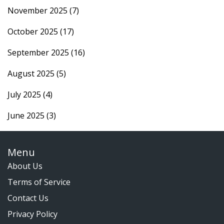
November 2025
(7)
October 2025
(17)
September 2025
(16)
August 2025
(5)
July 2025
(4)
June 2025
(3)
Menu
About Us
Terms of Service
Contact Us
Privacy Policy