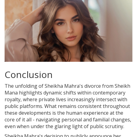
Conclusion
The unfolding of Sheikha Mahra's divorce from Sheikh
Mana highlights dynamic shifts within contemporary
royalty, where private lives increasingly intersect with
public platforms. What remains consistent throughout
these developments is the human experience at the
core of it all - navigating personal and familial changes,
even when under the glaring light of public scrutiny.
Sheikha Mahra's decision to publicly announce her