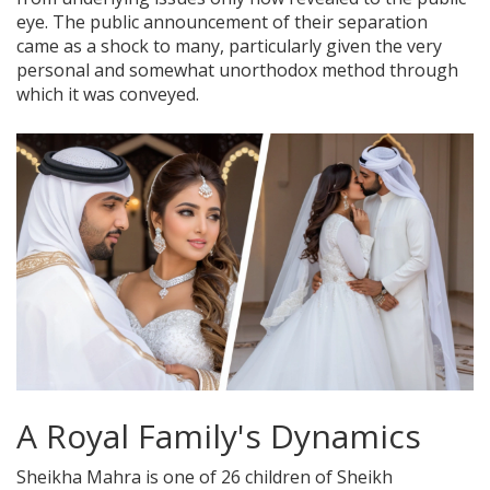
eye. The public announcement of their separation
came as a shock to many, particularly given the very
personal and somewhat unorthodox method through
which it was conveyed.
A Royal Family's Dynamics
Sheikha Mahra is one of 26 children of Sheikh