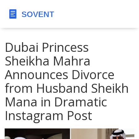
Dubai Princess
Sheikha Mahra
Announces Divorce
from Husband Sheikh
Mana in Dramatic
Instagram Post