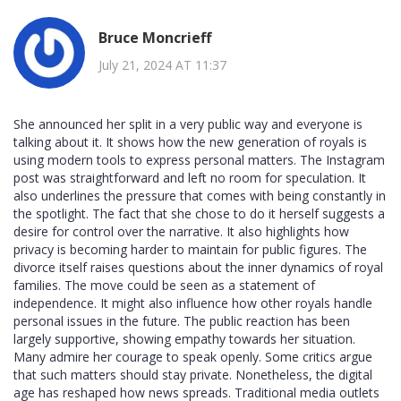
Bruce Moncrieff
July 21, 2024 AT 11:37
She announced her split in a very public way and everyone is
talking about it. It shows how the new generation of royals is
using modern tools to express personal matters. The Instagram
post was straightforward and left no room for speculation. It
also underlines the pressure that comes with being constantly in
the spotlight. The fact that she chose to do it herself suggests a
desire for control over the narrative. It also highlights how
privacy is becoming harder to maintain for public figures. The
divorce itself raises questions about the inner dynamics of royal
families. The move could be seen as a statement of
independence. It might also influence how other royals handle
personal issues in the future. The public reaction has been
largely supportive, showing empathy towards her situation.
Many admire her courage to speak openly. Some critics argue
that such matters should stay private. Nonetheless, the digital
age has reshaped how news spreads. Traditional media outlets