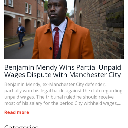
Benjamin Mendy Wins Partial Unpaid
Wages Dispute with Manchester City
Benjamin Mendy, ex-Manchester City defender,
partially won his legal battle against the club regarding
unpaid wages. The tribunal ruled he should receive
most of his salary for the period City withheld wages,
concluding he was 'ready and willing to work' outside
Read more
his custody periods. Mendy seeks prompt payment for
these dues after his acquittal of criminal charges.
Categories