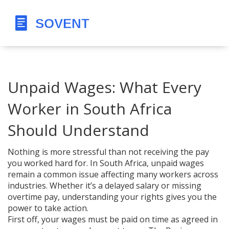
Unpaid Wages: What Every
Worker in South Africa
Should Understand
Nothing is more stressful than not receiving the pay
you worked hard for. In South Africa, unpaid wages
remain a common issue affecting many workers across
industries. Whether it’s a delayed salary or missing
overtime pay, understanding your rights gives you the
power to take action.
First off, your wages must be paid on time as agreed in