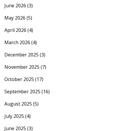
June 2026
(3)
May 2026
(5)
April 2026
(4)
March 2026
(4)
December 2025
(3)
November 2025
(7)
October 2025
(17)
September 2025
(16)
August 2025
(5)
July 2025
(4)
June 2025
(3)