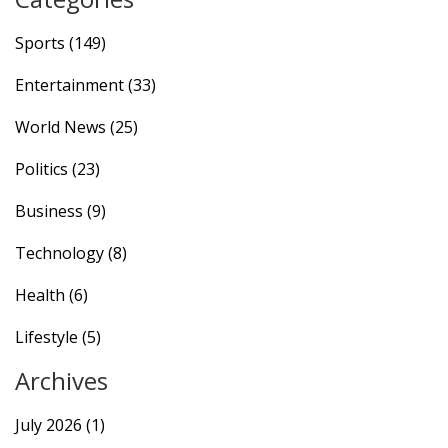
Sports
(149)
Entertainment
(33)
World News
(25)
Politics
(23)
Business
(9)
Technology
(8)
Health
(6)
Lifestyle
(5)
Archives
July 2026
(1)