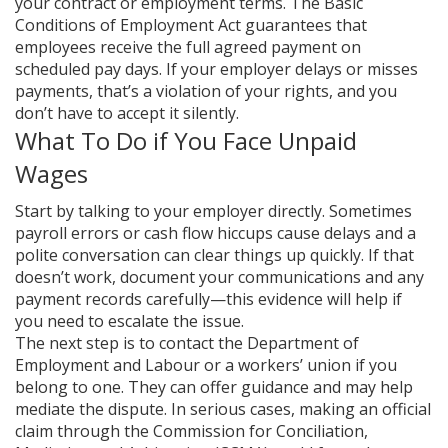
your contract or employment terms. The Basic
Conditions of Employment Act guarantees that
employees receive the full agreed payment on
scheduled pay days. If your employer delays or misses
payments, that’s a violation of your rights, and you
don’t have to accept it silently.
What To Do if You Face Unpaid
Wages
Start by talking to your employer directly. Sometimes
payroll errors or cash flow hiccups cause delays and a
polite conversation can clear things up quickly. If that
doesn’t work, document your communications and any
payment records carefully—this evidence will help if
you need to escalate the issue.
The next step is to contact the Department of
Employment and Labour or a workers’ union if you
belong to one. They can offer guidance and may help
mediate the dispute. In serious cases, making an official
claim through the Commission for Conciliation,