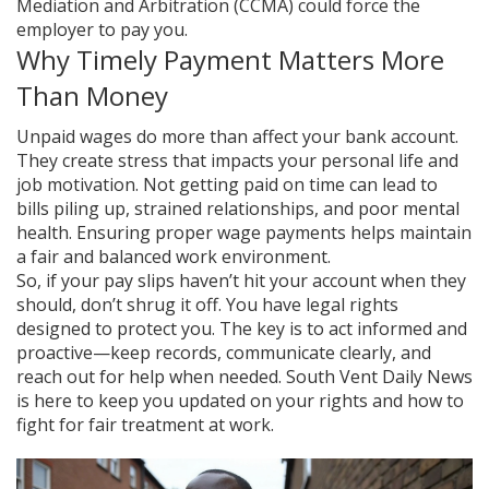
Mediation and Arbitration (CCMA) could force the
employer to pay you.
Why Timely Payment Matters More
Than Money
Unpaid wages do more than affect your bank account.
They create stress that impacts your personal life and
job motivation. Not getting paid on time can lead to
bills piling up, strained relationships, and poor mental
health. Ensuring proper wage payments helps maintain
a fair and balanced work environment.
So, if your pay slips haven’t hit your account when they
should, don’t shrug it off. You have legal rights
designed to protect you. The key is to act informed and
proactive—keep records, communicate clearly, and
reach out for help when needed. South Vent Daily News
is here to keep you updated on your rights and how to
fight for fair treatment at work.