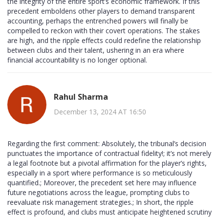
the integrity of the entire sport’s economic framework. If this
precedent emboldens other players to demand transparent
accounting, perhaps the entrenched powers will finally be
compelled to reckon with their covert operations. The stakes
are high, and the ripple effects could redefine the relationship
between clubs and their talent, ushering in an era where
financial accountability is no longer optional.
Rahul Sharma
December 13, 2024 AT 16:50
Regarding the first comment: Absolutely, the tribunal’s decision
punctuates the importance of contractual fidelity!; it’s not merely
a legal footnote but a pivotal affirmation for the player’s rights,
especially in a sport where performance is so meticulously
quantified.; Moreover, the precedent set here may influence
future negotiations across the league, prompting clubs to
reevaluate risk management strategies.; In short, the ripple
effect is profound, and clubs must anticipate heightened scrutiny