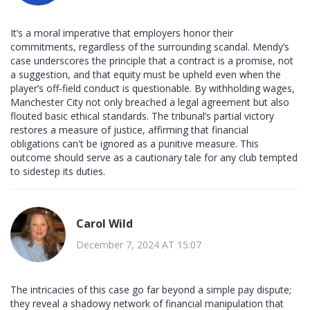
It’s a moral imperative that employers honor their
commitments, regardless of the surrounding scandal. Mendy’s
case underscores the principle that a contract is a promise, not
a suggestion, and that equity must be upheld even when the
player’s off‑field conduct is questionable. By withholding wages,
Manchester City not only breached a legal agreement but also
flouted basic ethical standards. The tribunal’s partial victory
restores a measure of justice, affirming that financial
obligations can't be ignored as a punitive measure. This
outcome should serve as a cautionary tale for any club tempted
to sidestep its duties.
Carol Wild
December 7, 2024 AT 15:07
The intricacies of this case go far beyond a simple pay dispute;
they reveal a shadowy network of financial manipulation that