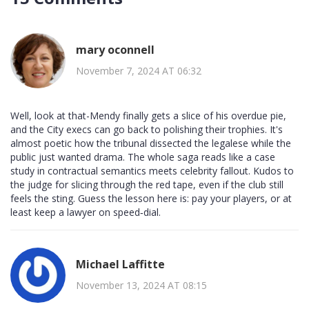
mary oconnell
November 7, 2024 AT 06:32
Well, look at that-Mendy finally gets a slice of his overdue pie,
and the City execs can go back to polishing their trophies. It's
almost poetic how the tribunal dissected the legalese while the
public just wanted drama. The whole saga reads like a case
study in contractual semantics meets celebrity fallout. Kudos to
the judge for slicing through the red tape, even if the club still
feels the sting. Guess the lesson here is: pay your players, or at
least keep a lawyer on speed‑dial.
Michael Laffitte
November 13, 2024 AT 08:15