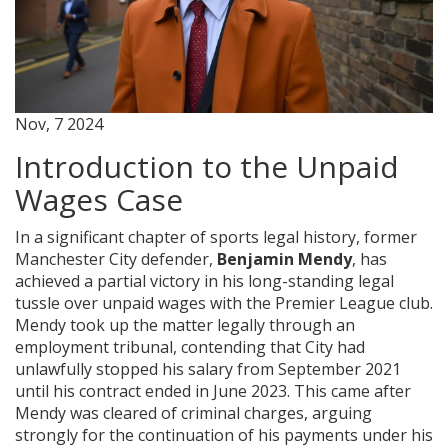
Nov, 7 2024
Introduction to the Unpaid
Wages Case
In a significant chapter of sports legal history, former
Manchester City defender,
Benjamin Mendy
, has
achieved a partial victory in his long-standing legal
tussle over unpaid wages with the Premier League club.
Mendy took up the matter legally through an
employment tribunal, contending that City had
unlawfully stopped his salary from September 2021
until his contract ended in June 2023. This came after
Mendy was cleared of criminal charges, arguing
strongly for the continuation of his payments under his