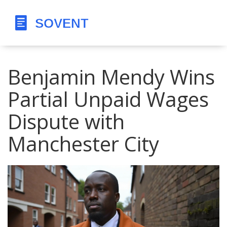
Benjamin Mendy Wins
Partial Unpaid Wages
Dispute with
Manchester City