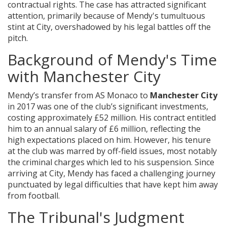
contractual rights. The case has attracted significant
attention, primarily because of Mendy's tumultuous
stint at City, overshadowed by his legal battles off the
pitch.
Background of Mendy's Time
with Manchester City
Mendy’s transfer from AS Monaco to
Manchester City
in 2017 was one of the club’s significant investments,
costing approximately £52 million. His contract entitled
him to an annual salary of £6 million, reflecting the
high expectations placed on him. However, his tenure
at the club was marred by off-field issues, most notably
the criminal charges which led to his suspension. Since
arriving at City, Mendy has faced a challenging journey
punctuated by legal difficulties that have kept him away
from football.
The Tribunal's Judgment