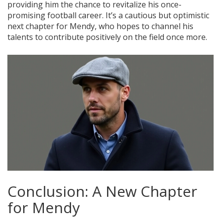
providing him the chance to revitalize his once-
promising football career. It’s a cautious but optimistic
next chapter for Mendy, who hopes to channel his
talents to contribute positively on the field once more.
Conclusion: A New Chapter
for Mendy