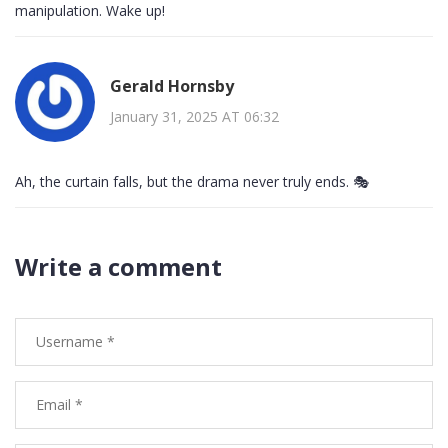
manipulation. Wake up!
Gerald Hornsby
January 31, 2025 AT 06:32
Ah, the curtain falls, but the drama never truly ends. 🎭
Write a comment