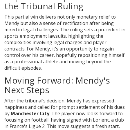
the Tribunal Ruling
This partial win delivers not only monetary relief to
Mendy but also a sense of rectification after being
mired in legal challenges. The ruling sets a precedent in
sports employment lawsuits, highlighting the
complexities involving legal charges and player
contracts. For Mendy, it’s an opportunity to regain
control over his career, hopefully repositioning himself
as a professional athlete and moving beyond the
difficult episodes.
Moving Forward: Mendy's
Next Steps
After the tribunal’s decision, Mendy has expressed
happiness and called for prompt settlement of his dues
by
Manchester City
. The player now looks forward to
focusing on football, having signed with Lorient, a club
in France's Ligue 2. This move suggests a fresh start,