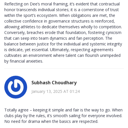
Reflecting on Dee’s moral framing, it’s evident that contractual
honor transcends individual stories; it is a cornerstone of trust
within the sport’s ecosystem. When obligations are met, the
collective confidence in governance structures is reinforced,
allowing athletes to dedicate themselves wholly to competition.
Conversely, breaches erode that foundation, fostering cynicism
that can seep into team dynamics and fan perception. The
balance between justice for the individual and systemic integrity
is delicate, yet essential. Ultimately, respecting agreements
cultivates an environment where talent can flourish unimpeded
by financial anxieties.
Subhash Choudhary
January 13, 2025 AT 01:24
Totally agree – keeping it simple and fair is the way to go. When
clubs play by the rules, it’s smooth sailing for everyone involved.
No need for drama when the basics are respected.