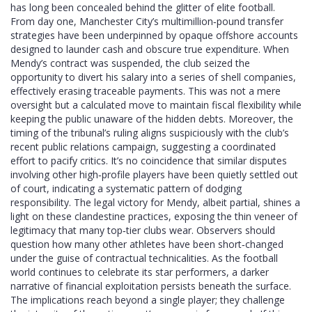
has long been concealed behind the glitter of elite football.
From day one, Manchester City’s multimillion‑pound transfer
strategies have been underpinned by opaque offshore accounts
designed to launder cash and obscure true expenditure. When
Mendy’s contract was suspended, the club seized the
opportunity to divert his salary into a series of shell companies,
effectively erasing traceable payments. This was not a mere
oversight but a calculated move to maintain fiscal flexibility while
keeping the public unaware of the hidden debts. Moreover, the
timing of the tribunal’s ruling aligns suspiciously with the club’s
recent public relations campaign, suggesting a coordinated
effort to pacify critics. It’s no coincidence that similar disputes
involving other high‑profile players have been quietly settled out
of court, indicating a systematic pattern of dodging
responsibility. The legal victory for Mendy, albeit partial, shines a
light on these clandestine practices, exposing the thin veneer of
legitimacy that many top‑tier clubs wear. Observers should
question how many other athletes have been short‑changed
under the guise of contractual technicalities. As the football
world continues to celebrate its star performers, a darker
narrative of financial exploitation persists beneath the surface.
The implications reach beyond a single player; they challenge