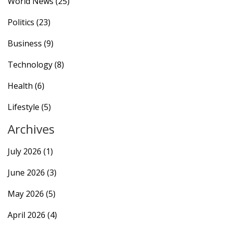
World News
(25)
Politics
(23)
Business
(9)
Technology
(8)
Health
(6)
Lifestyle
(5)
Archives
July 2026
(1)
June 2026
(3)
May 2026
(5)
April 2026
(4)