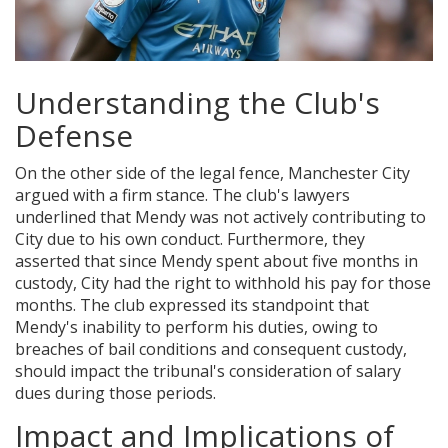
Understanding the Club's
Defense
On the other side of the legal fence, Manchester City
argued with a firm stance. The club's lawyers
underlined that Mendy was not actively contributing to
City due to his own conduct. Furthermore, they
asserted that since Mendy spent about five months in
custody, City had the right to withhold his pay for those
months. The club expressed its standpoint that
Mendy's inability to perform his duties, owing to
breaches of bail conditions and consequent custody,
should impact the tribunal's consideration of salary
dues during those periods.
Impact and Implications of