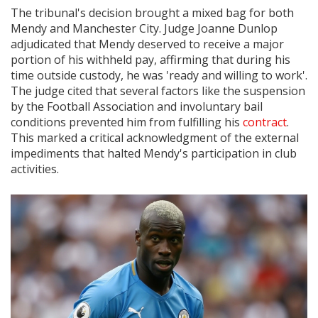
The tribunal's decision brought a mixed bag for both
Mendy and Manchester City. Judge Joanne Dunlop
adjudicated that Mendy deserved to receive a major
portion of his withheld pay, affirming that during his
time outside custody, he was 'ready and willing to work'.
The judge cited that several factors like the suspension
by the Football Association and involuntary bail
conditions prevented him from fulfilling his
contract
.
This marked a critical acknowledgment of the external
impediments that halted Mendy's participation in club
activities.