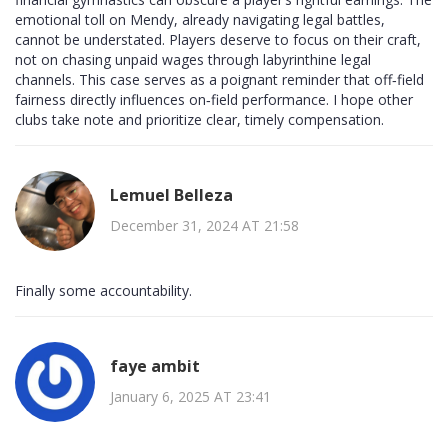
emotional toll on Mendy, already navigating legal battles,
cannot be understated. Players deserve to focus on their craft,
not on chasing unpaid wages through labyrinthine legal
channels. This case serves as a poignant reminder that off‑field
fairness directly influences on‑field performance. I hope other
clubs take note and prioritize clear, timely compensation.
Lemuel Belleza
December 31, 2024 AT 21:58
Finally some accountability.
faye ambit
January 6, 2025 AT 23:41