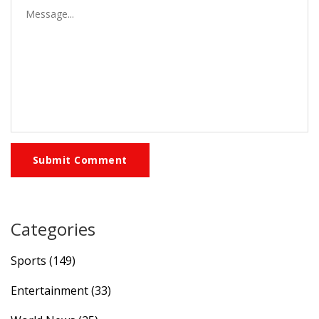
Submit Comment
Categories
Sports
(149)
Entertainment
(33)