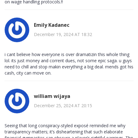
on wage handling protocols.!!
Emily Kadanec
December 19, 2024 AT 18:32
i cant believe how everyone is over dramatizin this whole thing
lol. its just money and corrent dues, not some epic saga. u guys
need to chill and stop makin everything a big deal. mends got his
cash, city can move on.
william wijaya
December 25, 2024 AT 20:15
Seeing that long conspiracy‑styled exposé reminded me why
transparency matters; it’s disheartening that such elaborate
financial gymnastics can obscure a player’s rightful earnings. The