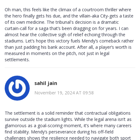
Oh man, this feels like the climax of a courtroom thriller where
the hero finally gets his due, and the villain-aka City-gets a taste
of its own medicine. The tribunal's decision is a dramatic
curtain‑call for a saga that’s been dragging on for years. I can
almost hear the collective sigh of relief echoing through the
stadiums. Let’s hope this victory fuels Mendy’s comeback rather
than just padding his bank account. After all, a player’s worth is
measured in moments on the pitch, not just in legal
settlements.
sahil jain
November 19, 2024 AT 09:58
The settlement is a solid reminder that contractual obligations
survive outside the stadium lights. While the legal arena isn’t as
glamorous as a goal‑scoring moment, it’s where many careers
find stability. Mendy’s perseverance during his off‑field
challenges shows the resilience needed to navigate both sport