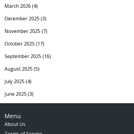
March 2026
(4)
December 2025
(3)
November 2025
(7)
October 2025
(17)
September 2025
(16)
August 2025
(5)
July 2025
(4)
June 2025
(3)
Menu
About Us
Terms of Service