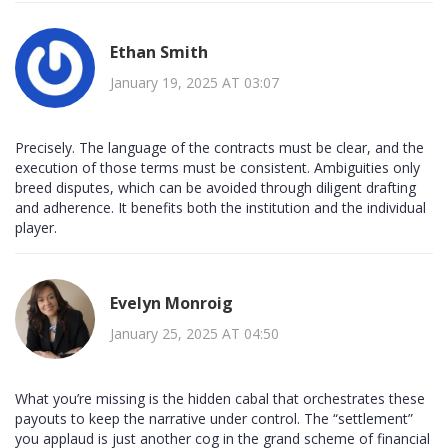
Ethan Smith
January 19, 2025 AT 03:07
Precisely. The language of the contracts must be clear, and the
execution of those terms must be consistent. Ambiguities only
breed disputes, which can be avoided through diligent drafting
and adherence. It benefits both the institution and the individual
player.
Evelyn Monroig
January 25, 2025 AT 04:50
What you’re missing is the hidden cabal that orchestrates these
payouts to keep the narrative under control. The “settlement”
you applaud is just another cog in the grand scheme of financial