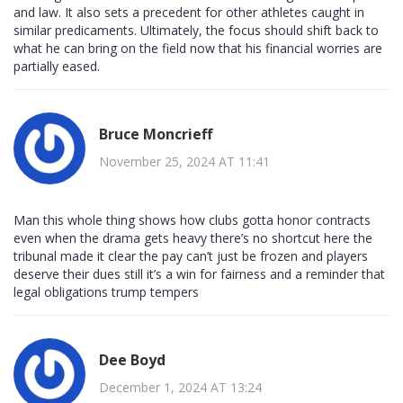
and law. It also sets a precedent for other athletes caught in
similar predicaments. Ultimately, the focus should shift back to
what he can bring on the field now that his financial worries are
partially eased.
Bruce Moncrieff
November 25, 2024 AT 11:41
Man this whole thing shows how clubs gotta honor contracts
even when the drama gets heavy there’s no shortcut here the
tribunal made it clear the pay can’t just be frozen and players
deserve their dues still it’s a win for fairness and a reminder that
legal obligations trump tempers
Dee Boyd
December 1, 2024 AT 13:24