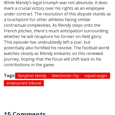
While Mendy’s legal triumph was not absolute, it does
mark a crucial victory over his rights as an employee
under contract. The resolution of this dispute stands as
a touchpoint for other athletes facing similar
contractual complexities. As Mendy steps onto the
French pitches, there's much anticipation surrounding
whether he will recapture his former on-field glory.
This episode has undoubtedly left a scar, but
potentially also fortified his resolve. The football world
watches closely as Mendy embarks on this renewed
journey, hoping that the focus will shift back to his
contributions in the game.
Tags:
Benjamin Mendy
Manchester City
unpaid wages
employment tribunal
15 Comments