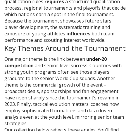
qualification rules
requires
a structured
qualification
process
,
regional tournaments and playoffs that decide
which nations earn a spot in the final tournament
.
Because the tournament showcases future stars,
player development
,
the systematic training and
exposure of young athletes
influences
both team
performance and scouting interest worldwide.
Key Themes Around the Tournament
One major theme is the link between
under‑20
competition
and senior‑level success. Countries with
strong youth programs often see those players
graduate to the senior World Cup squads. Another
theme is the commercial growth of the event –
broadcast deals, sponsorships and fan engagement
have risen sharply since the tournament’s revamp in
2023. Finally, tactical evolution matters: coaches now
employ sophisticated formations and data‑driven
analysis even at the youth level, mirroring senior team
strategies.
Our collection below reflects these angles. You’ll find