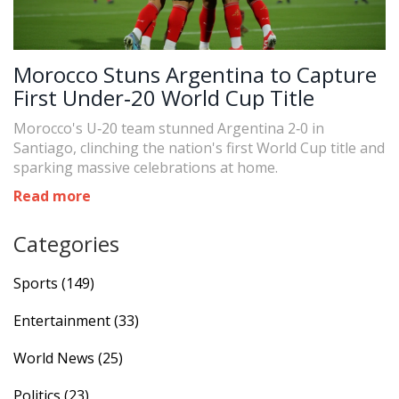
Morocco Stuns Argentina to Capture
First Under‑20 World Cup Title
Morocco's U‑20 team stunned Argentina 2‑0 in
Santiago, clinching the nation's first World Cup title and
sparking massive celebrations at home.
Read more
Categories
Sports
(149)
Entertainment
(33)
World News
(25)
Politics
(23)