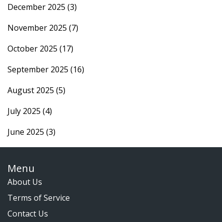
December 2025
(3)
November 2025
(7)
October 2025
(17)
September 2025
(16)
August 2025
(5)
July 2025
(4)
June 2025
(3)
Menu
About Us
Terms of Service
Contact Us