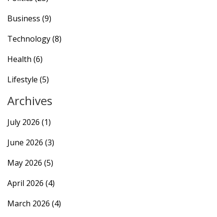
Business
(9)
Technology
(8)
Health
(6)
Lifestyle
(5)
Archives
July 2026
(1)
June 2026
(3)
May 2026
(5)
April 2026
(4)
March 2026
(4)