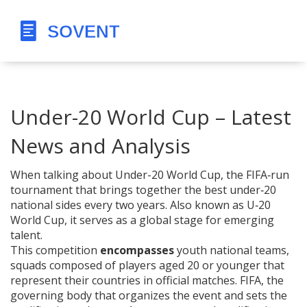
Under-20 World Cup – Latest
News and Analysis
When talking about
Under-20 World Cup
,
the FIFA‑run
tournament that brings together the best under‑20
national sides every two years
. Also known as
U‑20
World Cup
, it serves as a global stage for emerging
talent.
This competition
encompasses
youth national teams
,
squads composed of players aged 20 or younger that
represent their countries in official matches
.
FIFA
,
the
governing body that organizes the event and sets the