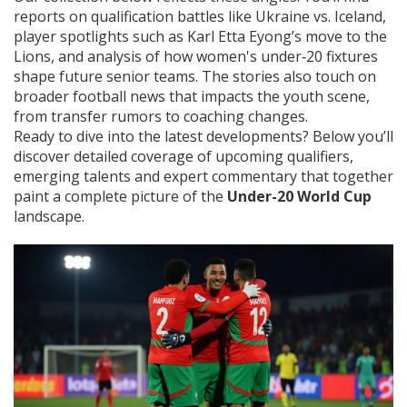
reports on qualification battles like Ukraine vs. Iceland,
player spotlights such as Karl Etta Eyong’s move to the
Lions, and analysis of how women's under‑20 fixtures
shape future senior teams. The stories also touch on
broader football news that impacts the youth scene,
from transfer rumors to coaching changes.
Ready to dive into the latest developments? Below you’ll
discover detailed coverage of upcoming qualifiers,
emerging talents and expert commentary that together
paint a complete picture of the
Under-20 World Cup
landscape.