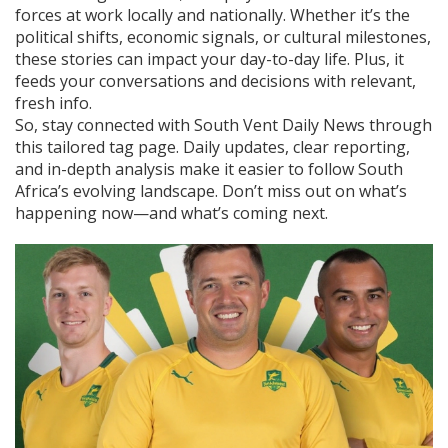
forces at work locally and nationally. Whether it’s the
political shifts, economic signals, or cultural milestones,
these stories can impact your day-to-day life. Plus, it
feeds your conversations and decisions with relevant,
fresh info.
So, stay connected with South Vent Daily News through
this tailored tag page. Daily updates, clear reporting,
and in-depth analysis make it easier to follow South
Africa’s evolving landscape. Don’t miss out on what’s
happening now—and what’s coming next.