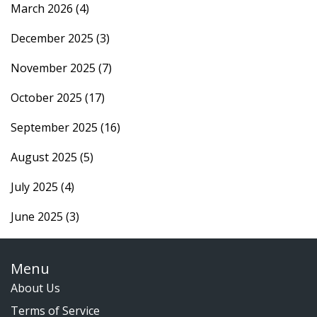
March 2026
(4)
December 2025
(3)
November 2025
(7)
October 2025
(17)
September 2025
(16)
August 2025
(5)
July 2025
(4)
June 2025
(3)
Menu
About Us
Terms of Service