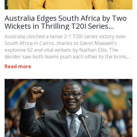
Australia Edges South Africa by Two
Wickets in Thrilling T20I Series
Decider
Australia clinched a tense 2-1 T20I series victory over
South Africa in Cairns, thanks to Glenn Maxwell's
explosive 62 and vital wickets by Nathan Ellis. The
decider saw both teams push each other to the brink,
with Australia narrowly chasing down 173 runs. The
Read more
hard-fought win highlights key performances and sets
the tone for the upcoming ODI clashes.