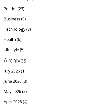
Politics
(23)
Business
(9)
Technology
(8)
Health
(6)
Lifestyle
(5)
Archives
July 2026
(1)
June 2026
(3)
May 2026
(5)
April 2026
(4)