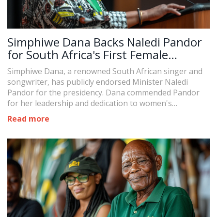
Simphiwe Dana Backs Naledi Pandor
for South Africa's First Female
Presidency
Simphiwe Dana, a renowned South African singer and
songwriter, has publicly endorsed Minister Naledi
Pandor for the presidency. Dana commended Pandor
for her leadership and dedication to women's
empowerment, sparking discussions about the
Read more
potential for South Africa's first female president.
Despite Pandor's lack of expressed interest in the role,
she remains a prominent political figure.