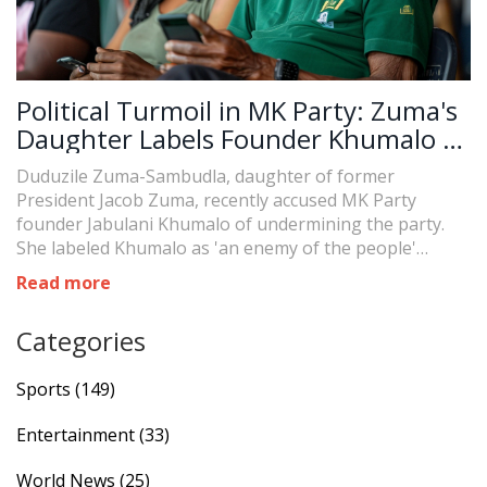
Political Turmoil in MK Party: Zuma's
Daughter Labels Founder Khumalo as
'Enemy'
Duduzile Zuma-Sambudla, daughter of former
President Jacob Zuma, recently accused MK Party
founder Jabulani Khumalo of undermining the party.
She labeled Khumalo as 'an enemy of the people'
following his attempt to remove Zuma from the
Read more
parliamentary candidacy listing. This accusation marks
a significant escalation in ongoing conflicts within the
Categories
party.
Sports
(149)
Entertainment
(33)
World News
(25)