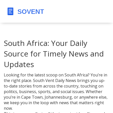
South Africa: Your Daily
Source for Timely News and
Updates
Looking for the latest scoop on South Africa? You’re in
the right place. South Vent Daily News brings you up-
to-date stories from across the country, touching on
politics, business, sports, and social issues. Whether
you’re in Cape Town, Johannesburg, or anywhere else,
we keep you in the loop with news that matters right
now.