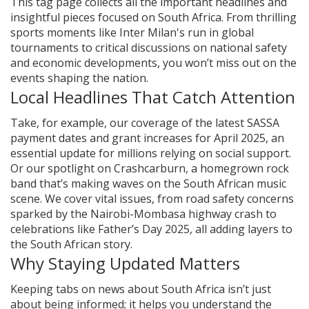
This tag page collects all the important headlines and
insightful pieces focused on South Africa. From thrilling
sports moments like Inter Milan's run in global
tournaments to critical discussions on national safety
and economic developments, you won’t miss out on the
events shaping the nation.
Local Headlines That Catch Attention
Take, for example, our coverage of the latest SASSA
payment dates and grant increases for April 2025, an
essential update for millions relying on social support.
Or our spotlight on Crashcarburn, a homegrown rock
band that’s making waves on the South African music
scene. We cover vital issues, from road safety concerns
sparked by the Nairobi-Mombasa highway crash to
celebrations like Father’s Day 2025, all adding layers to
the South African story.
Why Staying Updated Matters
Keeping tabs on news about South Africa isn’t just
about being informed; it helps you understand the