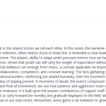
 in the shared stories we tell each other. In this series, the narrative 
r reflection. When Marsh chose to bowl first, it reminded us that lead
pective. The players' ability to adapt under pressure mirrors how we h
tance, shows that youth can still carry the weight of expectation witho
that brilliance can emerge from chaos, a concept applicable far beyo
collaboration, competition, and constant learning. The fans gathering 
national borders, reinforcing our shared humanity. Even the moments
 value of staying present. In moments of doubt, the team’s composure
 and flow of momentum, we see how patience and aggression must c
lo endeavor; it is built upon the unseen contributions of support staff
s carry forward the humility and gratitude displayed on the field. M
gues in our own circles. Remember, every game is an invitation to gro