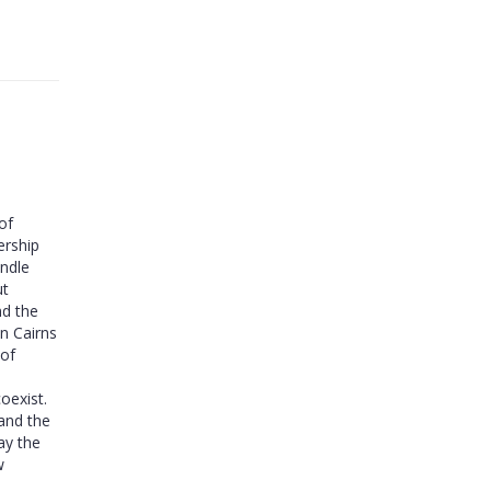
of
ership
andle
ut
nd the
in Cairns
 of
oexist.
 and the
ay the
w