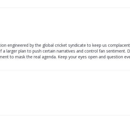
raction engineered by the global cricket syndicate to keep us complacen
 of a larger plan to push certain narratives and control fan sentiment. 
ement to mask the real agenda. Keep your eyes open and question eve