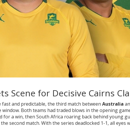
ts Scene for Decisive Cairns Cl
 fast and predictable, the third match between
Australia
an
 the window. Both teams had traded blows in the opening ga
id for a win, then South Africa roaring back behind young g
the second match. With the series deadlocked 1-1, all eyes 