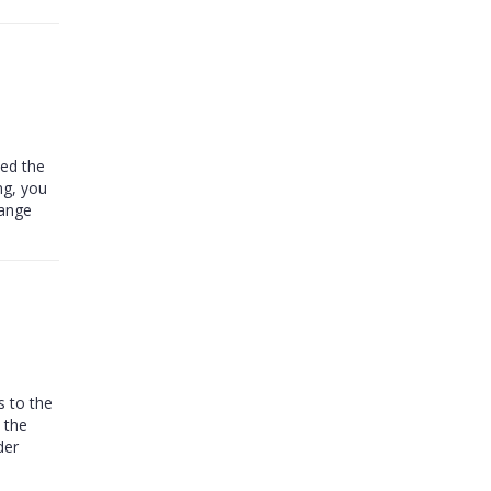
ped the
ng, you
hange
s to the
 the
der