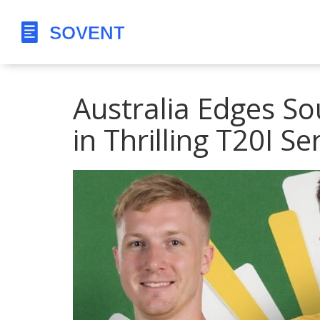
Australia Edges So
in Thrilling T20I Se