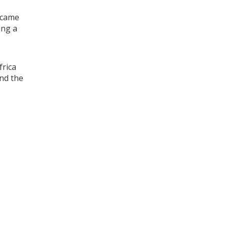
h came
ing a
frica
und the