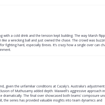
ing with a cold drink and the tension kept building. The way Marsh flip
e in like a wrecking ball and just owned the chase. The crowd was buzzi
 for fighting hard, especially Brevis. It’s crazy how a single over can c
ainment.
d, given the unfamiliar conditions at Cazaly's. Australia's adjustment
 inclusion of Muthusamy added depth. Maxwell's aggressive approach in
rate dramatically. The final over showcased both teams’ composure un
all, the series has provided valuable insights into team dynamics and