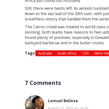
Africa just found out firsthand.
Still, there were twists left. As wickets tumbl
down to the last ball of the 20th over, with jus
breathless victory that handed them the series
The Cairns crowd was treated to world-class cri
looming, both teams have reasons to feel up
found plenty of positives, especially in Dewal
backyard barbecue and in the locker rooms.
Tags:
Australia
South Africa
T20I
Glenn Ma
7 Comments
Lemuel Belleza
August 17, 2025 AT 18:26