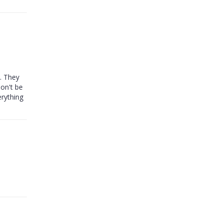
t. They
Don't be
rything