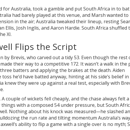
or Australia, took a gamble and put South Africa in to bat fi
stralia had barely played at this venue, and Marsh wanted to
ension in the air; Australia tweaked their lineup, resting Sea
Ellis, Josh Inglis, and Aaron Hardie. South Africa shuffled 
he XI.
ll Flips the Script
 by Brevis, who carved out a tidy 53. Even though the rest 
 made their way to a competitive 172. It wasn’t a walk in th
 three batters and applying the brakes at the death. Aiden
 toss he’d have batted anyway, hinting at his side’s belief in 
lia knew they were up against a real test, especially with Bre
e.
 A couple of wickets fell cheaply, and the chase always felt a 
 things with a composed 54 under pressure, but South Afric
well. Nothing about his knock was measured—he slashed a
 bulldozing the run rate and tilting momentum Australia’s wa
well’s ability to flip a game with a single over is no myth; 