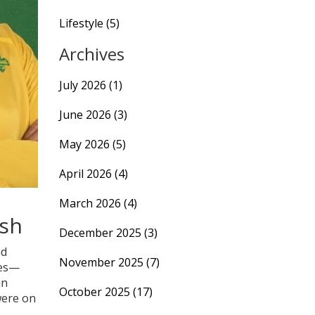
Lifestyle
(5)
Archives
July 2026
(1)
June 2026
(3)
May 2026
(5)
April 2026
(4)
March 2026
(4)
ash
December 2025
(3)
d
November 2025
(7)
mes—
un
October 2025
(17)
were on