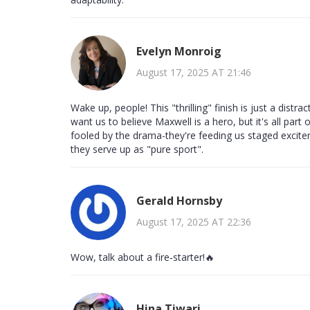
Evelyn Monroig
August 17, 2025 AT 21:46
Wake up, people! This "thrilling" finish is just a dist
want us to believe Maxwell is a hero, but it's all part
fooled by the drama-they're feeding us staged excit
they serve up as "pure sport".
Gerald Hornsby
August 17, 2025 AT 22:36
Wow, talk about a fire‑starter!🔥
Hina Tiwari