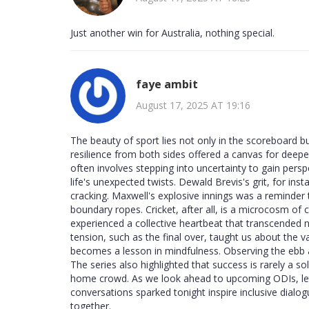
Just another win for Australia, nothing special.
faye ambit
August 17, 2025 AT 19:16
The beauty of sport lies not only in the scoreboard but
resilience from both sides offered a canvas for deepe
often involves stepping into uncertainty to gain pers
life's unexpected twists. Dewald Brevis's grit, for ins
cracking. Maxwell's explosive innings was a reminder 
boundary ropes. Cricket, after all, is a microcosm of 
experienced a collective heartbeat that transcended 
tension, such as the final over, taught us about the
becomes a lesson in mindfulness. Observing the ebb
The series also highlighted that success is rarely a so
home crowd. As we look ahead to upcoming ODIs, let u
conversations sparked tonight inspire inclusive dialo
together.