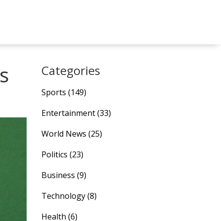
s
Categories
Sports
(149)
Entertainment
(33)
World News
(25)
Politics
(23)
Business
(9)
Technology
(8)
Health
(6)