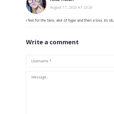
August 17, 2025 AT 23:26
i feel for the fans, alot of hype and then a loss. its 
Write a comment