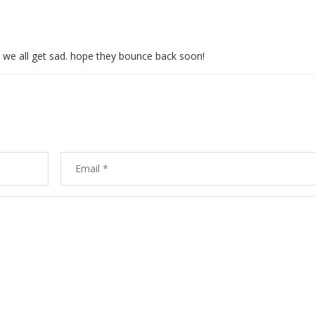
ok, we all get sad. hope they bounce back soon!