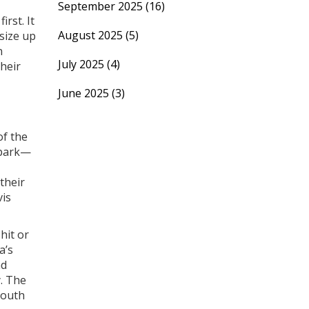
September 2025
(16)
rst. It
August 2025
(5)
 size up
n
July 2025
(4)
their
June 2025
(3)
of the
e park—
their
vis
hit or
a’s
nd
y. The
South