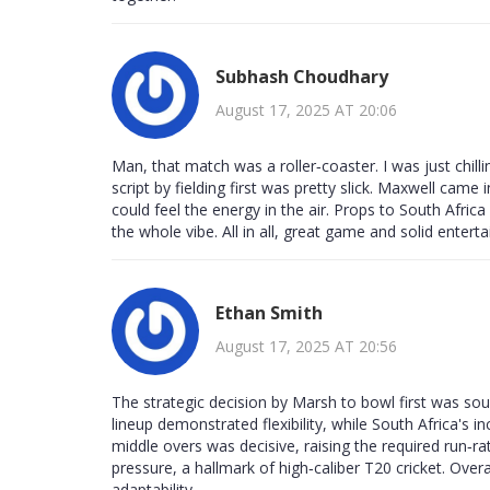
Subhash Choudhary
August 17, 2025 AT 20:06
Man, that match was a roller‑coaster. I was just chill
script by fielding first was pretty slick. Maxwell cam
could feel the energy in the air. Props to South Africa
the whole vibe. All in all, great game and solid entert
Ethan Smith
August 17, 2025 AT 20:56
The strategic decision by Marsh to bowl first was soun
lineup demonstrated flexibility, while South Africa's
middle overs was decisive, raising the required run‑
pressure, a hallmark of high‑caliber T20 cricket. Over
adaptability.