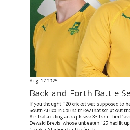
Aug, 17 2025
Back-and-Forth Battle Se
If you thought T20 cricket was supposed to be
South Africa in Cairns threw that script out
Australia riding an explosive 83 from Tim Dav
Dewald Brevis, whose unbeaten 125 had lit up 
Cazaly's Stadium for the finale.