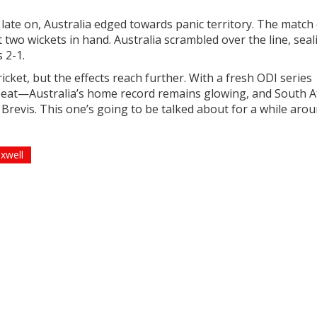
ed late on, Australia edged towards panic territory. The matc
t two wickets in hand. Australia scrambled over the line, seal
 2-1.
cket, but the effects reach further. With a fresh ODI series
beat—Australia’s home record remains glowing, and South A
d Brevis. This one’s going to be talked about for a while aro
xwell