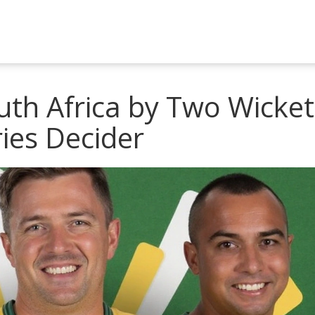
uth Africa by Two Wicket
ries Decider