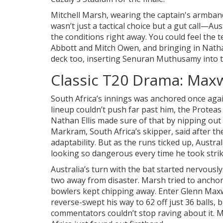
Mitchell Marsh, wearing the captain's armband f
wasn’t just a tactical choice but a gut call—Au
the conditions right away. You could feel the t
Abbott and Mitch Owen, and bringing in Nathan 
deck too, inserting Senuran Muthusamy into t
Classic T20 Drama: Maxwe
South Africa’s innings was anchored once again
lineup couldn’t push far past him, the Proteas
Nathan Ellis made sure of that by nipping out
Markram, South Africa’s skipper, said after the
adaptability. But as the runs ticked up, Austra
looking so dangerous every time he took strik
Australia’s turn with the bat started nervously.
two away from disaster. Marsh tried to anchor
bowlers kept chipping away. Enter Glenn Max
reverse-swept his way to 62 off just 36 balls,
commentators couldn’t stop raving about it. Max