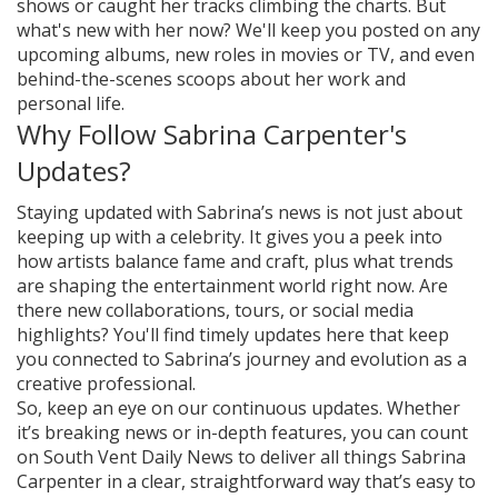
shows or caught her tracks climbing the charts. But
what's new with her now? We'll keep you posted on any
upcoming albums, new roles in movies or TV, and even
behind-the-scenes scoops about her work and
personal life.
Why Follow Sabrina Carpenter's
Updates?
Staying updated with Sabrina’s news is not just about
keeping up with a celebrity. It gives you a peek into
how artists balance fame and craft, plus what trends
are shaping the entertainment world right now. Are
there new collaborations, tours, or social media
highlights? You'll find timely updates here that keep
you connected to Sabrina’s journey and evolution as a
creative professional.
So, keep an eye on our continuous updates. Whether
it’s breaking news or in-depth features, you can count
on South Vent Daily News to deliver all things Sabrina
Carpenter in a clear, straightforward way that’s easy to