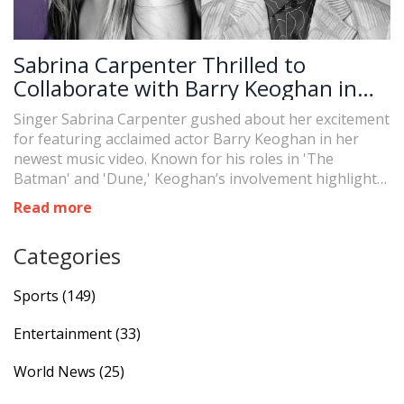
Sabrina Carpenter Thrilled to
Collaborate with Barry Keoghan in
New Music Video
Singer Sabrina Carpenter gushed about her excitement
for featuring acclaimed actor Barry Keoghan in her
newest music video. Known for his roles in 'The
Batman' and 'Dune,' Keoghan’s involvement highlights
the growing intersection between the music and film
Read more
industries. Carpenter emphasizes how fortunate she
feels to have him on board.
Categories
Sports
(149)
Entertainment
(33)
World News
(25)