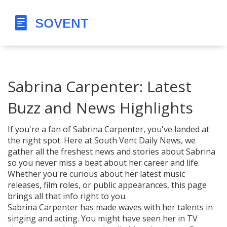
Sabrina Carpenter: Latest
Buzz and News Highlights
If you're a fan of Sabrina Carpenter, you've landed at
the right spot. Here at South Vent Daily News, we
gather all the freshest news and stories about Sabrina
so you never miss a beat about her career and life.
Whether you're curious about her latest music
releases, film roles, or public appearances, this page
brings all that info right to you.
Sabrina Carpenter has made waves with her talents in
singing and acting. You might have seen her in TV