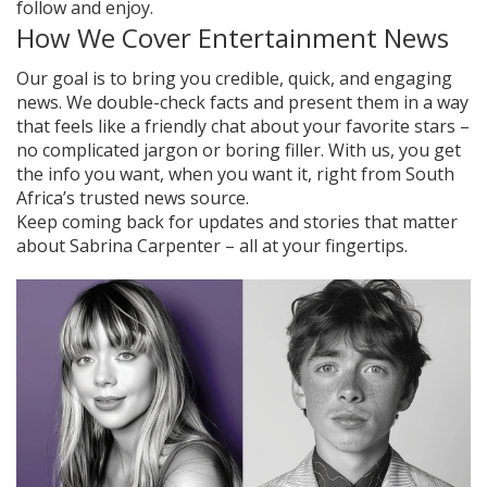
follow and enjoy.
How We Cover Entertainment News
Our goal is to bring you credible, quick, and engaging
news. We double-check facts and present them in a way
that feels like a friendly chat about your favorite stars –
no complicated jargon or boring filler. With us, you get
the info you want, when you want it, right from South
Africa’s trusted news source.
Keep coming back for updates and stories that matter
about Sabrina Carpenter – all at your fingertips.