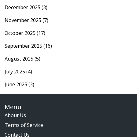
December 2025
(3)
November 2025
(7)
October 2025
(17)
September 2025
(16)
August 2025
(5)
July 2025
(4)
June 2025
(3)
Menu
About Us
Terms of Service
Contact Us