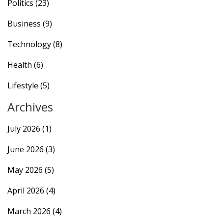
Politics
(23)
Business
(9)
Technology
(8)
Health
(6)
Lifestyle
(5)
Archives
July 2026
(1)
June 2026
(3)
May 2026
(5)
April 2026
(4)
March 2026
(4)