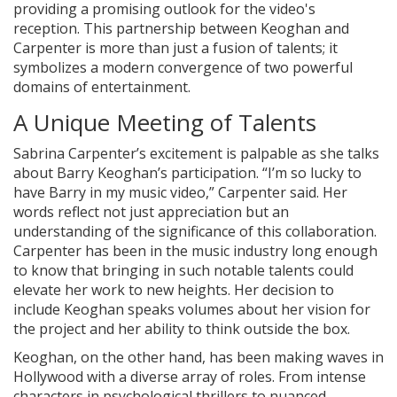
providing a promising outlook for the video's
reception. This partnership between Keoghan and
Carpenter is more than just a fusion of talents; it
symbolizes a modern convergence of two powerful
domains of entertainment.
A Unique Meeting of Talents
Sabrina Carpenter’s excitement is palpable as she talks
about Barry Keoghan’s participation. “I’m so lucky to
have Barry in my music video,” Carpenter said. Her
words reflect not just appreciation but an
understanding of the significance of this collaboration.
Carpenter has been in the music industry long enough
to know that bringing in such notable talents could
elevate her work to new heights. Her decision to
include Keoghan speaks volumes about her vision for
the project and her ability to think outside the box.
Keoghan, on the other hand, has been making waves in
Hollywood with a diverse array of roles. From intense
characters in psychological thrillers to nuanced