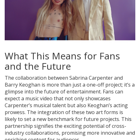
What This Means for Fans
and the Future
The collaboration between Sabrina Carpenter and
Barry Keoghan is more than just a one-off project; it’s a
glimpse into the future of entertainment. Fans can
expect a music video that not only showcases
Carpenter’s musical talent but also Keoghan’s acting
prowess. The integration of these two art forms is
likely to set a new benchmark for future projects. This
partnership signifies the exciting potential of cross-
industry collaborations, promising more innovative and
enriching content for audiences.