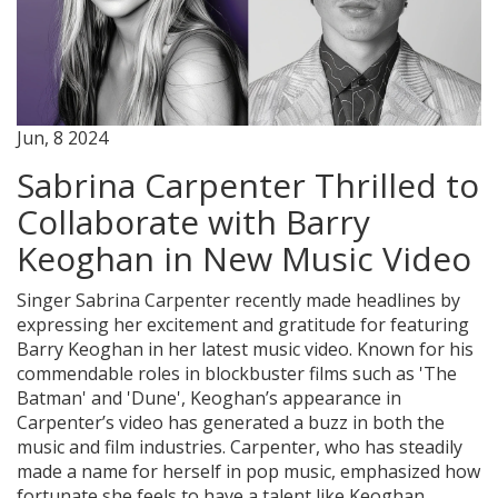
Jun, 8 2024
Sabrina Carpenter Thrilled to
Collaborate with Barry
Keoghan in New Music Video
Singer Sabrina Carpenter recently made headlines by
expressing her excitement and gratitude for featuring
Barry Keoghan in her latest music video. Known for his
commendable roles in blockbuster films such as 'The
Batman' and 'Dune', Keoghan’s appearance in
Carpenter’s video has generated a buzz in both the
music and film industries. Carpenter, who has steadily
made a name for herself in pop music, emphasized how
fortunate she feels to have a talent like Keoghan