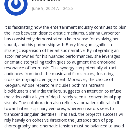
June 9, 2024 AT 04:26
It is fascinating how the entertainment industry continues to blur
the lines between distinct artistic mediums. Sabrina Carpenter
has consistently demonstrated a keen sense for evolving her
sound, and this partnership with Barry Keogian signifies a
strategic expansion of her artistic narrative. By integrating an
actor renowned for his nuanced performances, she leverages
cinematic storytelling techniques to augment the emotional
resonance of her music. This synergy can potentially attract
audiences from both the music and film sectors, fostering
cross‑demographic engagement. Moreover, the choice of
Keogian, whose repertoire includes both mainstream
blockbusters and indie thrillers, suggests an intention to infuse
the video with a layer of depth rarely seen in conventional pop
visuals. The collaboration also reflects a broader cultural shift
toward interdisciplinary ventures, wherein creators seek to
transcend singular identities. That said, the project’s success will
rely heavily on cohesive direction; the juxtaposition of pop
choreography and cinematic tension must be balanced to avoid