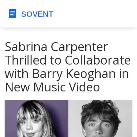
Sabrina Carpenter
Thrilled to Collaborate
with Barry Keoghan in
New Music Video