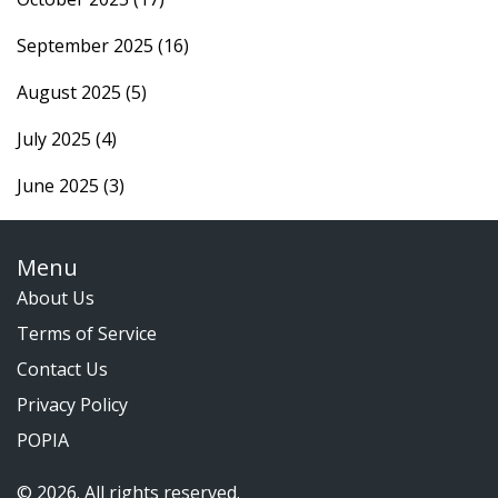
September 2025
(16)
August 2025
(5)
July 2025
(4)
June 2025
(3)
Menu
About Us
Terms of Service
Contact Us
Privacy Policy
POPIA
© 2026. All rights reserved.