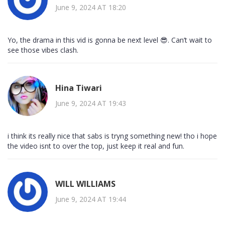
June 9, 2024 AT 18:20
Yo, the drama in this vid is gonna be next level 😎. Can’t wait to
see those vibes clash.
Hina Tiwari
June 9, 2024 AT 19:43
i think its really nice that sabs is tryng something new! tho i hope
the video isnt to over the top, just keep it real and fun.
WILL WILLIAMS
June 9, 2024 AT 19:44