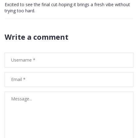
Excited to see the final cut-hoping it brings a fresh vibe without
trying too hard.
Write a comment