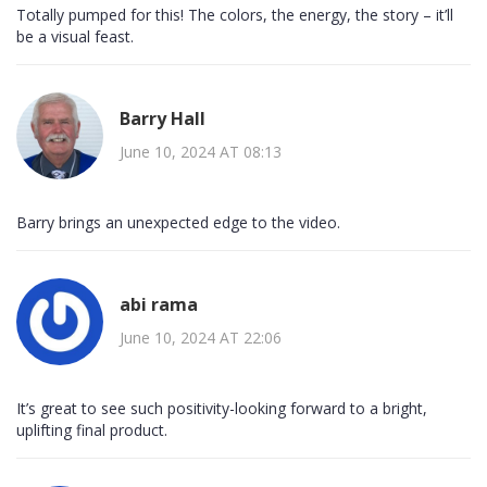
Totally pumped for this! The colors, the energy, the story – it’ll
be a visual feast.
Barry Hall
June 10, 2024 AT 08:13
Barry brings an unexpected edge to the video.
abi rama
June 10, 2024 AT 22:06
It’s great to see such positivity-looking forward to a bright,
uplifting final product.