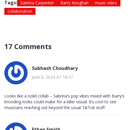
Tags:
Sabrina Carpenter
Barry Keoghan
music video
collaboration
17 Comments
Subhash Choudhary
June 8, 2024 AT 18:37
Looks like a solid collab – Sabrina’s pop vibes mixed with Barry’s
brooding looks could make for a killer visual. It’s cool to see
musicians reaching out beyond the usual TikTok stuff.
Ethan Smith