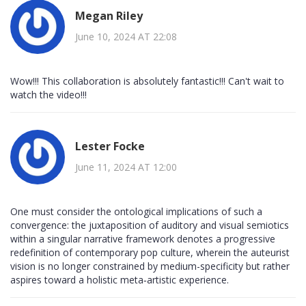
Megan Riley
June 10, 2024 AT 22:08
Wow!!! This collaboration is absolutely fantastic!!! Can't wait to
watch the video!!!
Lester Focke
June 11, 2024 AT 12:00
One must consider the ontological implications of such a
convergence: the juxtaposition of auditory and visual semiotics
within a singular narrative framework denotes a progressive
redefinition of contemporary pop culture, wherein the auteurist
vision is no longer constrained by medium-specificity but rather
aspires toward a holistic meta‑artistic experience.