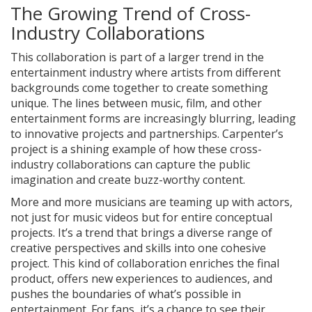
The Growing Trend of Cross-
Industry Collaborations
This collaboration is part of a larger trend in the
entertainment industry where artists from different
backgrounds come together to create something
unique. The lines between music, film, and other
entertainment forms are increasingly blurring, leading
to innovative projects and partnerships. Carpenter’s
project is a shining example of how these cross-
industry collaborations can capture the public
imagination and create buzz-worthy content.
More and more musicians are teaming up with actors,
not just for music videos but for entire conceptual
projects. It’s a trend that brings a diverse range of
creative perspectives and skills into one cohesive
project. This kind of collaboration enriches the final
product, offers new experiences to audiences, and
pushes the boundaries of what’s possible in
entertainment. For fans, it’s a chance to see their