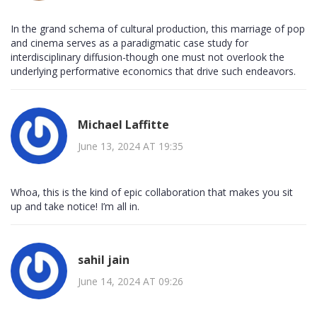
In the grand schema of cultural production, this marriage of pop
and cinema serves as a paradigmatic case study for
interdisciplinary diffusion-though one must not overlook the
underlying performative economics that drive such endeavors.
Michael Laffitte
June 13, 2024 AT 19:35
Whoa, this is the kind of epic collaboration that makes you sit
up and take notice! I’m all in.
sahil jain
June 14, 2024 AT 09:26