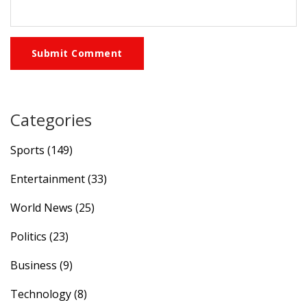
Submit Comment
Categories
Sports
(149)
Entertainment
(33)
World News
(25)
Politics
(23)
Business
(9)
Technology
(8)