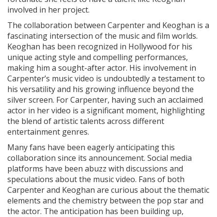
involved in her project.
The collaboration between Carpenter and Keoghan is a
fascinating intersection of the music and film worlds.
Keoghan has been recognized in Hollywood for his
unique acting style and compelling performances,
making him a sought-after actor. His involvement in
Carpenter’s music video is undoubtedly a testament to
his versatility and his growing influence beyond the
silver screen. For Carpenter, having such an acclaimed
actor in her video is a significant moment, highlighting
the blend of artistic talents across different
entertainment genres.
Many fans have been eagerly anticipating this
collaboration since its announcement. Social media
platforms have been abuzz with discussions and
speculations about the music video. Fans of both
Carpenter and Keoghan are curious about the thematic
elements and the chemistry between the pop star and
the actor. The anticipation has been building up,