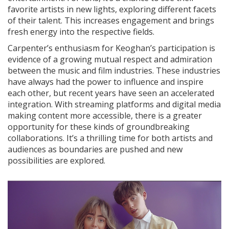
favorite artists in new lights, exploring different facets
of their talent. This increases engagement and brings
fresh energy into the respective fields.
Carpenter’s enthusiasm for Keoghan’s participation is
evidence of a growing mutual respect and admiration
between the music and film industries. These industries
have always had the power to influence and inspire
each other, but recent years have seen an accelerated
integration. With streaming platforms and digital media
making content more accessible, there is a greater
opportunity for these kinds of groundbreaking
collaborations. It’s a thrilling time for both artists and
audiences as boundaries are pushed and new
possibilities are explored.