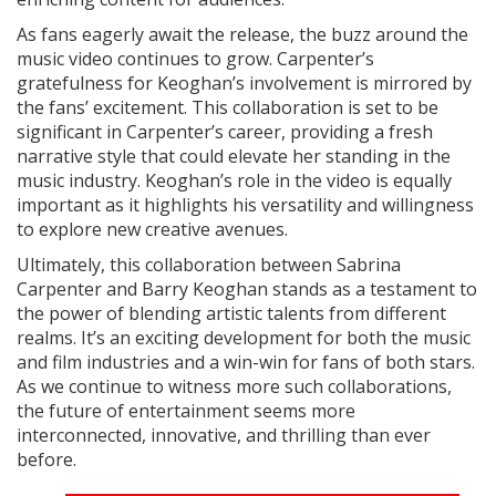
As fans eagerly await the release, the buzz around the
music video continues to grow. Carpenter’s
gratefulness for Keoghan’s involvement is mirrored by
the fans’ excitement. This collaboration is set to be
significant in Carpenter’s career, providing a fresh
narrative style that could elevate her standing in the
music industry. Keoghan’s role in the video is equally
important as it highlights his versatility and willingness
to explore new creative avenues.
Ultimately, this collaboration between Sabrina
Carpenter and Barry Keoghan stands as a testament to
the power of blending artistic talents from different
realms. It’s an exciting development for both the music
and film industries and a win-win for fans of both stars.
As we continue to witness more such collaborations,
the future of entertainment seems more
interconnected, innovative, and thrilling than ever
before.