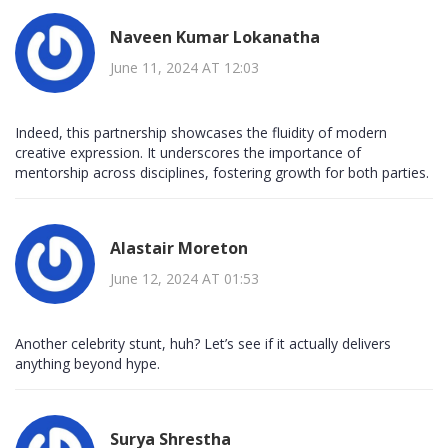
Naveen Kumar Lokanatha
June 11, 2024 AT 12:03
Indeed, this partnership showcases the fluidity of modern
creative expression. It underscores the importance of
mentorship across disciplines, fostering growth for both parties.
Alastair Moreton
June 12, 2024 AT 01:53
Another celebrity stunt, huh? Let’s see if it actually delivers
anything beyond hype.
Surya Shrestha