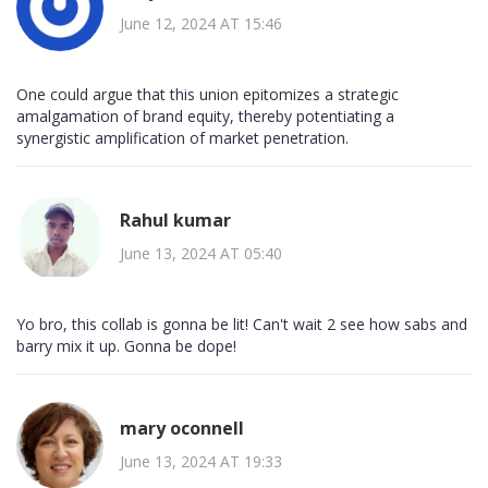
June 12, 2024 AT 15:46
One could argue that this union epitomizes a strategic
amalgamation of brand equity, thereby potentiating a
synergistic amplification of market penetration.
Rahul kumar
June 13, 2024 AT 05:40
Yo bro, this collab is gonna be lit! Can't wait 2 see how sabs and
barry mix it up. Gonna be dope!
mary oconnell
June 13, 2024 AT 19:33