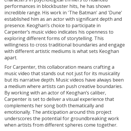
performances in blockbuster hits, he has shown
incredible range. His work in 'The Batman' and 'Dune'
established him as an actor with significant depth and
presence. Keoghan’s choice to participate in
Carpenter’s music video indicates his openness to
exploring different forms of storytelling. This
willingness to cross traditional boundaries and engage
with different artistic mediums is what sets Keoghan
apart.
For Carpenter, this collaboration means crafting a
music video that stands out not just for its musicality
but its narrative depth. Music videos have always been
a medium where artists can push creative boundaries.
By working with an actor of Keoghan’s caliber,
Carpenter is set to deliver a visual experience that
complements her song both thematically and
emotionally. The anticipation around this project
underscores the potential for groundbreaking work
when artists from different spheres come together.