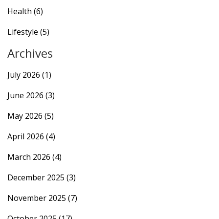
Health
(6)
Lifestyle
(5)
Archives
July 2026
(1)
June 2026
(3)
May 2026
(5)
April 2026
(4)
March 2026
(4)
December 2025
(3)
November 2025
(7)
October 2025
(17)