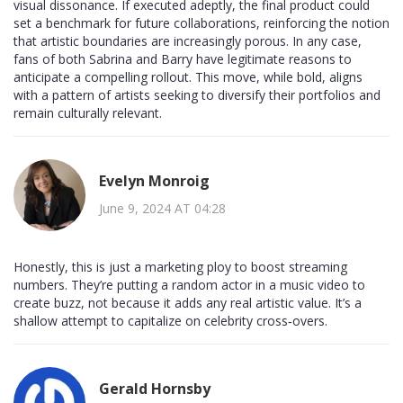
visual dissonance. If executed adeptly, the final product could
set a benchmark for future collaborations, reinforcing the notion
that artistic boundaries are increasingly porous. In any case,
fans of both Sabrina and Barry have legitimate reasons to
anticipate a compelling rollout. This move, while bold, aligns
with a pattern of artists seeking to diversify their portfolios and
remain culturally relevant.
Evelyn Monroig
June 9, 2024 AT 04:28
Honestly, this is just a marketing ploy to boost streaming
numbers. They’re putting a random actor in a music video to
create buzz, not because it adds any real artistic value. It’s a
shallow attempt to capitalize on celebrity cross‑overs.
Gerald Hornsby