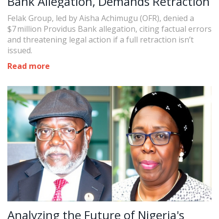
Bank Allegation, Demands Retraction
Felak Group, led by Aisha Achimugu (OFR), denied a
$7 million Providus Bank allegation, citing factual errors
and threatening legal action if a full retraction isn’t
issued.
Read more
Analyzing the Future of Nigeria's