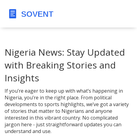
Nigeria News: Stay Updated
with Breaking Stories and
Insights
If you’re eager to keep up with what’s happening in
Nigeria, you’re in the right place. From political
developments to sports highlights, we’ve got a variety
of stories that matter to Nigerians and anyone
interested in this vibrant country. No complicated
jargon here - just straightforward updates you can
understand and use.