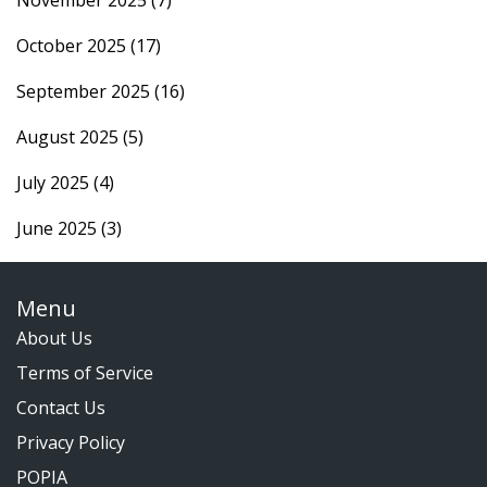
October 2025
(17)
September 2025
(16)
August 2025
(5)
July 2025
(4)
June 2025
(3)
Menu
About Us
Terms of Service
Contact Us
Privacy Policy
POPIA