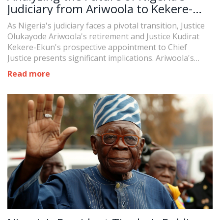
Judiciary from Ariwoola to Kekere-
Ekun
As Nigeria's judiciary faces a pivotal transition, Justice
Olukayode Ariwoola's retirement and Justice Kudirat
Kekere-Ekun's prospective appointment to Chief
Justice presents significant implications. Ariwoola's
tenure saw the Supreme Court fully staffed for the first
Read more
time in decades, while Kekere-Ekun, with an extensive
legal background, promises continued reform and
progress.