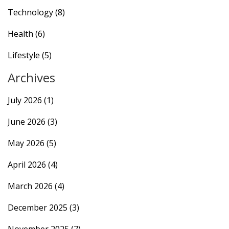
Technology
(8)
Health
(6)
Lifestyle
(5)
Archives
July 2026
(1)
June 2026
(3)
May 2026
(5)
April 2026
(4)
March 2026
(4)
December 2025
(3)
November 2025
(7)