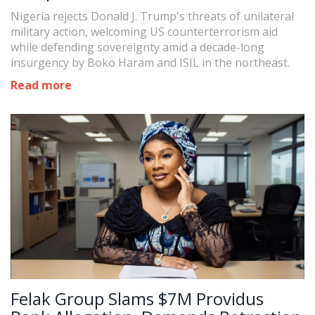
Sovereignty Standoff
Nigeria rejects Donald J. Trump's threats of unilateral
military action, welcoming US counterterrorism aid
while defending sovereignty amid a decade-long
insurgency by Boko Haram and ISIL in the northeast.
Read more
Felak Group Slams $7M Providus