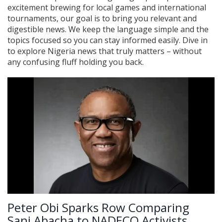
excitement brewing for local games and international
tournaments, our goal is to bring you relevant and
digestible news. We keep the language simple and the
topics focused so you can stay informed easily. Dive in
to explore Nigeria news that truly matters – without
any confusing fluff holding you back.
Peter Obi Sparks Row Comparing
Sani Abacha to NADECO Activists