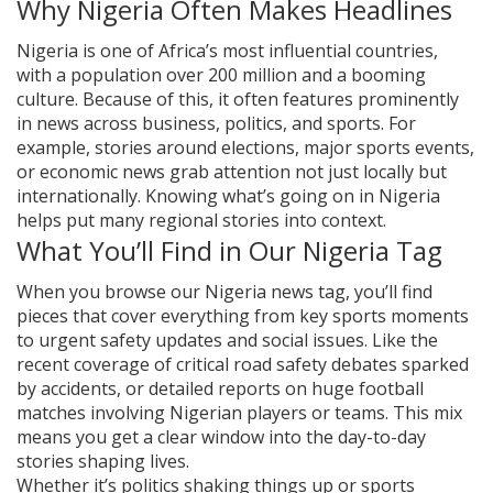
Why Nigeria Often Makes Headlines
Nigeria is one of Africa’s most influential countries,
with a population over 200 million and a booming
culture. Because of this, it often features prominently
in news across business, politics, and sports. For
example, stories around elections, major sports events,
or economic news grab attention not just locally but
internationally. Knowing what’s going on in Nigeria
helps put many regional stories into context.
What You’ll Find in Our Nigeria Tag
When you browse our Nigeria news tag, you’ll find
pieces that cover everything from key sports moments
to urgent safety updates and social issues. Like the
recent coverage of critical road safety debates sparked
by accidents, or detailed reports on huge football
matches involving Nigerian players or teams. This mix
means you get a clear window into the day-to-day
stories shaping lives.
Whether it’s politics shaking things up or sports