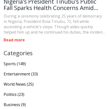
Nigeria's President Tinubu's Public
Fall Sparks Health Concerns Amid
Ceremony
During a ceremony celebrating 25 years of democracy
in Nigeria, President Bola Tinubu, 72, fell while
ascending a vehicle's steps. Though aides quickly
helped him up and he continued his duties, the incident
has reignited public concerns over his health, which
Read more
were prominent during last year's election.
Categories
Sports
(149)
Entertainment
(33)
World News
(25)
Politics
(23)
Business
(9)