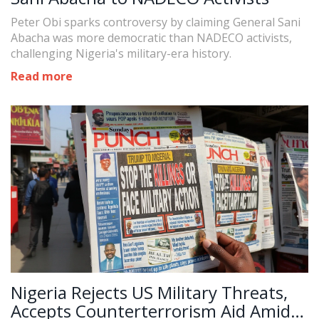
Peter Obi sparks controversy by claiming General Sani
Abacha was more democratic than NADECO activists,
challenging Nigeria's military-era history.
Read more
Nigeria Rejects US Military Threats,
Accepts Counterterrorism Aid Amid