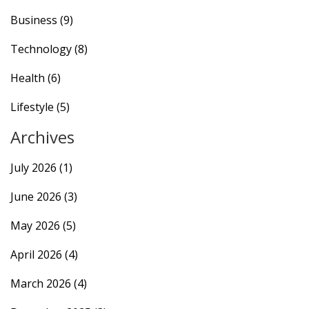
Business
(9)
Technology
(8)
Health
(6)
Lifestyle
(5)
Archives
July 2026
(1)
June 2026
(3)
May 2026
(5)
April 2026
(4)
March 2026
(4)