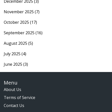
December 2025
(3)
November 2025
(7)
October 2025
(17)
September 2025
(16)
August 2025
(5)
July 2025
(4)
June 2025
(3)
Menu
About Us
Terms of Service
Contact Us