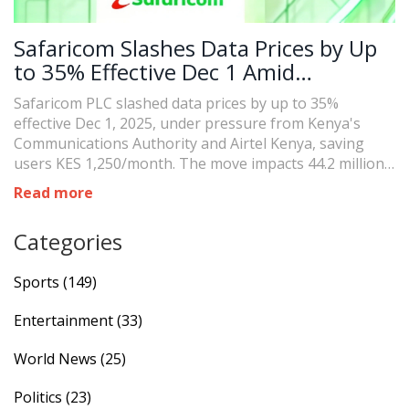
Safaricom Slashes Data Prices by Up
to 35% Effective Dec 1 Amid
Regulatory Pressure and Airtel
Safaricom PLC slashed data prices by up to 35%
Competition
effective Dec 1, 2025, under pressure from Kenya's
Communications Authority and Airtel Kenya, saving
users KES 1,250/month. The move impacts 44.2 million
customers and triggers a new era of telecom
Read more
competition.
Categories
Sports
(149)
Entertainment
(33)
World News
(25)
Politics
(23)