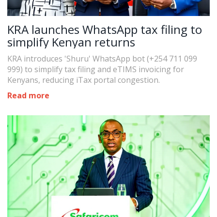
KRA launches WhatsApp tax filing to
simplify Kenyan returns
KRA introduces 'Shuru' WhatsApp bot (+254 711 099
999) to simplify tax filing and eTIMS invoicing for
Kenyans, reducing iTax portal congestion.
Read more