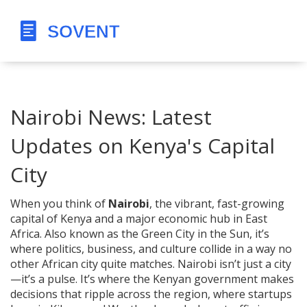
Nairobi News: Latest
Updates on Kenya's Capital
City
When you think of
Nairobi
,
the vibrant, fast-growing
capital of Kenya and a major economic hub in East
Africa
. Also known as
the Green City in the Sun
, it’s
where politics, business, and culture collide in a way no
other African city quite matches.
Nairobi isn’t just a city
—it’s a pulse. It’s where the Kenyan government makes
decisions that ripple across the region, where startups