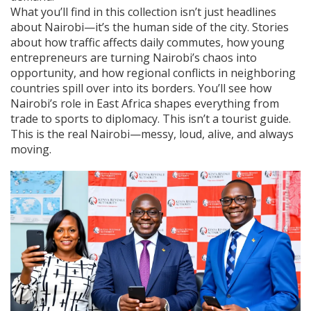
What you’ll find in this collection isn’t just headlines
about Nairobi—it’s the human side of the city. Stories
about how traffic affects daily commutes, how young
entrepreneurs are turning Nairobi’s chaos into
opportunity, and how regional conflicts in neighboring
countries spill over into its borders. You’ll see how
Nairobi’s role in East Africa shapes everything from
trade to sports to diplomacy. This isn’t a tourist guide.
This is the real Nairobi—messy, loud, alive, and always
moving.