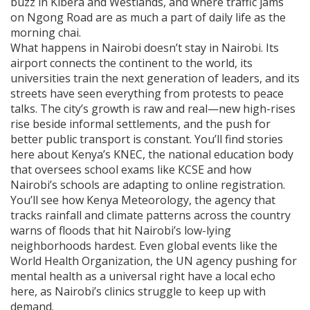
buzz in Kibera and Westlands, and where traffic jams
on Ngong Road are as much a part of daily life as the
morning chai.
What happens in Nairobi doesn’t stay in Nairobi. Its
airport connects the continent to the world, its
universities train the next generation of leaders, and its
streets have seen everything from protests to peace
talks. The city’s growth is raw and real—new high-rises
rise beside informal settlements, and the push for
better public transport is constant. You’ll find stories
here about Kenya’s
KNEC
,
the national education body
that oversees school exams like KCSE
and how
Nairobi’s schools are adapting to online registration.
You’ll see how
Kenya Meteorology
,
the agency that
tracks rainfall and climate patterns across the country
warns of floods that hit Nairobi’s low-lying
neighborhoods hardest. Even global events like the
World Health Organization
,
the UN agency pushing for
mental health as a universal right
have a local echo
here, as Nairobi’s clinics struggle to keep up with
demand.