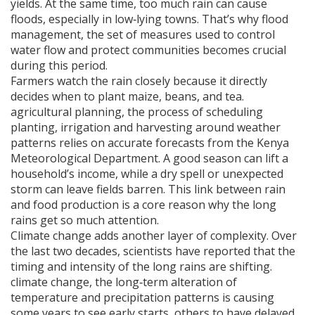
yields. At the same time, too much rain can cause
floods, especially in low‑lying towns. That’s why
flood
management
,
the set of measures used to control
water flow and protect communities
becomes crucial
during this period.
Farmers watch the rain closely because it directly
decides when to plant maize, beans, and tea.
agricultural planning
,
the process of scheduling
planting, irrigation and harvesting around weather
patterns
relies on accurate forecasts from the Kenya
Meteorological Department. A good season can lift a
household’s income, while a dry spell or unexpected
storm can leave fields barren. This link between rain
and food production is a core reason why the long
rains get so much attention.
Climate change adds another layer of complexity. Over
the last two decades, scientists have reported that the
timing and intensity of the long rains are shifting.
climate change
,
the long‑term alteration of
temperature and precipitation patterns
is causing
some years to see early starts, others to have delayed