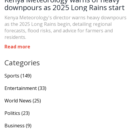
downpours as 2025 Long Rains start
Kenya Meteorology's director warns heavy downpours
as the 2025 Long Rains begin, detailing regional
forecasts, flood risks, and advice for farmers and
residents.
Read more
Categories
Sports
(149)
Entertainment
(33)
World News
(25)
Politics
(23)
Business
(9)