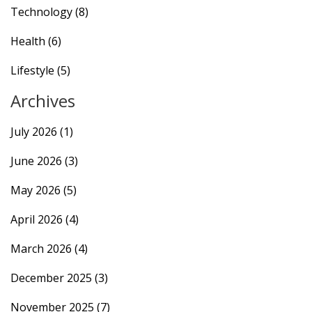
Technology
(8)
Health
(6)
Lifestyle
(5)
Archives
July 2026
(1)
June 2026
(3)
May 2026
(5)
April 2026
(4)
March 2026
(4)
December 2025
(3)
November 2025
(7)