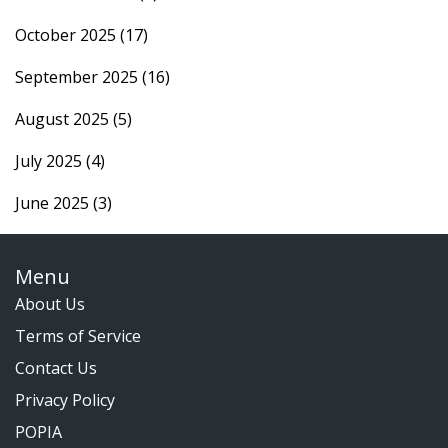
October 2025
(17)
September 2025
(16)
August 2025
(5)
July 2025
(4)
June 2025
(3)
Menu
About Us
Terms of Service
Contact Us
Privacy Policy
POPIA