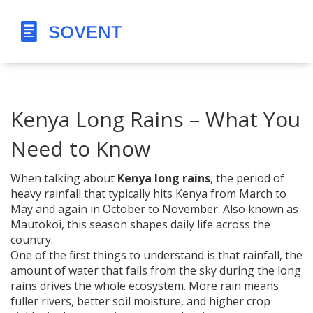
Kenya Long Rains – What You
Need to Know
When talking about
Kenya long rains
,
the period of
heavy rainfall that typically hits Kenya from March to
May and again in October to November
. Also known as
Mautokoi
, this season shapes daily life across the
country.
One of the first things to understand is that
rainfall
,
the
amount of water that falls from the sky during the long
rains
drives the whole ecosystem. More rain means
fuller rivers, better soil moisture, and higher crop