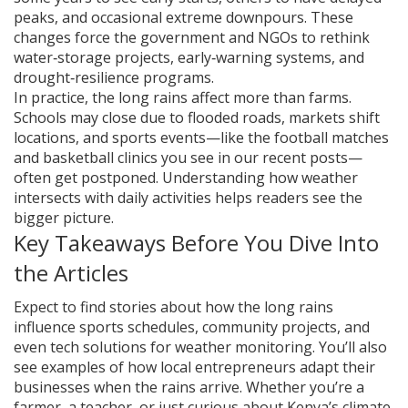
peaks, and occasional extreme downpours. These
changes force the government and NGOs to rethink
water‑storage projects, early‑warning systems, and
drought‑resilience programs.
In practice, the long rains affect more than farms.
Schools may close due to flooded roads, markets shift
locations, and sports events—like the football matches
and basketball clinics you see in our recent posts—
often get postponed. Understanding how weather
intersects with daily activities helps readers see the
bigger picture.
Key Takeaways Before You Dive Into
the Articles
Expect to find stories about how the long rains
influence sports schedules, community projects, and
even tech solutions for weather monitoring. You’ll also
see examples of how local entrepreneurs adapt their
businesses when the rains arrive. Whether you’re a
farmer, a teacher, or just curious about Kenya’s climate,