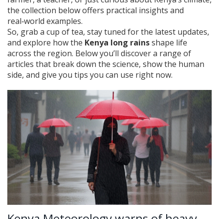
the collection below offers practical insights and
real‑world examples.
So, grab a cup of tea, stay tuned for the latest updates,
and explore how the
Kenya long rains
shape life
across the region. Below you’ll discover a range of
articles that break down the science, show the human
side, and give you tips you can use right now.
Kenya Meteorology warns of heavy