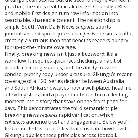
practice, the site’s real‑time alerts, SEO‑friendly URLs,
and mobile‑first design turn raw information into
searchable, shareable content. The relationship is
simple: South Vent Daily News
supports
sports
journalism, and sports journalism
feeds
the site’s traffic,
creating a virtuous loop that benefits readers hungry
for up‑to‑the‑minute coverage.
Finally, breaking news isn’t just a buzzword; it’s a
workflow. It requires quick fact‑checking, a habit of
double‑checking sources, and the ability to write
concise, punchy copy under pressure. Gikungu’s recent
coverage of a T20I series decider between Australia
and South Africa showcases how a well‑placed headline,
a few key stats, and a player quote can turn a fleeting
moment into a story that stays on the front page for
days. This demonstrates the third semantic triple:
breaking news
requires
rapid verification, which
enhances
audience trust and engagement. Below you’ll
find a curated list of articles that illustrate how David
Gikungu applies these principles across football,