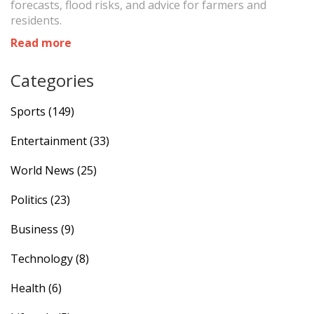
forecasts, flood risks, and advice for farmers and
residents.
Read more
Categories
Sports
(149)
Entertainment
(33)
World News
(25)
Politics
(23)
Business
(9)
Technology
(8)
Health
(6)