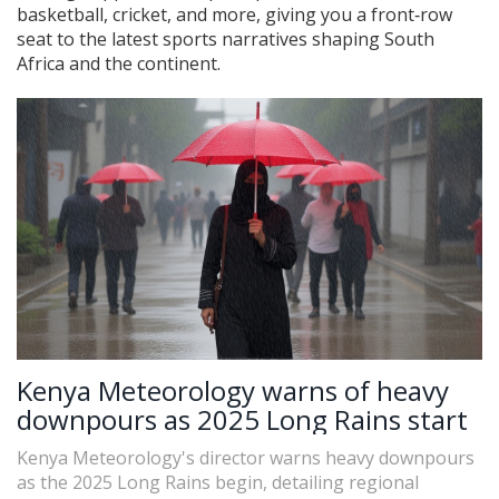
basketball, cricket, and more, giving you a front‑row
seat to the latest sports narratives shaping South
Africa and the continent.
Kenya Meteorology warns of heavy
downpours as 2025 Long Rains start
Kenya Meteorology's director warns heavy downpours
as the 2025 Long Rains begin, detailing regional