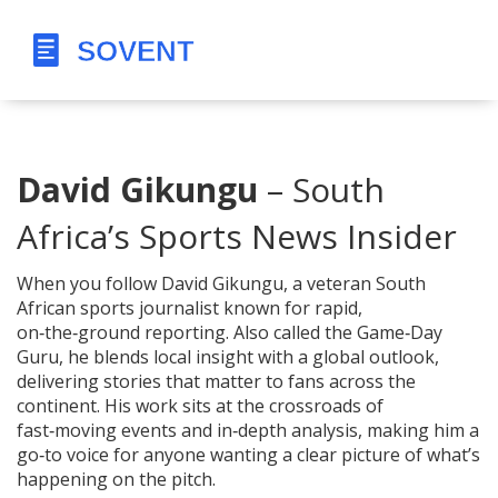
David Gikungu
– South
Africa’s Sports News Insider
When you follow
David Gikungu
,
a veteran South
African sports journalist known for rapid,
on‑the‑ground reporting
. Also called
the Game‑Day
Guru
, he blends local insight with a global outlook,
delivering stories that matter to fans across the
continent. His work sits at the crossroads of
fast‑moving events and in‑depth analysis, making him a
go‑to voice for anyone wanting a clear picture of what’s
happening on the pitch.