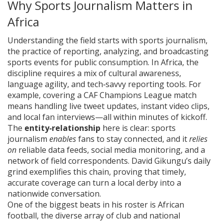
Why Sports Journalism Matters in
Africa
Understanding the field starts with
sports journalism
,
the practice of reporting, analyzing, and broadcasting
sports events for public consumption
. In Africa, the
discipline requires a mix of cultural awareness,
language agility, and tech‑savvy reporting tools. For
example, covering a CAF Champions League match
means handling live tweet updates, instant video clips,
and local fan interviews—all within minutes of kickoff.
The
entity‑relationship
here is clear: sports
journalism
enables
fans to stay connected, and it
relies
on
reliable data feeds, social media monitoring, and a
network of field correspondents. David Gikungu’s daily
grind exemplifies this chain, proving that timely,
accurate coverage can turn a local derby into a
nationwide conversation.
One of the biggest beats in his roster is
African
football
,
the diverse array of club and national