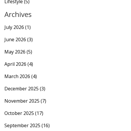
Lifestyle
(5)
Archives
July 2026
(1)
June 2026
(3)
May 2026
(5)
April 2026
(4)
March 2026
(4)
December 2025
(3)
November 2025
(7)
October 2025
(17)
September 2025
(16)