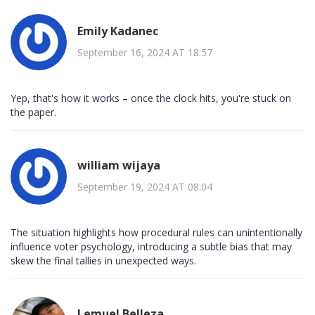
Emily Kadanec
September 16, 2024 AT 18:57
Yep, that's how it works – once the clock hits, you're stuck on
the paper.
william wijaya
September 19, 2024 AT 08:04
The situation highlights how procedural rules can unintentionally
influence voter psychology, introducing a subtle bias that may
skew the final tallies in unexpected ways.
Lemuel Belleza