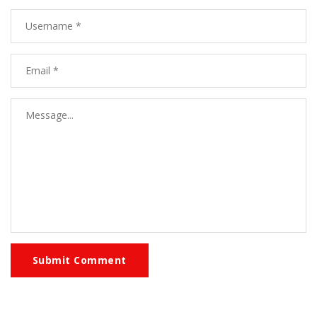
Submit Comment