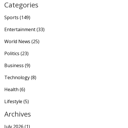
Categories
Sports
(149)
Entertainment
(33)
World News
(25)
Politics
(23)
Business
(9)
Technology
(8)
Health
(6)
Lifestyle
(5)
Archives
July 2026
(1)