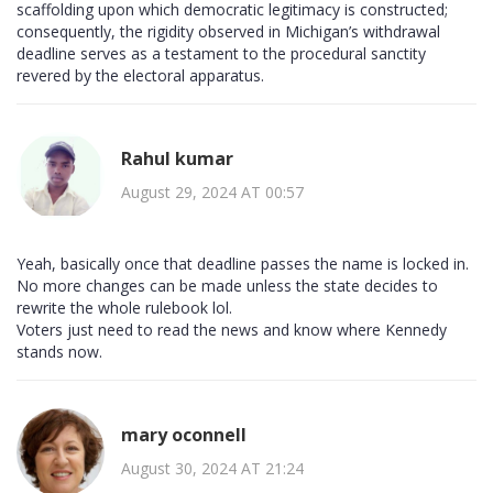
scaffolding upon which democratic legitimacy is constructed;
consequently, the rigidity observed in Michigan’s withdrawal
deadline serves as a testament to the procedural sanctity
revered by the electoral apparatus.
Rahul kumar
August 29, 2024 AT 00:57
Yeah, basically once that deadline passes the name is locked in.
No more changes can be made unless the state decides to
rewrite the whole rulebook lol.
Voters just need to read the news and know where Kennedy
stands now.
mary oconnell
August 30, 2024 AT 21:24