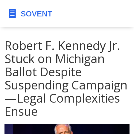
Robert F. Kennedy Jr.
Stuck on Michigan
Ballot Despite
Suspending Campaign
—Legal Complexities
Ensue