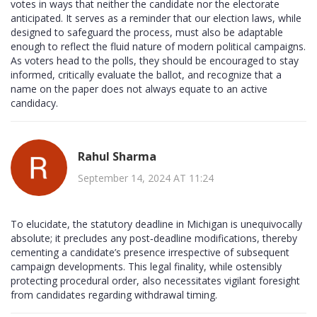
votes in ways that neither the candidate nor the electorate
anticipated. It serves as a reminder that our election laws, while
designed to safeguard the process, must also be adaptable
enough to reflect the fluid nature of modern political campaigns.
As voters head to the polls, they should be encouraged to stay
informed, critically evaluate the ballot, and recognize that a
name on the paper does not always equate to an active
candidacy.
Rahul Sharma
September 14, 2024 AT 11:24
To elucidate, the statutory deadline in Michigan is unequivocally
absolute; it precludes any post‑deadline modifications, thereby
cementing a candidate’s presence irrespective of subsequent
campaign developments. This legal finality, while ostensibly
protecting procedural order, also necessitates vigilant foresight
from candidates regarding withdrawal timing.