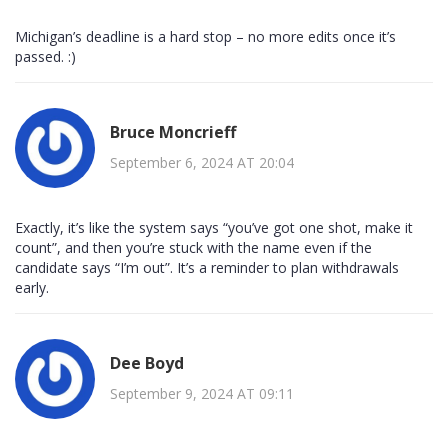
Michigan’s deadline is a hard stop – no more edits once it’s
passed. :)
Bruce Moncrieff
September 6, 2024 AT 20:04
Exactly, it’s like the system says “you’ve got one shot, make it
count”, and then you’re stuck with the name even if the
candidate says “I’m out”. It’s a reminder to plan withdrawals
early.
Dee Boyd
September 9, 2024 AT 09:11