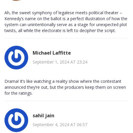
Ah, the sweet symphony of legalese meets political theater –
Kennedy’s name on the ballot is a perfect illustration of how the
system can unintentionally serve as a stage for unexpected plot
twists, all while the electorate is left to decipher the script.
Michael Laffitte
September 1, 2024 AT 23:24
Drama! It’s like watching a reality show where the contestant
announced they’re out, but the producers keep them on screen
for the ratings.
sahil jain
September 4, 2024 AT 06:57