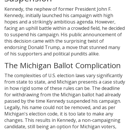
Kennedy, the nephew of former President John F.
Kennedy, initially launched his campaign with high
hopes and a strikingly ambitious agenda. However,
facing an uphill battle within a crowded field, he decided
to suspend his campaign. His public announcement of
this decision came with the surprising twist of
endorsing Donald Trump, a move that stunned many
of his supporters and political pundits alike.
The Michigan Ballot Complication
The complexities of U.S. election laws vary significantly
from state to state, and Michigan presents a case study
in how rigid some of these rules can be. The deadline
for withdrawing from the Michigan ballot had already
passed by the time Kennedy suspended his campaign.
Legally, his name could not be removed, and as per
Michigan's election code, it is too late to make any
changes. This results in Kennedy, a non-campaigning
candidate, still being an option for Michigan voters,