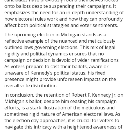
onto ballots despite suspending their campaigns. It
emphasizes the need for an in-depth understanding of
how electoral rules work and how they can profoundly
affect both political strategies and voter sentiments.
The upcoming election in Michigan stands as a
reflective example of the nuanced and meticulously
outlined laws governing elections. This mix of legal
rigidity and political dynamics ensures that no
campaign or decision is devoid of wider ramifications.
As voters prepare to cast their ballots, aware or
unaware of Kennedy’s political status, his fixed
presence might provide unforeseen impacts on the
overall vote distribution.
In conclusion, the retention of Robert F. Kennedy Jr. on
Michigan's ballot, despite him ceasing his campaign
efforts, is a stark illustration of the meticulous and
sometimes rigid nature of American electoral laws. As
the election day approaches, it is crucial for voters to
navigate this intricacy with a heightened awareness of