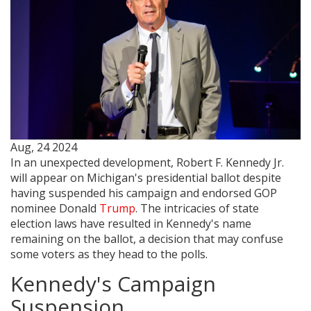
Aug, 24 2024
In an unexpected development, Robert F. Kennedy Jr.
will appear on Michigan's presidential ballot despite
having suspended his campaign and endorsed GOP
nominee Donald
Trump
. The intricacies of state
election laws have resulted in Kennedy's name
remaining on the ballot, a decision that may confuse
some voters as they head to the polls.
Kennedy's Campaign
Suspension