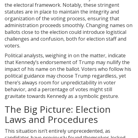
the electoral framework. Notably, these stringent
statutes are in place to maintain the integrity and
organization of the voting process, ensuring that
administration proceeds smoothly. Changing names on
ballots close to the election could introduce logistical
challenges and confusion, both for election staff and
voters.
Political analysts, weighing in on the matter, indicate
that Kennedy’s endorsement of Trump may nullify the
impact of his name on the ballot. Voters who follow his
political guidance may choose Trump regardless, yet
there’s always room for unpredictability in voter
behavior, and a percentage of votes might still
gravitate towards Kennedy as a symbolic gesture.
The Big Picture: Election
Laws and Procedures
This situation isn’t entirely unprecedented, as
candidates have previously found themselves locked