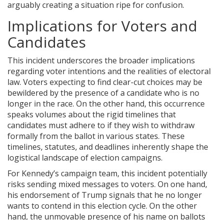
arguably creating a situation ripe for confusion.
Implications for Voters and
Candidates
This incident underscores the broader implications
regarding voter intentions and the realities of electoral
law. Voters expecting to find clear-cut choices may be
bewildered by the presence of a candidate who is no
longer in the race. On the other hand, this occurrence
speaks volumes about the rigid timelines that
candidates must adhere to if they wish to withdraw
formally from the ballot in various states. These
timelines, statutes, and deadlines inherently shape the
logistical landscape of election campaigns.
For Kennedy’s campaign team, this incident potentially
risks sending mixed messages to voters. On one hand,
his endorsement of Trump signals that he no longer
wants to contend in this election cycle. On the other
hand, the unmovable presence of his name on ballots