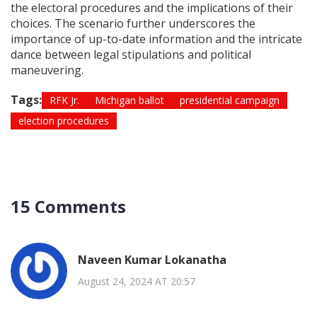
the electoral procedures and the implications of their
choices. The scenario further underscores the
importance of up-to-date information and the intricate
dance between legal stipulations and political
maneuvering.
Tags:
RFK Jr.
Michigan ballot
presidential campaign
election procedures
15 Comments
Naveen Kumar Lokanatha
August 24, 2024 AT 20:57