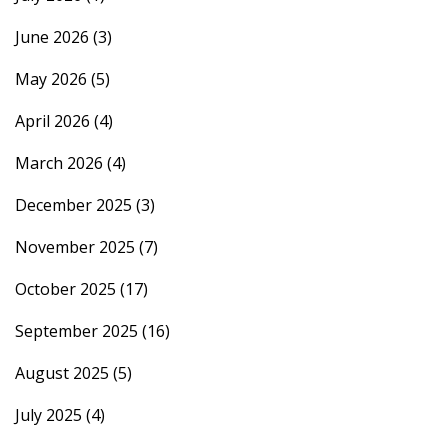
June 2026
(3)
May 2026
(5)
April 2026
(4)
March 2026
(4)
December 2025
(3)
November 2025
(7)
October 2025
(17)
September 2025
(16)
August 2025
(5)
July 2025
(4)