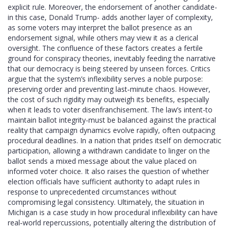
explicit rule. Moreover, the endorsement of another candidate-
in this case, Donald Trump- adds another layer of complexity,
as some voters may interpret the ballot presence as an
endorsement signal, while others may view it as a clerical
oversight. The confluence of these factors creates a fertile
ground for conspiracy theories, inevitably feeding the narrative
that our democracy is being steered by unseen forces. Critics
argue that the system’s inflexibility serves a noble purpose:
preserving order and preventing last‑minute chaos. However,
the cost of such rigidity may outweigh its benefits, especially
when it leads to voter disenfranchisement. The law’s intent-to
maintain ballot integrity-must be balanced against the practical
reality that campaign dynamics evolve rapidly, often outpacing
procedural deadlines. In a nation that prides itself on democratic
participation, allowing a withdrawn candidate to linger on the
ballot sends a mixed message about the value placed on
informed voter choice. It also raises the question of whether
election officials have sufficient authority to adapt rules in
response to unprecedented circumstances without
compromising legal consistency. Ultimately, the situation in
Michigan is a case study in how procedural inflexibility can have
real‑world repercussions, potentially altering the distribution of