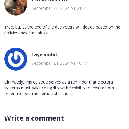
September 21, 2024 AT 21:11
True, but at the end of the day voters will decide based on the
policies they care about.
faye ambit
September 24, 2024 AT 10:17
Ultimately, this episode serves as a reminder that electoral
systems must balance rigidity with flexibility to ensure both
order and genuine democratic choice.
Write a comment