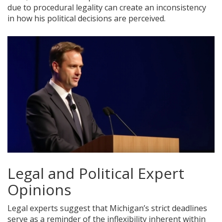
due to procedural legality can create an inconsistency
in how his political decisions are perceived.
Legal and Political Expert
Opinions
Legal experts suggest that Michigan’s strict deadlines
serve as a reminder of the inflexibility inherent within