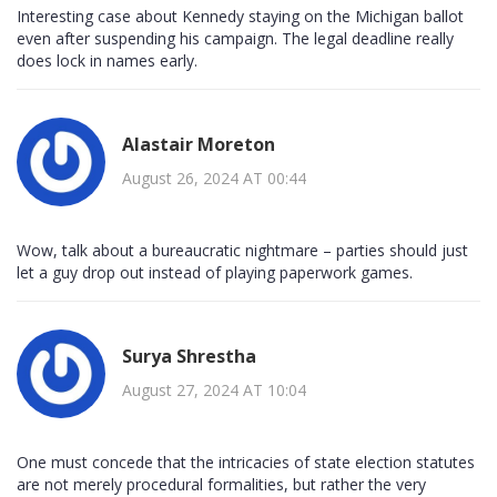
Interesting case about Kennedy staying on the Michigan ballot
even after suspending his campaign. The legal deadline really
does lock in names early.
Alastair Moreton
August 26, 2024 AT 00:44
Wow, talk about a bureaucratic nightmare – parties should just
let a guy drop out instead of playing paperwork games.
Surya Shrestha
August 27, 2024 AT 10:04
One must concede that the intricacies of state election statutes
are not merely procedural formalities, but rather the very