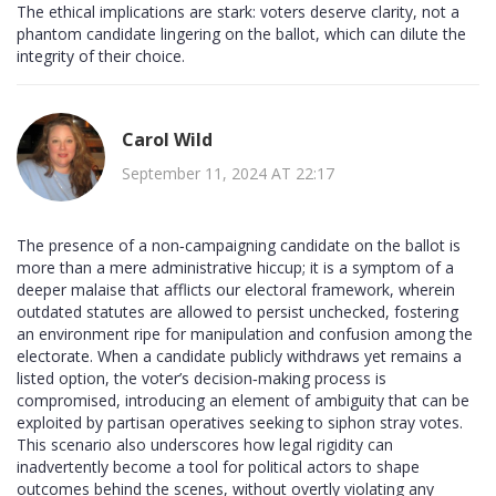
The ethical implications are stark: voters deserve clarity, not a
phantom candidate lingering on the ballot, which can dilute the
integrity of their choice.
Carol Wild
September 11, 2024 AT 22:17
The presence of a non‑campaigning candidate on the ballot is
more than a mere administrative hiccup; it is a symptom of a
deeper malaise that afflicts our electoral framework, wherein
outdated statutes are allowed to persist unchecked, fostering
an environment ripe for manipulation and confusion among the
electorate. When a candidate publicly withdraws yet remains a
listed option, the voter’s decision‑making process is
compromised, introducing an element of ambiguity that can be
exploited by partisan operatives seeking to siphon stray votes.
This scenario also underscores how legal rigidity can
inadvertently become a tool for political actors to shape
outcomes behind the scenes, without overtly violating any