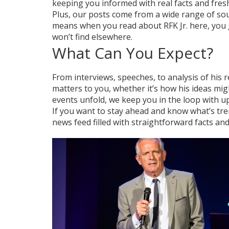
keeping you informed with real facts and fresh
Plus, our posts come from a wide range of sou
means when you read about RFK Jr. here, you 
won’t find elsewhere.
What Can You Expect?
From interviews, speeches, to analysis of his
matters to you, whether it’s how his ideas mi
events unfold, we keep you in the loop with u
If you want to stay ahead and know what’s tr
news feed filled with straightforward facts an