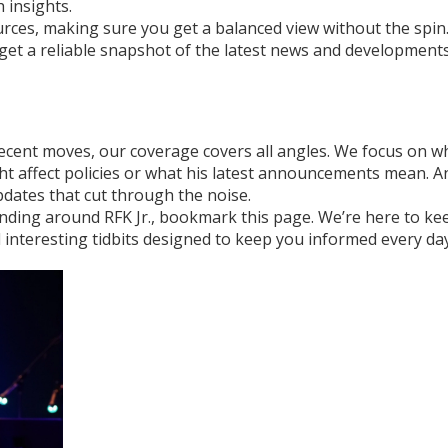
 insights.
rces, making sure you get a balanced view without the spin
get a reliable snapshot of the latest news and development
 recent moves, our coverage covers all angles. We focus on w
ght affect policies or what his latest announcements mean. A
pdates that cut through the noise.
ending around RFK Jr., bookmark this page. We’re here to ke
d interesting tidbits designed to keep you informed every day