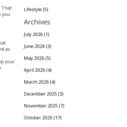
. That
Lifestyle
(5)
s you
Archives
July 2026
(1)
hat
June 2026
(3)
nd as
May 2026
(5)
ep your
.
April 2026
(4)
March 2026
(4)
December 2025
(3)
November 2025
(7)
October 2025
(17)