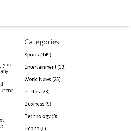
Categories
Sports
(149)
ng you
Entertainment
(33)
 any
World News
(25)
rd
out the
Politics
(23)
Business
(9)
Technology
(8)
et
ut
Health
(6)