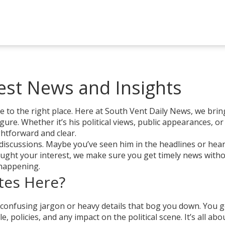
test News and Insights
me to the right place. Here at South Vent Daily News, we bri
igure. Whether it’s his political views, public appearances, or
ghtforward and clear.
discussions. Maybe you’ve seen him in the headlines or hea
aught your interest, we make sure you get timely news with
 happening.
tes Here?
 confusing jargon or heavy details that bog you down. You g
, policies, and any impact on the political scene. It’s all abo