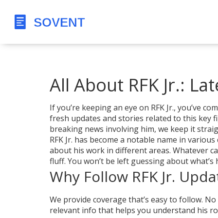
All About RFK Jr.: La
If you’re keeping an eye on RFK Jr., you’ve co
fresh updates and stories related to this key f
breaking news involving him, we keep it strai
RFK Jr. has become a notable name in various 
about his work in different areas. Whatever c
fluff. You won’t be left guessing about what’s
Why Follow RFK Jr. Upda
We provide coverage that’s easy to follow. No
relevant info that helps you understand his role