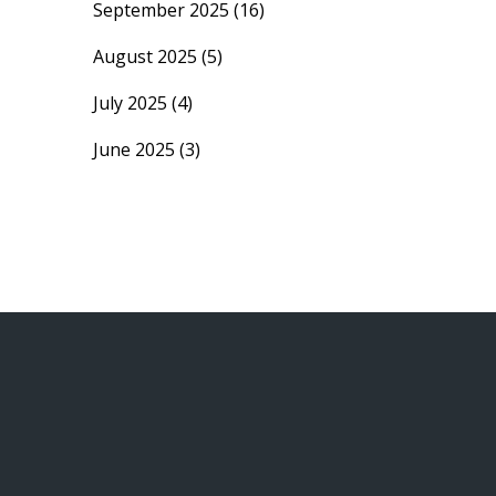
September 2025
(16)
August 2025
(5)
July 2025
(4)
June 2025
(3)