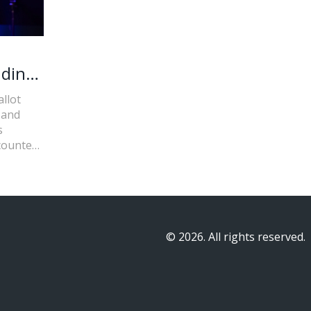
nding
llot
 and
s
ncounter
© 2026. All rights reserved.