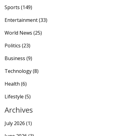
Sports
(149)
Entertainment
(33)
World News
(25)
Politics
(23)
Business
(9)
Technology
(8)
Health
(6)
Lifestyle
(5)
Archives
July 2026
(1)