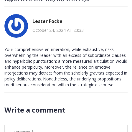
Lester Focke
October 24, 2024 AT 23:33
Your comprehensive enumeration, while exhaustive, risks
overwhelming the reader with an excess of subordinate clauses
and hyperbolic punctuation; a more measured articulation would
enhance perspicuity. Moreover, the reliance on emotive
interjections may detract from the scholarly gravitas expected in
policy deliberations. Nonetheless, the underlying propositions
merit serious consideration within the strategic discourse.
Write a comment