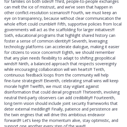
for families on both sides!!! Third, people‑to‑people exchanges
can melt the ice of mistrust, and we’ve seen that happen in
other conflict‑resolution scenarios!!! Fourth, we must keep an
eye on transparency, because without clear communication the
whole effort could crumble!!! Fifth, supportive policies from local
governments will act as the scaffolding for larger initiatives!!!
Sixth, educational programs that highlight shared history can
foster a sense of common identity!!! Seventh, leveraging
technology platforms can accelerate dialogue, making it easier
for citizens to voice concerns!!! Eighth, we should remember
that any plan needs flexibility to adapt to shifting geopolitical
winds!!! Ninth, a balanced approach that respects sovereignty
while encouraging collaboration will win hearts!!! Tenth,
continuous feedback loops from the community will help
fine‑tune strategies!!! Eleventh, celebrating small wins will keep
morale high!!! Twelfth, we must stay vigilant against
disinformation that could derail progress!!! Thirteenth, involving
neutral third‑party observers can add credibility!!! Fourteenth,
long‑term vision should include joint security frameworks that
deter external meddling!!! Finally, patience and persistence are
the twin engines that will drive this ambitious endeavor
forward!!! Let’s keep the momentum alive, stay optimistic, and
support one another every step of the way!!!