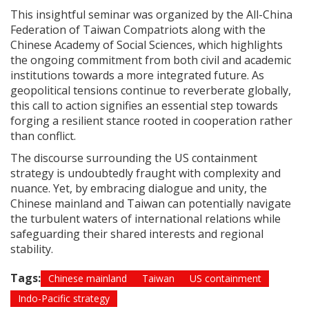
This insightful seminar was organized by the All-China
Federation of Taiwan Compatriots along with the
Chinese Academy of Social Sciences, which highlights
the ongoing commitment from both civil and academic
institutions towards a more integrated future. As
geopolitical tensions continue to reverberate globally,
this call to action signifies an essential step towards
forging a resilient stance rooted in cooperation rather
than conflict.
The discourse surrounding the US containment
strategy is undoubtedly fraught with complexity and
nuance. Yet, by embracing dialogue and unity, the
Chinese mainland and Taiwan can potentially navigate
the turbulent waters of international relations while
safeguarding their shared interests and regional
stability.
Tags:
Chinese mainland
Taiwan
US containment
Indo-Pacific strategy