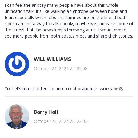
I can feel the anxitey many people have about this whole
unification talk. It's like walking a tightrope between hope and
fear, especially when jobs and families are on the line. If both
sides can find a way to talk openly, maybe we can ease some of
the stress that the news keeps throwing at us. I woud love to
see more people from both coasts meet and share their stories.
WILL WILLIAMS
October 24, 2024 AT 22:08
Yo! Let’s turn that tension into collaboration fireworks! 🌟🚀
Barry Hall
October 24, 2024 AT 22:33