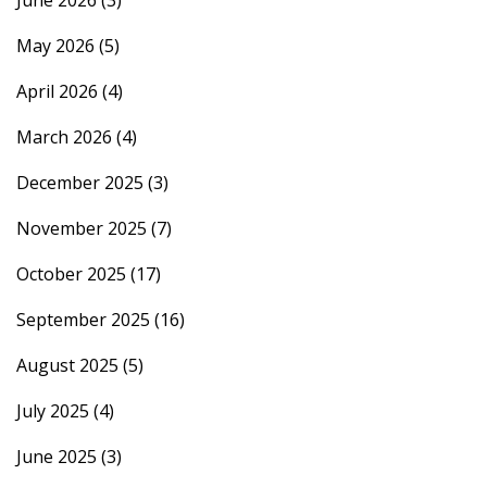
June 2026
(3)
May 2026
(5)
April 2026
(4)
March 2026
(4)
December 2025
(3)
November 2025
(7)
October 2025
(17)
September 2025
(16)
August 2025
(5)
July 2025
(4)
June 2025
(3)