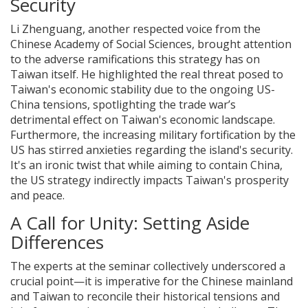
Security
Li Zhenguang, another respected voice from the
Chinese Academy of Social Sciences, brought attention
to the adverse ramifications this strategy has on
Taiwan itself. He highlighted the real threat posed to
Taiwan's economic stability due to the ongoing US-
China tensions, spotlighting the trade war’s
detrimental effect on Taiwan's economic landscape.
Furthermore, the increasing military fortification by the
US has stirred anxieties regarding the island's security.
It's an ironic twist that while aiming to contain China,
the US strategy indirectly impacts Taiwan's prosperity
and peace.
A Call for Unity: Setting Aside
Differences
The experts at the seminar collectively underscored a
crucial point—it is imperative for the Chinese mainland
and Taiwan to reconcile their historical tensions and