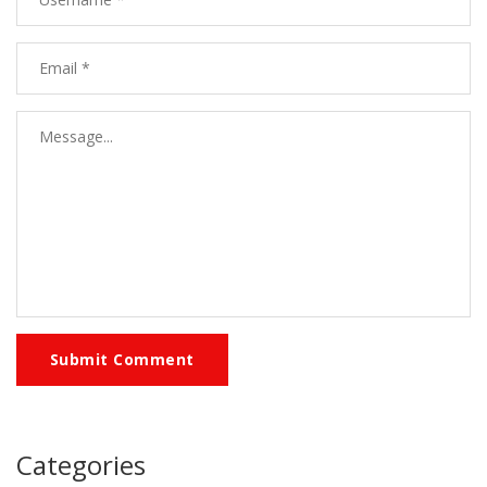
Submit Comment
Categories