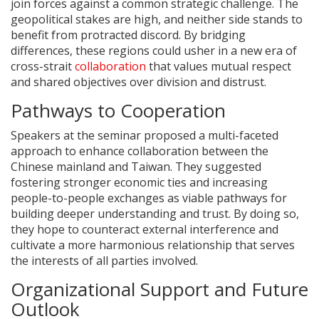
join forces against a common strategic challenge. The
geopolitical stakes are high, and neither side stands to
benefit from protracted discord. By bridging
differences, these regions could usher in a new era of
cross-strait
collaboration
that values mutual respect
and shared objectives over division and distrust.
Pathways to Cooperation
Speakers at the seminar proposed a multi-faceted
approach to enhance collaboration between the
Chinese mainland and Taiwan. They suggested
fostering stronger economic ties and increasing
people-to-people exchanges as viable pathways for
building deeper understanding and trust. By doing so,
they hope to counteract external interference and
cultivate a more harmonious relationship that serves
the interests of all parties involved.
Organizational Support and Future
Outlook