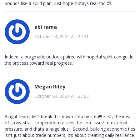
Sounds like a solid plan, just hope it stays realistic 😊.
abi rama
October 24, 2024 AT 22:41
Indeed, a pragmatic outlook paired with hopeful spirit can guide
the process toward real progress.
Megan Riley
October 24, 2024 AT 23:23
Alright team, let’s break this down step by step!!! First, the idea
of cross‑strait cooperation tackles the core issue of external
pressure, and that’s a huge plus!!! Second, building economic ties
isn’t just about trade numbers, it’s about creating daily resilience