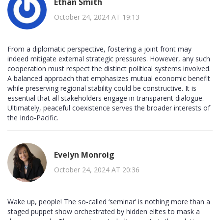
Ethan Smith
October 24, 2024 AT 19:13
From a diplomatic perspective, fostering a joint front may
indeed mitigate external strategic pressures. However, any such
cooperation must respect the distinct political systems involved.
A balanced approach that emphasizes mutual economic benefit
while preserving regional stability could be constructive. It is
essential that all stakeholders engage in transparent dialogue.
Ultimately, peaceful coexistence serves the broader interests of
the Indo‑Pacific.
Evelyn Monroig
October 24, 2024 AT 20:36
Wake up, people! The so‑called ‘seminar’ is nothing more than a
staged puppet show orchestrated by hidden elites to mask a