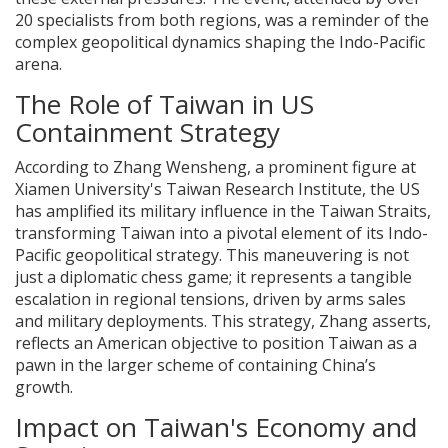
20 specialists from both regions, was a reminder of the
complex geopolitical dynamics shaping the Indo-Pacific
arena.
The Role of Taiwan in US
Containment Strategy
According to Zhang Wensheng, a prominent figure at
Xiamen University's Taiwan Research Institute, the US
has amplified its military influence in the Taiwan Straits,
transforming Taiwan into a pivotal element of its Indo-
Pacific geopolitical strategy. This maneuvering is not
just a diplomatic chess game; it represents a tangible
escalation in regional tensions, driven by arms sales
and military deployments. This strategy, Zhang asserts,
reflects an American objective to position Taiwan as a
pawn in the larger scheme of containing China’s
growth.
Impact on Taiwan's Economy and