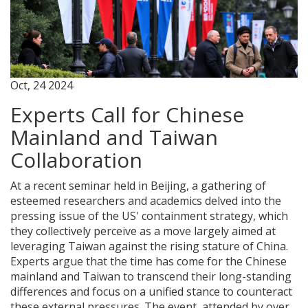
Oct, 24 2024
Experts Call for Chinese
Mainland and Taiwan
Collaboration
At a recent seminar held in Beijing, a gathering of
esteemed researchers and academics delved into the
pressing issue of the US' containment strategy, which
they collectively perceive as a move largely aimed at
leveraging Taiwan against the rising stature of China.
Experts argue that the time has come for the Chinese
mainland and Taiwan to transcend their long-standing
differences and focus on a unified stance to counteract
these external pressures. The event, attended by over