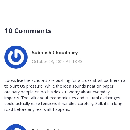
10 Comments
Subhash Choudhary
October 24, 2024 AT 18:43
Looks like the scholars are pushing for a cross‑strait partnership
to blunt US pressure. While the idea sounds neat on paper,
ordinary people on both sides still worry about everyday
impacts. The talk about economic ties and cultural exchanges
could actually ease tensions if handled carefully. Still, it's a long
road before any real shift happens.