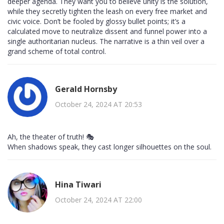
deeper agenda. They want you to believe unity is the solution,
while they secretly tighten the leash on every free market and
civic voice. Don’t be fooled by glossy bullet points; it’s a
calculated move to neutralize dissent and funnel power into a
single authoritarian nucleus. The narrative is a thin veil over a
grand scheme of total control.
Gerald Hornsby
October 24, 2024 AT 20:53
Ah, the theater of truth! 🎭
When shadows speak, they cast longer silhouettes on the soul.
Hina Tiwari
October 24, 2024 AT 22:00