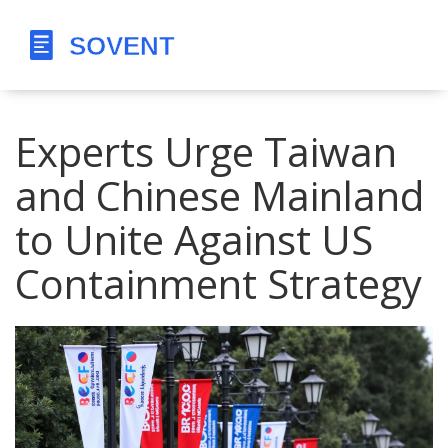
Experts Urge Taiwan
and Chinese Mainland
to Unite Against US
Containment Strategy