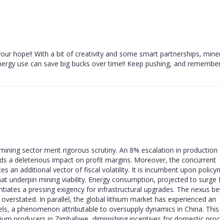
our hope!! With a bit of creativity and some smart partnerships, mine
nergy use can save big bucks over time!! Keep pushing, and remember
ning sector merit rigorous scrutiny. An 8% escalation in production 
ds a deleterious impact on profit margins. Moreover, the concurrent
s an additional vector of fiscal volatility. It is incumbent upon polic
at underpin mining viability. Energy consumption, projected to surge 
tiates a pressing exigency for infrastructural upgrades. The nexus b
overstated. In parallel, the global lithium market has experienced an
vels, a phenomenon attributable to oversupply dynamics in China. This
thium producers in Zimbabwe, diminishing incentives for domestic pro