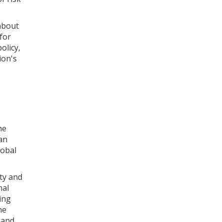
about
 for
olicy,
ion's
he
an
lobal
ity and
nal
ing
he
 and