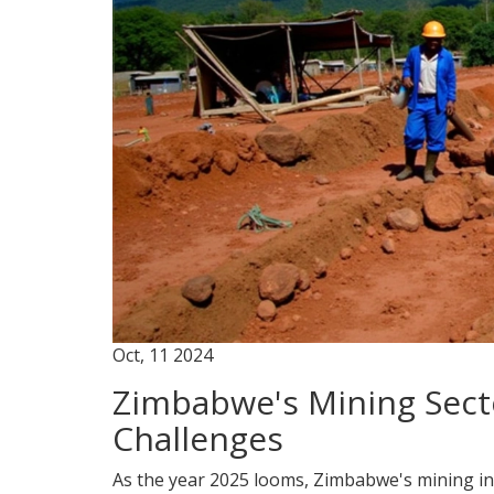
Oct, 11 2024
Zimbabwe's Mining Sect
Challenges
As the year 2025 looms, Zimbabwe's mining ind