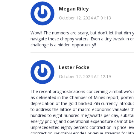
Megan Riley
October 12, 2024 AT 01:13
Wow!! The numbers are scary, but don't let that dim y
navigate these choppy waters. Even a tiny tweak in e
challenge is a hidden opportunity!!
Lester Focke
October 12, 2024 AT 12:19
The recent prognostications concerning Zimbabwe's mi
as delineated in the Chamber of Mines report, porten
depreciation of the gold‑backed ZiG currency introduce
to address the lattice of macro‑economic variables th
hundred to eight hundred megawatts per day, substan
energy pricing and operational expenditure cannot be 
unprecedented eighty percent contraction in price le
contraction inevitably erodes revenue streams for li