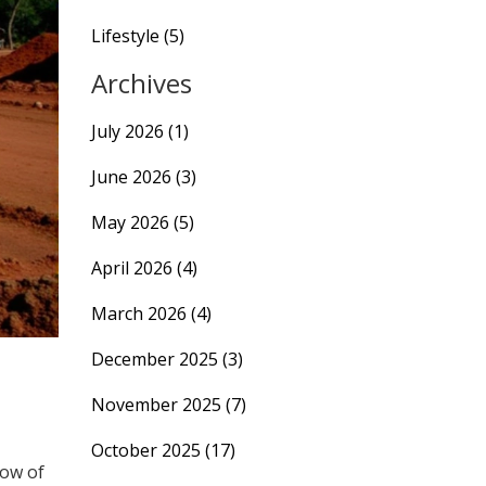
Lifestyle
(5)
Archives
July 2026
(1)
June 2026
(3)
May 2026
(5)
April 2026
(4)
March 2026
(4)
December 2025
(3)
November 2025
(7)
October 2025
(17)
dow of