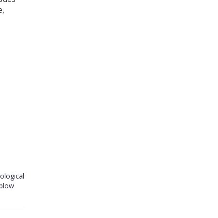
e,
ological
 blow