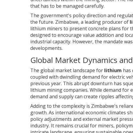
that has to be managed carefully.
The government's policy direction and regul
the future. Zimbabwe, a leading producer of
l
lithium miners to present concrete plans for t
designed to encourage value addition and loca
industrial capacity. However, the mandate was
developments.
Global Market Dynamics and 
The global market landscape for
lithium
has 
coupled with dwindling demand for electric veh
previous year. This abrupt downturn has s
lithium mining companies. While demand for ele
demand and supply can create ripples affectin
Adding to the complexity is Zimbabwe's relianc
growth. As international economic climates shif
policy adjustments and external market pressu
industry. It remains crucial for miners, policy
intricate landscape, ensuring sustainable ope