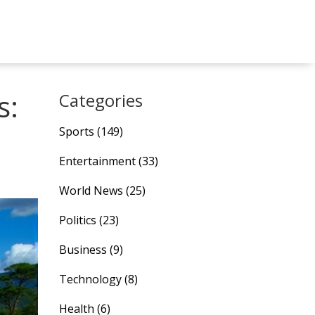
s:
Categories
Sports
(149)
Entertainment
(33)
World News
(25)
Politics
(23)
Business
(9)
Technology
(8)
Health
(6)