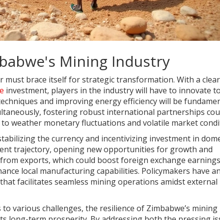
babwe's Mining Industry
ust brace itself for strategic transformation. With a clea
re
investment, players in the industry will have to innovate t
 techniques and improving energy efficiency will be fundamen
ultaneously, fostering robust international partnerships cou
d to weather monetary fluctuations and volatile market condi
 stabilizing the currency and incentivizing investment in dome
urrent trajectory, opening new opportunities for growth and
ts from exports, which could boost foreign exchange earnings
ance local manufacturing capabilities. Policymakers have a
that facilitates seamless mining operations amidst external
 to various challenges, the resilience of Zimbabwe’s mining
g its long-term prosperity. By addressing both the pressing i