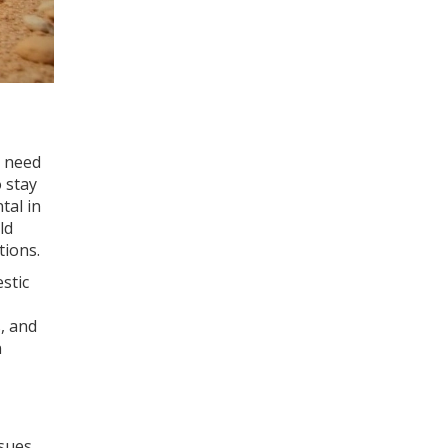
r need
o stay
tal in
ld
tions.
stic
, and
n
ssues