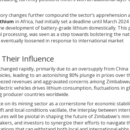
atory changes further compound the sector’s apprehension 
ithium
in Africa, had initially set a deadline until March 2024
he development of battery-grade lithium domestically. This p
l processing, was seen as a step towards bolstering the nat
 eventually loosened in response to international market
Their Influence
changed rapidly, primarily due to an oversupply from China
icles, leading to an astonishing 80% plunge in prices over t
queezed revenues and aggravated concerns among Zimbabwe
ctric vehicles drives lithium consumption, fluctuations in g
g producer countries worldwide.
e on its mining sector as a cornerstone for economic stabil
t and local conditions vacillate, the interplay between inter
res will be pivotal in shaping the future of Zimbabwe's min
makers, and investors to synergize their efforts to navigate t
rations that can withstand both local and international ebbs