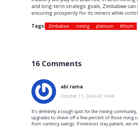
and long-term strategic goals, Zimbabwe can se
ensuring prosperity for its miners while contr
Tags:
Zimbabwe
mining
platinum
lithium
16 Comments
abi rama
October 11, 2024 AT 14:06
It's definitely a tough spot for the mining community
upgrades to shave off a few percent of those rising c
from currency swings. If investors stay patient, we m