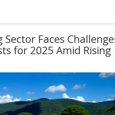
 Sector Faces Challenge
sts for 2025 Amid Rising