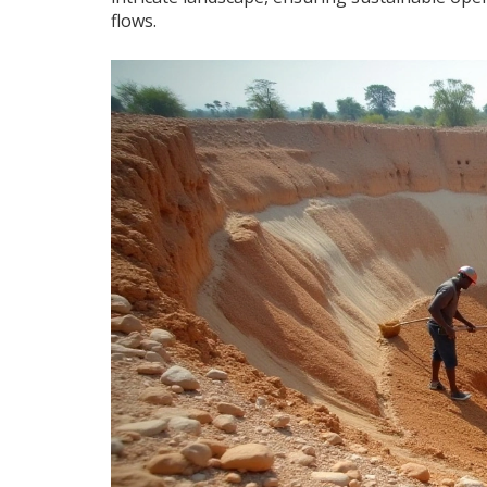
flows.