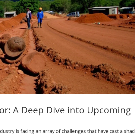
or: A Deep Dive into Upcoming
ustry is facing an array of challenges that have cast a sha