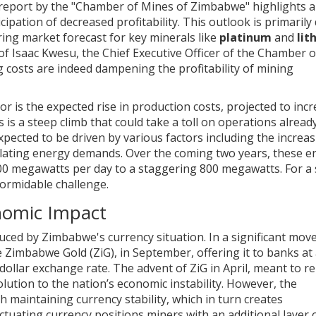
 report by the "Chamber of Mines of Zimbabwe" highlights a c
pation of decreased profitability. This outlook is primarily
ring market forecast for key minerals like
platinum
and
lit
f Isaac Kwesu, the Chief Executive Officer of the Chamber o
 costs are indeed dampening the profitability of mining
or is the expected rise in production costs, projected to inc
s is a steep climb that could take a toll on operations alread
pected to be driven by various factors including the increa
calating energy demands. Over the coming two years, these e
00 megawatts per day to a staggering 800 megawatts. For a 
 formidable challenge.
onomic Impact
ced by Zimbabwe's currency situation. In a significant move
 Zimbabwe Gold (ZiG), in September, offering it to banks at 
llar exchange rate. The advent of ZiG in April, meant to re
ution to the nation’s economic instability. However, the
 maintaining currency stability, which in turn creates
ctuating currency positions miners with an additional layer o