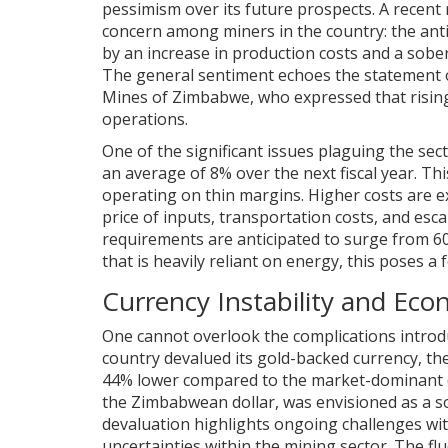
pessimism over its future prospects. A recent
concern among miners in the country: the antici
by an increase in production costs and a sobe
The general sentiment echoes the statement o
Mines of Zimbabwe, who expressed that rising
operations.
One of the significant issues plaguing the sect
an average of 8% over the next fiscal year. Thi
operating on thin margins. Higher costs are ex
price of inputs, transportation costs, and es
requirements are anticipated to surge from 6
that is heavily reliant on energy, this poses a
Currency Instability and Ec
One cannot overlook the complications introdu
country devalued its gold-backed currency, the
44% lower compared to the market-dominant do
the Zimbabwean dollar, was envisioned as a sol
devaluation highlights ongoing challenges with
uncertainties within the mining sector. The flu