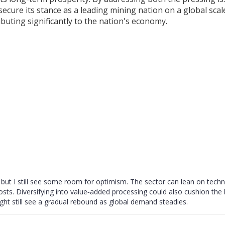
cure its stance as a leading mining nation on a global scal
ibuting significantly to the nation's economy.
, but I still see some room for optimism. The sector can lean on techn
osts. Diversifying into value‑added processing could also cushion the
ight still see a gradual rebound as global demand steadies.