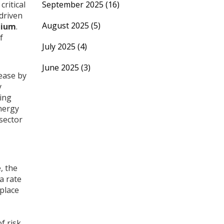
ritical
September 2025
(16)
 driven
August 2025
(5)
hium
.
f
July 2025
(4)
June 2025
(3)
rease by
y
sing
nergy
sector
, the
a rate
place
f risk