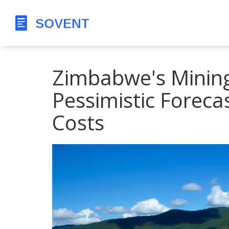
Zimbabwe's Mining
Pessimistic Foreca
Costs