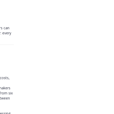
rs can
: every
costs,
ymakers
from six
etween
cessing