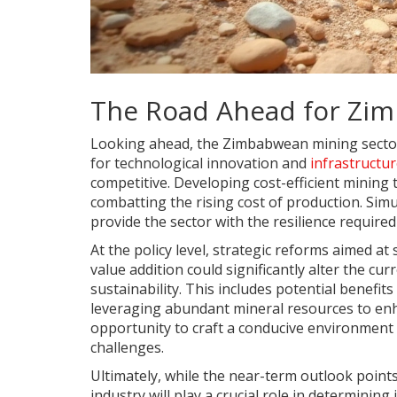
The Road Ahead for Zim
Looking ahead, the Zimbabwean mining sector m
for technological innovation and
infrastructu
competitive. Developing cost-efficient mining
combatting the rising cost of production. Sim
provide the sector with the resilience require
At the policy level, strategic reforms aimed at
value addition could significantly alter the c
sustainability. This includes potential benefi
leveraging abundant mineral resources to enh
opportunity to craft a conducive environment 
challenges.
Ultimately, while the near-term outlook points
industry will play a crucial role in determinin