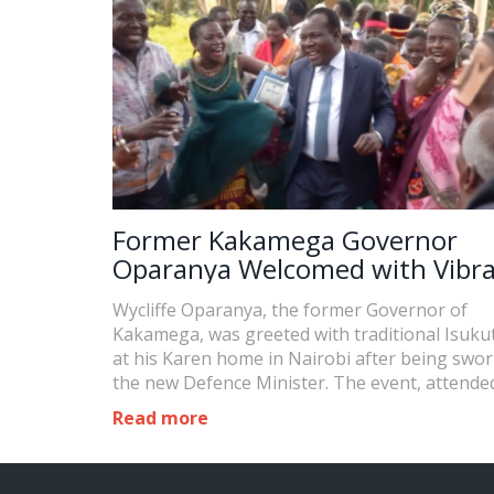
Former Kakamega Governor
Oparanya Welcomed with Vibr
Isukuti Dance After Swearing-I
Wycliffe Oparanya, the former Governor of
Defence Minister
Kakamega, was greeted with traditional Isuku
at his Karen home in Nairobi after being swor
the new Defence Minister. The event, attende
political leaders and supporters, showcased th
Read more
cultural heritage of the Luhya community and
highlighted the significance of community sup
political roles.