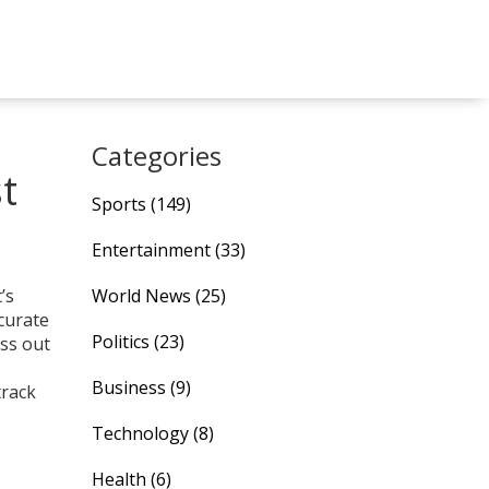
Categories
t
Sports
(149)
Entertainment
(33)
’s
World News
(25)
curate
Politics
(23)
iss out
Business
(9)
track
Technology
(8)
Health
(6)