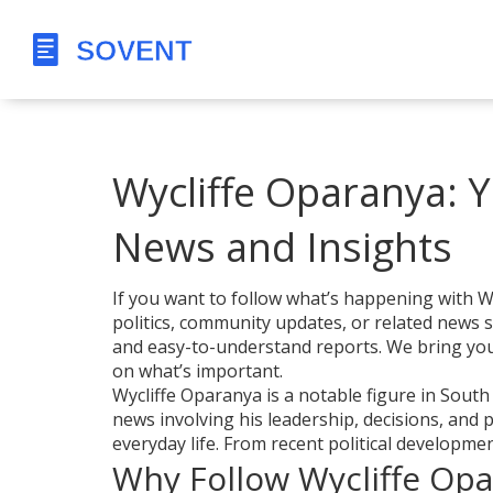
Wycliffe Oparanya: Y
News and Insights
If you want to follow what’s happening with Wy
politics, community updates, or related news 
and easy-to-understand reports. We bring you 
on what’s important.
Wycliffe Oparanya is a notable figure in South
news involving his leadership, decisions, and
everyday life. From recent political developments 
Why Follow Wycliffe Op