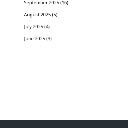
September 2025
(16)
August 2025
(5)
July 2025
(4)
June 2025
(3)