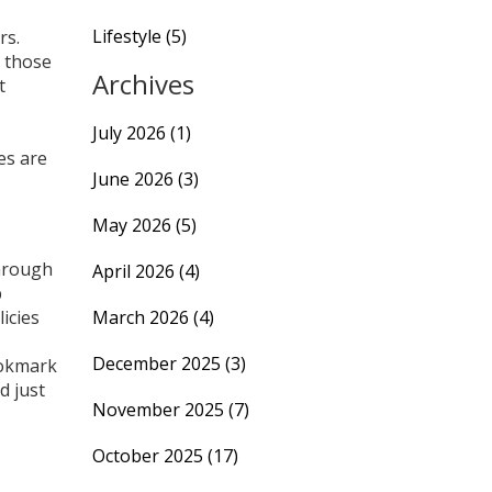
Lifestyle
(5)
rs.
r those
Archives
t
July 2026
(1)
es are
June 2026
(3)
May 2026
(5)
through
April 2026
(4)
p
icies
March 2026
(4)
December 2025
(3)
ookmark
d just
November 2025
(7)
October 2025
(17)