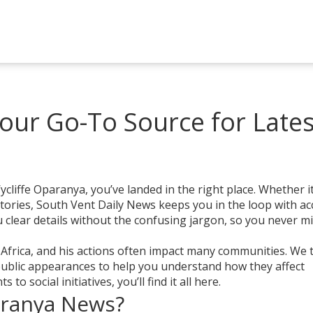
our Go-To Source for Lates
cliffe Oparanya, you’ve landed in the right place. Whether it
stories, South Vent Daily News keeps you in the loop with ac
clear details without the confusing jargon, so you never m
 Africa, and his actions often impact many communities. We 
 public appearances to help you understand how they affect
to social initiatives, you’ll find it all here.
aranya News?