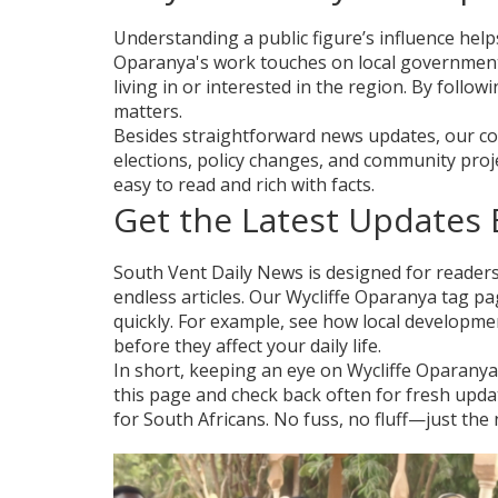
Understanding a public figure’s influence helps
Oparanya's work touches on local government, 
living in or interested in the region. By followi
matters.
Besides straightforward news updates, our cov
elections, policy changes, and community proj
easy to read and rich with facts.
Get the Latest Updates E
South Vent Daily News is designed for reader
endless articles. Our Wycliffe Oparanya tag pa
quickly. For example, see how local developm
before they affect your daily life.
In short, keeping an eye on Wycliffe Oparany
this page and check back often for fresh updat
for South Africans. No fuss, no fluff—just the