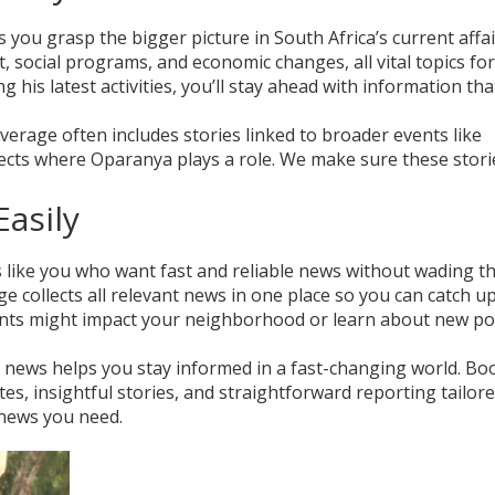
 you grasp the bigger picture in South Africa’s current affai
social programs, and economic changes, all vital topics fo
ng his latest activities, you’ll stay ahead with information tha
erage often includes stories linked to broader events like
ects where Oparanya plays a role. We make sure these stori
asily
s like you who want fast and reliable news without wading 
ge collects all relevant news in one place so you can catch u
ents might impact your neighborhood or learn about new pol
a news helps you stay informed in a fast-changing world. B
es, insightful stories, and straightforward reporting tailore
 news you need.