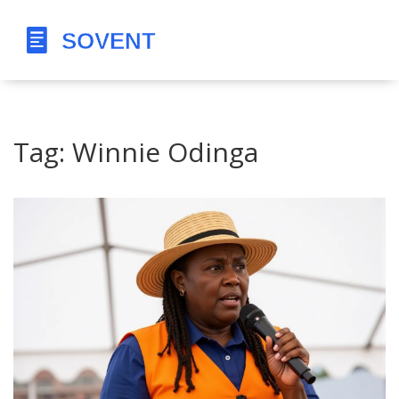
Tag: Winnie Odinga