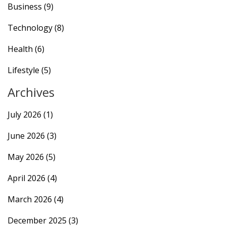
Business
(9)
Technology
(8)
Health
(6)
Lifestyle
(5)
Archives
July 2026
(1)
June 2026
(3)
May 2026
(5)
April 2026
(4)
March 2026
(4)
December 2025
(3)