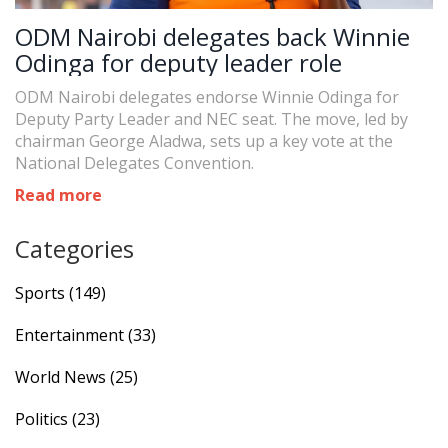
ODM Nairobi delegates back Winnie
Odinga for deputy leader role
ODM Nairobi delegates endorse Winnie Odinga for
Deputy Party Leader and NEC seat. The move, led by
chairman George Aladwa, sets up a key vote at the
National Delegates Convention.
Read more
Categories
Sports
(149)
Entertainment
(33)
World News
(25)
Politics
(23)