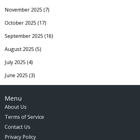
November 2025
(7)
October 2025
(17)
September 2025
(16)
August 2025
(5)
July 2025
(4)
June 2025
(3)
Menu
About Us
Terms of Service
Contact Us
Privacy Policy