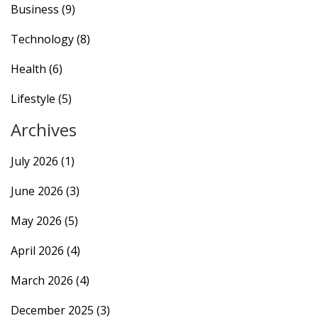
Business
(9)
Technology
(8)
Health
(6)
Lifestyle
(5)
Archives
July 2026
(1)
June 2026
(3)
May 2026
(5)
April 2026
(4)
March 2026
(4)
December 2025
(3)