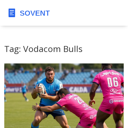
Tag: Vodacom Bulls