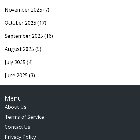
November 2025
(7)
October 2025
(17)
September 2025
(16)
August 2025
(5)
July 2025
(4)
June 2025
(3)
Menu
About Us
Terms of Service
Contact Us
Privacy Policy