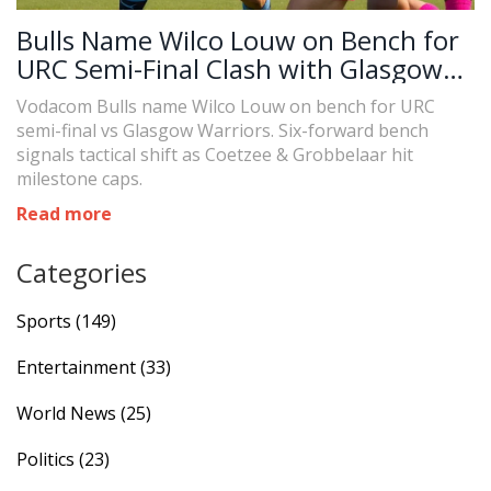
Bulls Name Wilco Louw on Bench for
URC Semi-Final Clash with Glasgow
Warriors
Vodacom Bulls name Wilco Louw on bench for URC
semi-final vs Glasgow Warriors. Six-forward bench
signals tactical shift as Coetzee & Grobbelaar hit
milestone caps.
Read more
Categories
Sports
(149)
Entertainment
(33)
World News
(25)
Politics
(23)