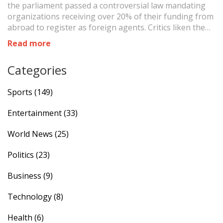
the parliament passed a controversial law mandating
organizations receiving over 20% of their funding from
abroad to register as foreign agents. Critics liken the
law to Russia's repressive measures, warning it
Read more
threatens Georgia's ties with the West. The protests,
marked by gas masks and protective gear, reflect deep
Categories
concerns over Georgia's geopolitical direction.
Sports
(149)
Entertainment
(33)
World News
(25)
Politics
(23)
Business
(9)
Technology
(8)
Health
(6)