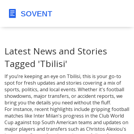
Latest News and Stories
Tagged 'Tbilisi'
If you’re keeping an eye on Tbilisi, this is your go-to
spot for fresh updates and stories covering a mix of
sports, politics, and local events. Whether it's football
showdowns, major transfers, or accident reports, we
bring you the details you need without the fluff.
For instance, recent highlights include gripping football
matches like Inter Milan's progress in the Club World
Cup against top South American teams and updates on
major players and transfers such as Christos Alexiou's