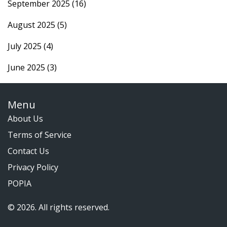
September 2025
(16)
August 2025
(5)
July 2025
(4)
June 2025
(3)
Menu
About Us
Terms of Service
Contact Us
Privacy Policy
POPIA
© 2026. All rights reserved.