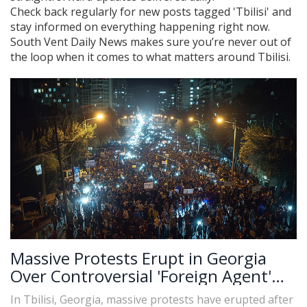
Check back regularly for new posts tagged 'Tbilisi' and
stay informed on everything happening right now.
South Vent Daily News makes sure you’re never out of
the loop when it comes to what matters around Tbilisi.
Massive Protests Erupt in Georgia
Over Controversial 'Foreign Agent'
Law
In Tbilisi, Georgia, massive protests have erupted after