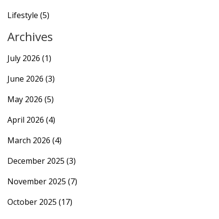
Lifestyle
(5)
Archives
July 2026
(1)
June 2026
(3)
May 2026
(5)
April 2026
(4)
March 2026
(4)
December 2025
(3)
November 2025
(7)
October 2025
(17)