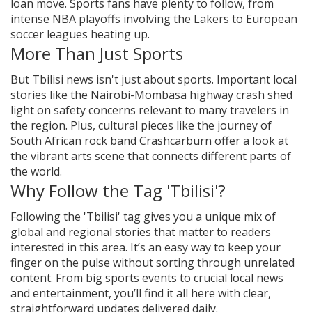
loan move. Sports fans have plenty to follow, from
intense NBA playoffs involving the Lakers to European
soccer leagues heating up.
More Than Just Sports
But Tbilisi news isn't just about sports. Important local
stories like the Nairobi-Mombasa highway crash shed
light on safety concerns relevant to many travelers in
the region. Plus, cultural pieces like the journey of
South African rock band Crashcarburn offer a look at
the vibrant arts scene that connects different parts of
the world.
Why Follow the Tag 'Tbilisi'?
Following the 'Tbilisi' tag gives you a unique mix of
global and regional stories that matter to readers
interested in this area. It’s an easy way to keep your
finger on the pulse without sorting through unrelated
content. From big sports events to crucial local news
and entertainment, you’ll find it all here with clear,
straightforward updates delivered daily.