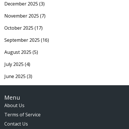
December 2025
(3)
November 2025
(7)
October 2025
(17)
September 2025
(16)
August 2025
(5)
July 2025
(4)
June 2025
(3)
Menu
About Us
Terms of Service
Contact Us