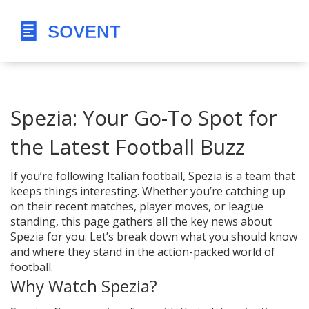
Spezia: Your Go-To Spot for
the Latest Football Buzz
If you’re following Italian football, Spezia is a team that
keeps things interesting. Whether you’re catching up
on their recent matches, player moves, or league
standing, this page gathers all the key news about
Spezia for you. Let’s break down what you should know
and where they stand in the action-packed world of
football.
Why Watch Spezia?