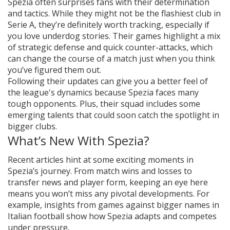
Spezia often surprises fans with their determination
and tactics. While they might not be the flashiest club in
Serie A, they’re definitely worth tracking, especially if
you love underdog stories. Their games highlight a mix
of strategic defense and quick counter-attacks, which
can change the course of a match just when you think
you’ve figured them out.
Following their updates can give you a better feel of
the league's dynamics because Spezia faces many
tough opponents. Plus, their squad includes some
emerging talents that could soon catch the spotlight in
bigger clubs.
What’s New With Spezia?
Recent articles hint at some exciting moments in
Spezia’s journey. From match wins and losses to
transfer news and player form, keeping an eye here
means you won’t miss any pivotal developments. For
example, insights from games against bigger names in
Italian football show how Spezia adapts and competes
under pressure.