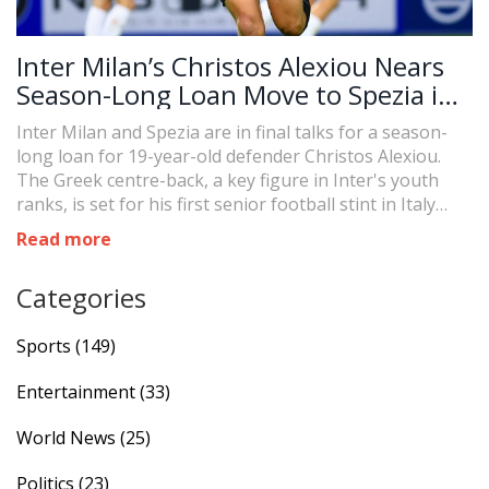
Inter Milan’s Christos Alexiou Nears
Season-Long Loan Move to Spezia in
Serie B
Inter Milan and Spezia are in final talks for a season-
long loan for 19-year-old defender Christos Alexiou.
The Greek centre-back, a key figure in Inter's youth
ranks, is set for his first senior football stint in Italy
with Spezia in Serie B. Final details, including a possible
Read more
buyout option, are still being settled.
Categories
Sports
(149)
Entertainment
(33)
World News
(25)
Politics
(23)