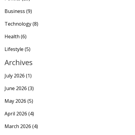
Business
(9)
Technology
(8)
Health
(6)
Lifestyle
(5)
Archives
July 2026
(1)
June 2026
(3)
May 2026
(5)
April 2026
(4)
March 2026
(4)