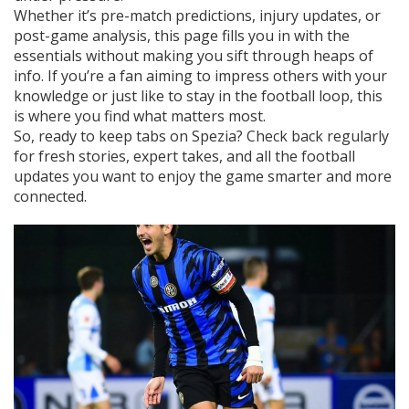
Whether it’s pre-match predictions, injury updates, or
post-game analysis, this page fills you in with the
essentials without making you sift through heaps of
info. If you’re a fan aiming to impress others with your
knowledge or just like to stay in the football loop, this
is where you find what matters most.
So, ready to keep tabs on Spezia? Check back regularly
for fresh stories, expert takes, and all the football
updates you want to enjoy the game smarter and more
connected.