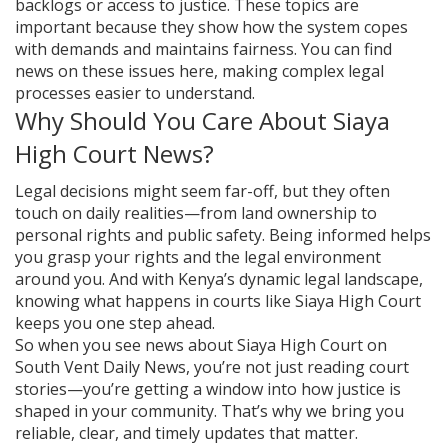
backlogs or access to justice. These topics are
important because they show how the system copes
with demands and maintains fairness. You can find
news on these issues here, making complex legal
processes easier to understand.
Why Should You Care About Siaya
High Court News?
Legal decisions might seem far-off, but they often
touch on daily realities—from land ownership to
personal rights and public safety. Being informed helps
you grasp your rights and the legal environment
around you. And with Kenya’s dynamic legal landscape,
knowing what happens in courts like Siaya High Court
keeps you one step ahead.
So when you see news about Siaya High Court on
South Vent Daily News, you’re not just reading court
stories—you’re getting a window into how justice is
shaped in your community. That’s why we bring you
reliable, clear, and timely updates that matter.