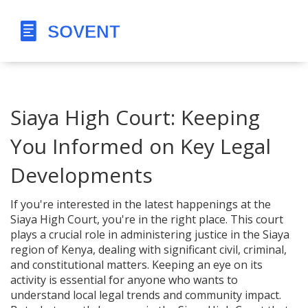
Siaya High Court: Keeping
You Informed on Key Legal
Developments
If you're interested in the latest happenings at the
Siaya High Court, you're in the right place. This court
plays a crucial role in administering justice in the Siaya
region of Kenya, dealing with significant civil, criminal,
and constitutional matters. Keeping an eye on its
activity is essential for anyone who wants to
understand local legal trends and community impact.