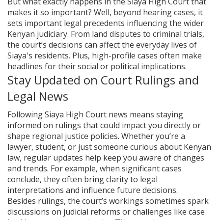
But what exactly happens in the Siaya High Court that
makes it so important? Well, beyond hearing cases, it
sets important legal precedents influencing the wider
Kenyan judiciary. From land disputes to criminal trials,
the court’s decisions can affect the everyday lives of
Siaya's residents. Plus, high-profile cases often make
headlines for their social or political implications.
Stay Updated on Court Rulings and
Legal News
Following Siaya High Court news means staying
informed on rulings that could impact you directly or
shape regional justice policies. Whether you’re a
lawyer, student, or just someone curious about Kenyan
law, regular updates help keep you aware of changes
and trends. For example, when significant cases
conclude, they often bring clarity to legal
interpretations and influence future decisions.
Besides rulings, the court’s workings sometimes spark
discussions on judicial reforms or challenges like case