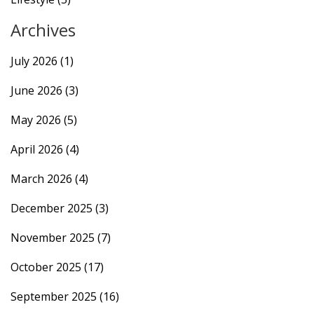
Archives
July 2026
(1)
June 2026
(3)
May 2026
(5)
April 2026
(4)
March 2026
(4)
December 2025
(3)
November 2025
(7)
October 2025
(17)
September 2025
(16)