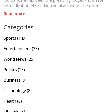
judiciary. He had been the presiding judge, known for
his dedication. His sudden demise follows the recent
deaths of other esteemed judges, highlighting a
Read more
grievous series of losses within the legal community.
Categories
Sports
(149)
Entertainment
(33)
World News
(25)
Politics
(23)
Business
(9)
Technology
(8)
Health
(6)
Lifestyle
(5)