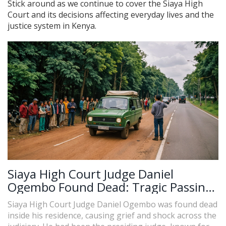
Stick around as we continue to cover the Siaya High
Court and its decisions affecting everyday lives and the
justice system in Kenya.
Siaya High Court Judge Daniel
Ogembo Found Dead: Tragic Passing
Sends Shockwaves through Judiciary
Siaya High Court Judge Daniel Ogembo was found dead
inside his residence, causing grief and shock across the