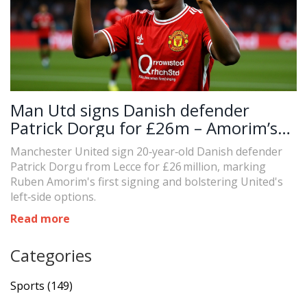
Man Utd signs Danish defender
Patrick Dorgu for £26m – Amorim’s
first
Manchester United sign 20‑year‑old Danish defender
Patrick Dorgu from Lecce for £26 million, marking
Ruben Amorim's first signing and bolstering United's
left‑side options.
Read more
Categories
Sports
(149)