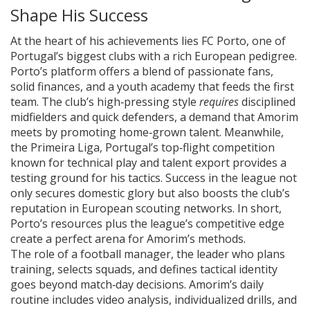
Shape His Success
At the heart of his achievements lies
FC Porto
,
one of
Portugal’s biggest clubs with a rich European pedigree
.
Porto’s platform offers a blend of passionate fans,
solid finances, and a youth academy that feeds the first
team. The club’s high‑pressing style
requires
disciplined
midfielders and quick defenders, a demand that Amorim
meets by promoting home‑grown talent. Meanwhile,
the
Primeira Liga
,
Portugal’s top‑flight competition
known for technical play and talent export
provides a
testing ground for his tactics. Success in the league not
only secures domestic glory but also boosts the club’s
reputation in European scouting networks. In short,
Porto’s resources plus the league’s competitive edge
create a perfect arena for Amorim’s methods.
The role of a
football manager
,
the leader who plans
training, selects squads, and defines tactical identity
goes beyond match‑day decisions. Amorim’s daily
routine includes video analysis, individualized drills, and