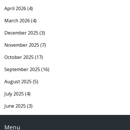
April 2026
(4)
March 2026
(4)
December 2025
(3)
November 2025
(7)
October 2025
(17)
September 2025
(16)
August 2025
(5)
July 2025
(4)
June 2025
(3)
Menu