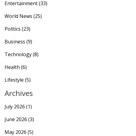
Entertainment
(33)
World News
(25)
Politics
(23)
Business
(9)
Technology
(8)
Health
(6)
Lifestyle
(5)
Archives
July 2026
(1)
June 2026
(3)
May 2026
(5)