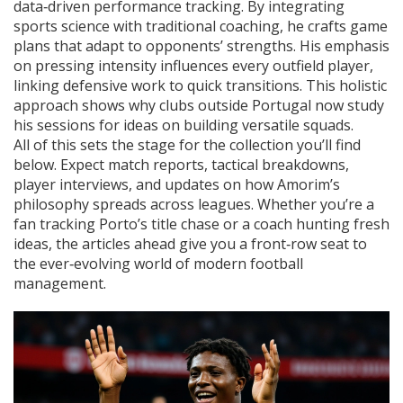
data‑driven performance tracking. By integrating
sports science with traditional coaching, he crafts game
plans that adapt to opponents’ strengths. His emphasis
on pressing intensity influences every outfield player,
linking defensive work to quick transitions. This holistic
approach shows why clubs outside Portugal now study
his sessions for ideas on building versatile squads.
All of this sets the stage for the collection you’ll find
below. Expect match reports, tactical breakdowns,
player interviews, and updates on how Amorim’s
philosophy spreads across leagues. Whether you’re a
fan tracking Porto’s title chase or a coach hunting fresh
ideas, the articles ahead give you a front‑row seat to
the ever‑evolving world of modern football
management.