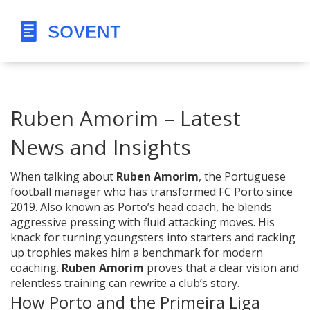
Ruben Amorim – Latest
News and Insights
When talking about
Ruben Amorim
,
the Portuguese
football manager who has transformed FC Porto since
2019
. Also known as
Porto’s head coach
, he blends
aggressive pressing with fluid attacking moves. His
knack for turning youngsters into starters and racking
up trophies makes him a benchmark for modern
coaching.
Ruben Amorim
proves that a clear vision and
relentless training can rewrite a club’s story.
How Porto and the Primeira Liga