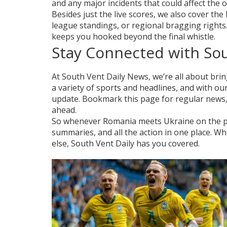
and any major incidents that could affect the
Besides just the live scores, we also cover t
league standings, or regional bragging rights
keeps you hooked beyond the final whistle.
Stay Connected with So
At South Vent Daily News, we’re all about brin
a variety of sports and headlines, and with ou
update. Bookmark this page for regular news, 
ahead.
So whenever Romania meets Ukraine on the pit
summaries, and all the action in one place. 
else, South Vent Daily has you covered.