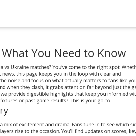
: What You Need to Know
a vs Ukraine matches? You’ve come to the right spot. Whethe
 news, this page keeps you in the loop with clear and
he noise and focus on what actually matters to fans like you
nd when they clash, it grabs attention far beyond just the g
 we provide digestible highlights that keep you informed wi
ixtures or past game results? This is your go-to.
ry
 mix of excitement and drama. Fans tune in to see which sid
yers rise to the occasion. You’ll find updates on scores, key