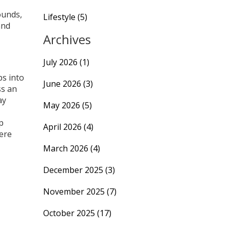
ounds,
Lifestyle
(5)
and
Archives
July 2026
(1)
ps into
June 2026
(3)
ss an
ay
May 2026
(5)
p
April 2026
(4)
ere
March 2026
(4)
December 2025
(3)
November 2025
(7)
October 2025
(17)