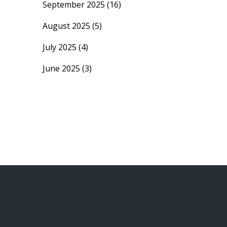
September 2025
(16)
August 2025
(5)
July 2025
(4)
June 2025
(3)