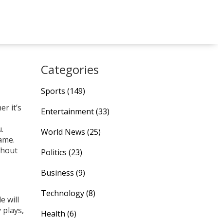
Categories
Sports
(149)
r it’s
Entertainment
(33)
.
World News
(25)
ame.
thout
Politics
(23)
Business
(9)
Technology
(8)
e will
 plays,
Health
(6)