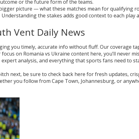
 outcome or the future form of the teams.
he bigger picture — what these matches mean for qualifying r
. Understanding the stakes adds good context to each play 
uth Vent Daily News
ging you timely, accurate info without fluff. Our coverage ta
r focus on Romania vs Ukraine content here, you’ll never mi
expert analysis, and everything that sports fans need to st
ch next, be sure to check back here for fresh updates, cris
Whether you follow from Cape Town, Johannesburg, or anywh