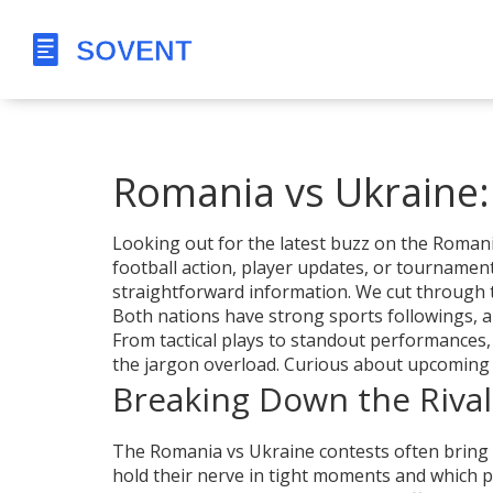
Romania vs Ukraine
Looking out for the latest buzz on the Romani
football action, player updates, or tournament
straightforward information. We cut through t
Both nations have strong sports followings, a
From tactical plays to standout performances,
the jargon overload. Curious about upcoming f
Breaking Down the Rival
The Romania vs Ukraine contests often bring a
hold their nerve in tight moments and which pla