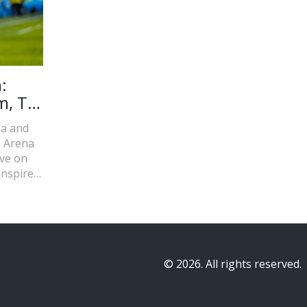
:
m, TV
ia and
z Arena
ive on
inspired
k and
n and
© 2026. All rights reserved.