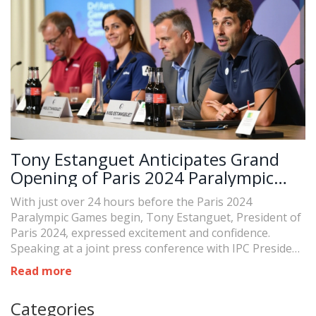
Tony Estanguet Anticipates Grand
Opening of Paris 2024 Paralympic
Games
With just over 24 hours before the Paris 2024
Paralympic Games begin, Tony Estanguet, President of
Paris 2024, expressed excitement and confidence.
Speaking at a joint press conference with IPC President
Andrew Parsons, he highlighted the Games' historic
Read more
significance for France and the readiness of the venues.
The opening ceremony is set to be a grand event at the
Categories
Place de la Concorde on August 28.