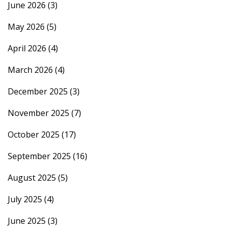
June 2026
(3)
May 2026
(5)
April 2026
(4)
March 2026
(4)
December 2025
(3)
November 2025
(7)
October 2025
(17)
September 2025
(16)
August 2025
(5)
July 2025
(4)
June 2025
(3)