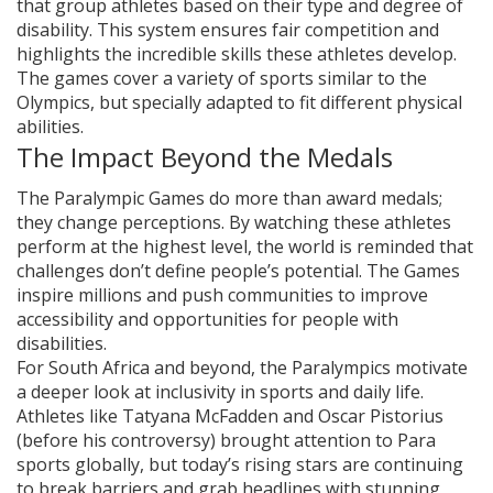
that group athletes based on their type and degree of
disability. This system ensures fair competition and
highlights the incredible skills these athletes develop.
The games cover a variety of sports similar to the
Olympics, but specially adapted to fit different physical
abilities.
The Impact Beyond the Medals
The Paralympic Games do more than award medals;
they change perceptions. By watching these athletes
perform at the highest level, the world is reminded that
challenges don’t define people’s potential. The Games
inspire millions and push communities to improve
accessibility and opportunities for people with
disabilities.
For South Africa and beyond, the Paralympics motivate
a deeper look at inclusivity in sports and daily life.
Athletes like Tatyana McFadden and Oscar Pistorius
(before his controversy) brought attention to Para
sports globally, but today’s rising stars are continuing
to break barriers and grab headlines with stunning