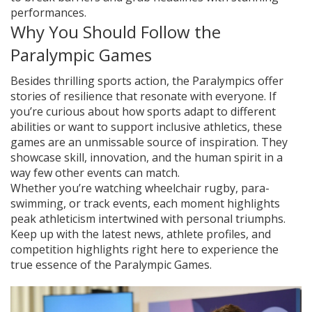
performances.
Why You Should Follow the
Paralympic Games
Besides thrilling sports action, the Paralympics offer
stories of resilience that resonate with everyone. If
you’re curious about how sports adapt to different
abilities or want to support inclusive athletics, these
games are an unmissable source of inspiration. They
showcase skill, innovation, and the human spirit in a
way few other events can match.
Whether you’re watching wheelchair rugby, para-
swimming, or track events, each moment highlights
peak athleticism intertwined with personal triumphs.
Keep up with the latest news, athlete profiles, and
competition highlights right here to experience the
true essence of the Paralympic Games.