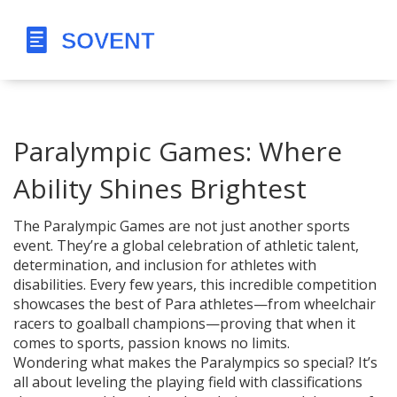
Paralympic Games: Where
Ability Shines Brightest
The Paralympic Games are not just another sports
event. They’re a global celebration of athletic talent,
determination, and inclusion for athletes with
disabilities. Every few years, this incredible competition
showcases the best of Para athletes—from wheelchair
racers to goalball champions—proving that when it
comes to sports, passion knows no limits.
Wondering what makes the Paralympics so special? It’s
all about leveling the playing field with classifications