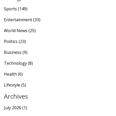
Sports
(149)
Entertainment
(33)
World News
(25)
Politics
(23)
Business
(9)
Technology
(8)
Health
(6)
Lifestyle
(5)
Archives
July 2026
(1)