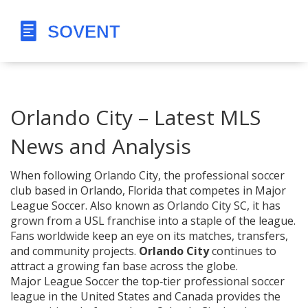
Orlando City – Latest MLS
News and Analysis
When following
Orlando City
,
the professional soccer
club based in Orlando, Florida that competes in Major
League Soccer
. Also known as
Orlando City SC
, it has
grown from a USL franchise into a staple of the league.
Fans worldwide keep an eye on its matches, transfers,
and community projects.
Orlando City
continues to
attract a growing fan base across the globe.
Major League Soccer
the top‑tier professional soccer
league in the United States and Canada
provides the