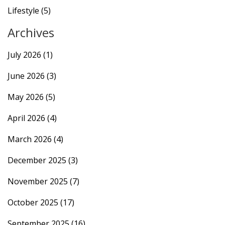
Lifestyle
(5)
Archives
July 2026
(1)
June 2026
(3)
May 2026
(5)
April 2026
(4)
March 2026
(4)
December 2025
(3)
November 2025
(7)
October 2025
(17)
September 2025
(16)