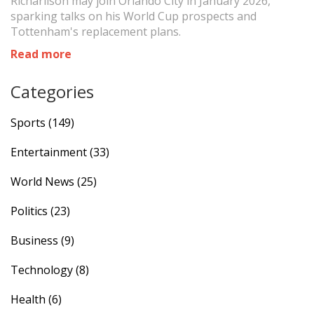
Richarlison may join Orlando City in January 2026,
sparking talks on his World Cup prospects and
Tottenham's replacement plans.
Read more
Categories
Sports
(149)
Entertainment
(33)
World News
(25)
Politics
(23)
Business
(9)
Technology
(8)
Health
(6)