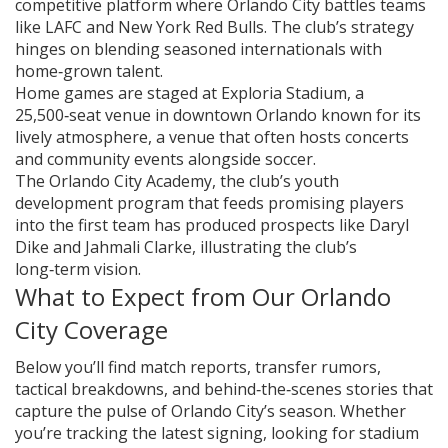
competitive platform where Orlando City battles teams
like LAFC and New York Red Bulls. The club’s strategy
hinges on blending seasoned internationals with
home‑grown talent.
Home games are staged at
Exploria Stadium
,
a
25,500‑seat venue in downtown Orlando known for its
lively atmosphere
, a venue that often hosts concerts
and community events alongside soccer.
The
Orlando City Academy
,
the club’s youth
development program that feeds promising players
into the first team
has produced prospects like Daryl
Dike and Jahmali Clarke, illustrating the club’s
long‑term vision.
What to Expect from Our Orlando
City Coverage
Below you’ll find match reports, transfer rumors,
tactical breakdowns, and behind‑the‑scenes stories that
capture the pulse of Orlando City’s season. Whether
you’re tracking the latest signing, looking for stadium