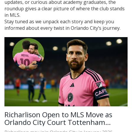
updates, or curious about academy graduates, the
roundup gives a clear picture of where the club stands
in MLS.
Stay tuned as we unpack each story and keep you
informed about every twist in Orlando City’s journey.
Richarlison Open to MLS Move as
Orlando City Court Tottenham
Forward