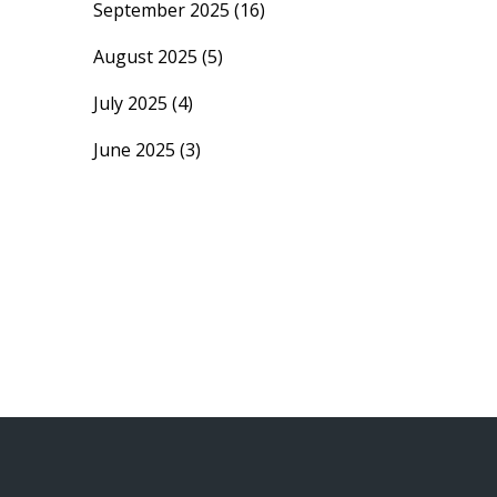
September 2025
(16)
August 2025
(5)
July 2025
(4)
June 2025
(3)