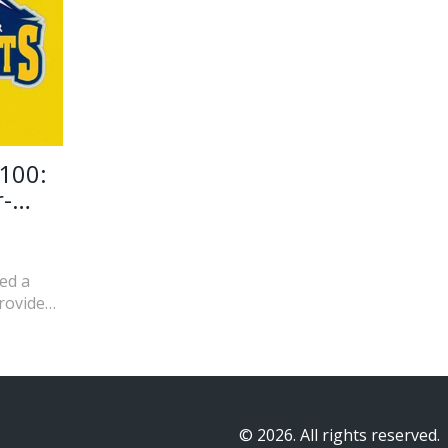
100:
r-
ed a
rovided
 his
 leading
ince
© 2026. All rights reserved.