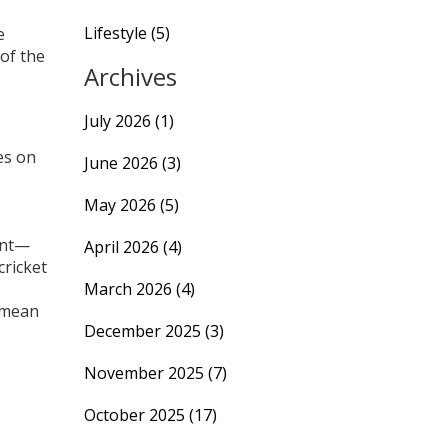
Lifestyle
(5)
e
 of the
Archives
July 2026
(1)
es on
June 2026
(3)
May 2026
(5)
ant—
April 2026
(4)
cricket
March 2026
(4)
 mean
December 2025
(3)
November 2025
(7)
October 2025
(17)