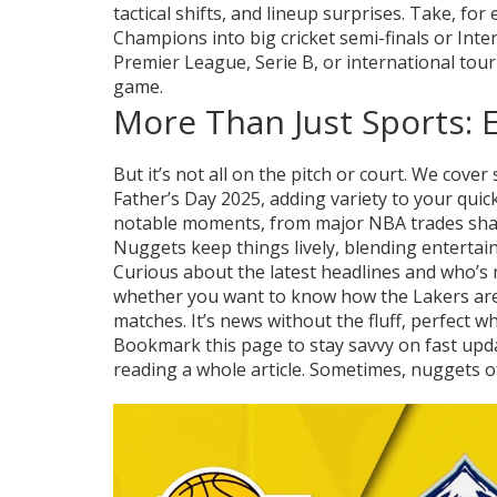
tactical shifts, and lineup surprises. Take, for
Champions into big cricket semi-finals or Inte
Premier League, Serie B, or international tour
game.
More Than Just Sports:
But it’s not all on the pitch or court. We cove
Father’s Day 2025, adding variety to your quic
notable moments, from major NBA trades shaki
Nuggets keep things lively, blending entertai
Curious about the latest headlines and who’s
whether you want to know how the Lakers are g
matches. It’s news without the fluff, perfect w
Bookmark this page to stay savvy on fast up
reading a whole article. Sometimes, nuggets o