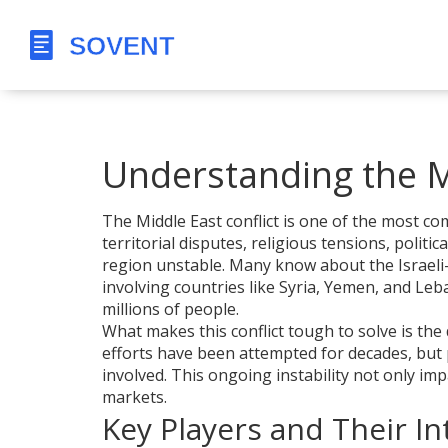
Understanding the Mi
The Middle East conflict is one of the most com
territorial disputes, religious tensions, polit
region unstable. Many know about the Israeli-Pa
involving countries like Syria, Yemen, and Le
millions of people.
What makes this conflict tough to solve is the 
efforts have been attempted for decades, but 
involved. This ongoing instability not only imp
markets.
Key Players and Their In