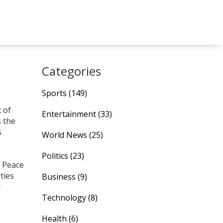
Categories
Sports
(149)
x of
Entertainment
(33)
s the
s
World News
(25)
Politics
(23)
. Peace
ties
Business
(9)
l
Technology
(8)
Health
(6)