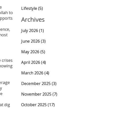
e
Lifestyle
(5)
llah to
Archives
upports
uence,
July 2026
(1)
 most
June 2026
(3)
May 2026
(5)
 crises
April 2026
(4)
Knowing
March 2026
(4)
verage
December 2025
(3)
ly
re
November 2025
(7)
at dig
October 2025
(17)