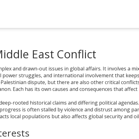
ddle East Conflict
plex and drawn-out issues in global affairs. It involves a mi
ical power struggles, and international involvement that keep
lestinian dispute, but there are also other critical conflict
banon. Each has its own causes and consequences that affect
deep-rooted historical claims and differing political agendas
progress is often stalled by violence and distrust among par
acts local populations but also affects global security and oi
terests