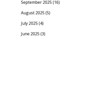
September 2025
(16)
August 2025
(5)
July 2025
(4)
June 2025
(3)