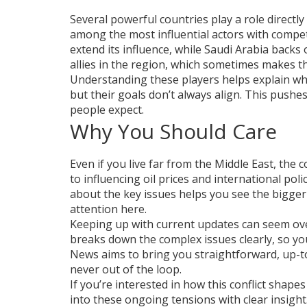
Several powerful countries play a role directly 
among the most influential actors with compet
extend its influence, while Saudi Arabia backs
allies in the region, which sometimes makes t
Understanding these players helps explain why
but their goals don’t always align. This pushes
people expect.
Why You Should Care
Even if you live far from the Middle East, the 
to influencing oil prices and international po
about the key issues helps you see the bigge
attention here.
Keeping up with current updates can seem ove
breaks down the complex issues clearly, so yo
News aims to bring you straightforward, up-to
never out of the loop.
If you’re interested in how this conflict shape
into these ongoing tensions with clear insight.