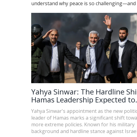
understand why peace is so challenging—and wh
Yahya Sinwar: The Hardline Shi
Hamas Leadership Expected to
Escalate Regional Tensions
Yahya Sinwar's appointment as the new politic
leader of Hamas marks a significant shift tow
more extreme policies. Known for his military
background and hardline stance against Israel