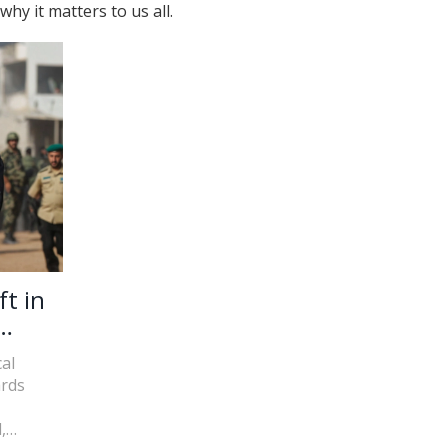
y it matters to us all.
ft in
al
ards
,