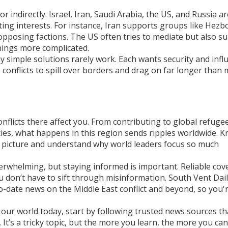
or indirectly. Israel, Iran, Saudi Arabia, the US, and Russia ar
ing interests. For instance, Iran supports groups like Hezbo
 opposing factions. The US often tries to mediate but also s
hings more complicated.
 simple solutions rarely work. Each wants security and infl
 conflicts to spill over borders and drag on far longer than
conflicts there affect you. From contributing to global refugee
licies, what happens in this region sends ripples worldwide. 
r picture and understand why world leaders focus so much
rwhelming, but staying informed is important. Reliable co
u don’t have to sift through misinformation. South Vent Dai
-date news on the Middle East conflict and beyond, so you'
s our world today, start by following trusted news sources th
 It’s a tricky topic, but the more you learn, the more you can