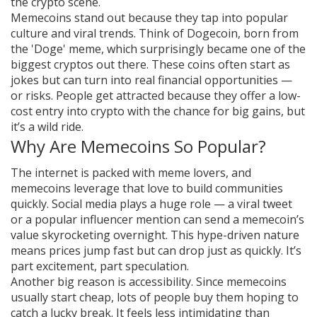
the crypto scene.
Memecoins stand out because they tap into popular
culture and viral trends. Think of Dogecoin, born from
the 'Doge' meme, which surprisingly became one of the
biggest cryptos out there. These coins often start as
jokes but can turn into real financial opportunities —
or risks. People get attracted because they offer a low-
cost entry into crypto with the chance for big gains, but
it’s a wild ride.
Why Are Memecoins So Popular?
The internet is packed with meme lovers, and
memecoins leverage that love to build communities
quickly. Social media plays a huge role — a viral tweet
or a popular influencer mention can send a memecoin’s
value skyrocketing overnight. This hype-driven nature
means prices jump fast but can drop just as quickly. It’s
part excitement, part speculation.
Another big reason is accessibility. Since memecoins
usually start cheap, lots of people buy them hoping to
catch a lucky break. It feels less intimidating than