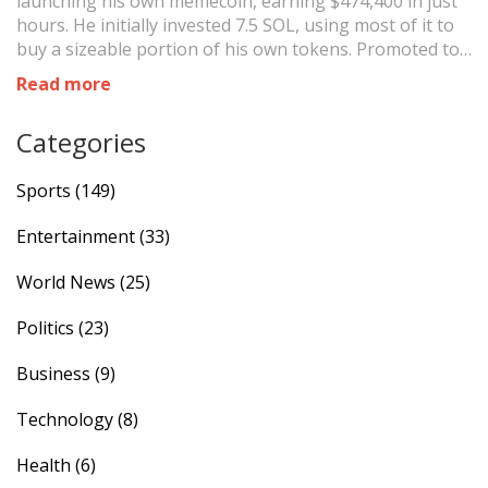
launching his own memecoin, earning $474,400 in just
hours. He initially invested 7.5 SOL, using most of it to
buy a sizeable portion of his own tokens. Promoted to
his followers, the token experienced a significant dip
Read more
after his large sale, but Davido remains optimistic
about its future.
Categories
Sports
(149)
Entertainment
(33)
World News
(25)
Politics
(23)
Business
(9)
Technology
(8)
Health
(6)