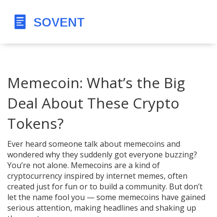
Memecoin: What’s the Big
Deal About These Crypto
Tokens?
Ever heard someone talk about memecoins and
wondered why they suddenly got everyone buzzing?
You’re not alone. Memecoins are a kind of
cryptocurrency inspired by internet memes, often
created just for fun or to build a community. But don’t
let the name fool you — some memecoins have gained
serious attention, making headlines and shaking up