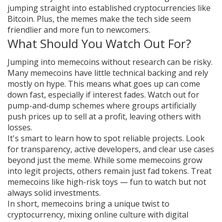
jumping straight into established cryptocurrencies like
Bitcoin. Plus, the memes make the tech side seem
friendlier and more fun to newcomers.
What Should You Watch Out For?
Jumping into memecoins without research can be risky.
Many memecoins have little technical backing and rely
mostly on hype. This means what goes up can come
down fast, especially if interest fades. Watch out for
pump-and-dump schemes where groups artificially
push prices up to sell at a profit, leaving others with
losses.
It's smart to learn how to spot reliable projects. Look
for transparency, active developers, and clear use cases
beyond just the meme. While some memecoins grow
into legit projects, others remain just fad tokens. Treat
memecoins like high-risk toys — fun to watch but not
always solid investments.
In short, memecoins bring a unique twist to
cryptocurrency, mixing online culture with digital