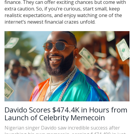
finance. They can offer exciting chances but come with
extra caution. So, if you’re curious, start small, keep
realistic expectations, and enjoy watching one of the
internet’s newest financial crazes unfold.
Davido Scores $474.4K in Hours from
Launch of Celebrity Memecoin
Nigerian singer Davido saw incredible success after