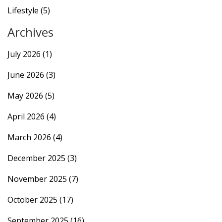
Lifestyle
(5)
Archives
July 2026
(1)
June 2026
(3)
May 2026
(5)
April 2026
(4)
March 2026
(4)
December 2025
(3)
November 2025
(7)
October 2025
(17)
September 2025
(16)