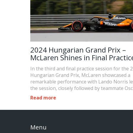
2024 Hungarian Grand Prix –
McLaren Shines in Final Practic
Session
In the third and final practice session for the 
Hungarian Grand Prix, McLaren showcased a
remarkable performance with Lando Norris l
the session, closely followed by teammate Osc
Piastri. Max Verstappen trailed in third, with 
Read more
Russell and Carlos Sainz rounding out the top 
Menu