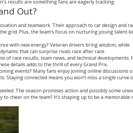
n's results are something fans are eagerly tracking.
and Out?
novation and teamwork. Their approach to car design and ra
 the grid. Plus, the team’s focus on nurturing young talent 
nce with new energy? Veteran drivers bring wisdom, while
dynamic that can surprise rivals race after race.
x of race results, team news, and technical developments. 
e details adds to the thrill of every Grand Prix.
oming events? Many fans enjoy joining online discussions o
ghts. Staying connected means you won’t miss a single curve o
s peeled. The season promises action and possibly some une
dy to cheer on the team? It’s shaping up to be a memorable r