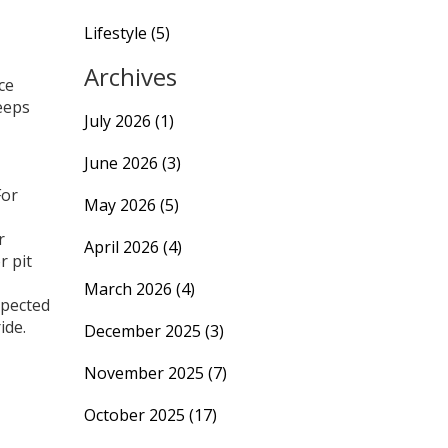
Lifestyle
(5)
Archives
ce
keeps
July 2026
(1)
June 2026
(3)
For
May 2026
(5)
r
April 2026
(4)
r pit
March 2026
(4)
xpected
ide.
December 2025
(3)
November 2025
(7)
October 2025
(17)