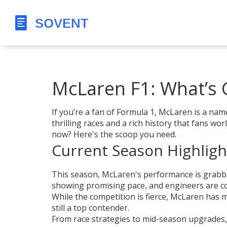
McLaren F1: What’s 
If you’re a fan of Formula 1, McLaren is a nam
thrilling races and a rich history that fans w
now? Here's the scoop you need.
Current Season Highligh
This season, McLaren's performance is grabbin
showing promising pace, and engineers are con
While the competition is fierce, McLaren has 
still a top contender.
From race strategies to mid-season upgrades, 