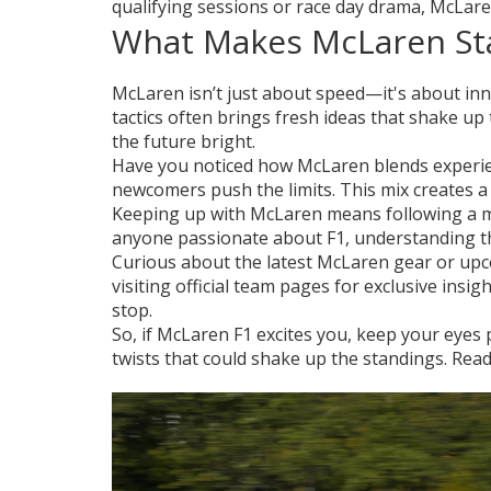
qualifying sessions or race day drama, McLare
What Makes McLaren St
McLaren isn’t just about speed—it's about in
tactics often brings fresh ideas that shake up
the future bright.
Have you noticed how McLaren blends experie
newcomers push the limits. This mix creates a 
Keeping up with McLaren means following a mi
anyone passionate about F1, understanding thes
Curious about the latest McLaren gear or upc
visiting official team pages for exclusive insi
stop.
So, if McLaren F1 excites you, keep your eye
twists that could shake up the standings. Rea