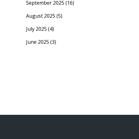
September 2025
(16)
August 2025
(5)
July 2025
(4)
June 2025
(3)