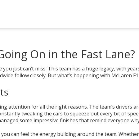
Going On in the Fast Lane?
e you just can’t miss. This team has a huge legacy, with year
orldwide follow closely. But what’s happening with McLaren F1
ts
g attention for all the right reasons. The team’s drivers ar
stantly tweaking the cars to squeeze out every bit of spee
managed some impressive finishes that remind everyone why 
you can feel the energy building around the team. Whether 