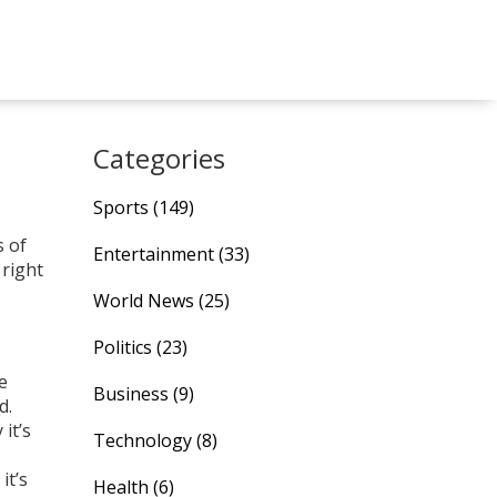
Categories
Sports
(149)
s of
Entertainment
(33)
 right
World News
(25)
Politics
(23)
e
Business
(9)
d.
it’s
Technology
(8)
it’s
Health
(6)