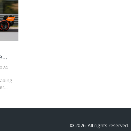
e
2024
eading
ar
George
five.
© 2026. All rights reserved.