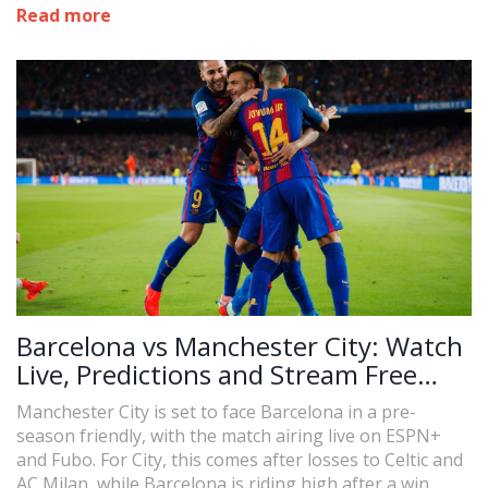
advised to verify local broadcast options and updates.
Read more
The match starts at 10:00 AM EDT.
Barcelona vs Manchester City: Watch
Live, Predictions and Stream Free
Online
Manchester City is set to face Barcelona in a pre-
season friendly, with the match airing live on ESPN+
and Fubo. For City, this comes after losses to Celtic and
AC Milan, while Barcelona is riding high after a win