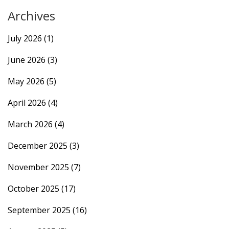
Archives
July 2026
(1)
June 2026
(3)
May 2026
(5)
April 2026
(4)
March 2026
(4)
December 2025
(3)
November 2025
(7)
October 2025
(17)
September 2025
(16)