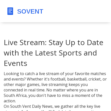
Live Stream: Stay Up to Date
with the Latest Sports and
Events
Looking to catch a live stream of your favorite matches
and events? Whether it's football, basketball, cricket, or
other major games, live streaming keeps you
connected in real time. No matter where you are in
South Africa, you don't have to miss a moment of the
action.
On South Vent Daily News, we gather all the key live