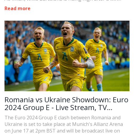
against Olot. The match provides an opportunity for
Read more
managers to assess new talents ahead of the new
season's start.
Romania vs Ukraine Showdown: Euro
2024 Group E - Live Stream, TV
Schedule, and Player Line-Ups
The Euro 2024 Group E clash between Romania and
Ukraine is set to take place at Munich's Allianz Arena
on June 17 at 2pm BST and will be broadcast live on