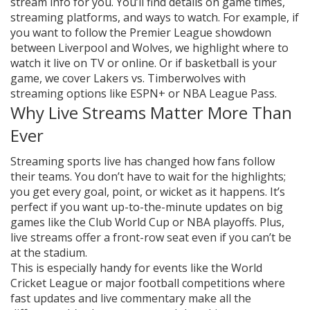
stream info for you. You’ll find details on game times,
streaming platforms, and ways to watch. For example, if
you want to follow the Premier League showdown
between Liverpool and Wolves, we highlight where to
watch it live on TV or online. Or if basketball is your
game, we cover Lakers vs. Timberwolves with
streaming options like ESPN+ or NBA League Pass.
Why Live Streams Matter More Than
Ever
Streaming sports live has changed how fans follow
their teams. You don’t have to wait for the highlights;
you get every goal, point, or wicket as it happens. It’s
perfect if you want up-to-the-minute updates on big
games like the Club World Cup or NBA playoffs. Plus,
live streams offer a front-row seat even if you can’t be
at the stadium.
This is especially handy for events like the World
Cricket League or major football competitions where
fast updates and live commentary make all the