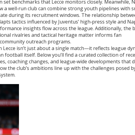
n set benchmarks that Lecce monitors closely. Meanwhile,
N
a well‑run club can combine strong youth pipelines with 
late during its recruitment windows. The relationship betw
dapts tactics influenced by Juventus’ high‑press style and Nap
formance insights flow across the league. Additionally, the 
onal rivalries and tactical heritage matter
informs fan
’s community outreach programs.
Lecce isn’t just about a single match—it reflects league dy
an football itself. Below you’ll find a curated collection of rec
ses, coaching changes, and league‑wide developments that di
how the club’s ambitions line up with the challenges posed b
system.