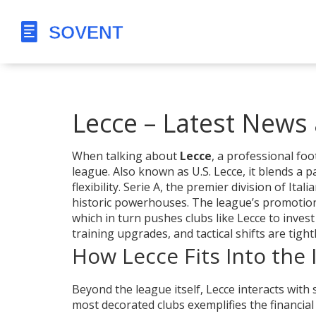
Lecce – Latest News 
When talking about
Lecce
,
a professional foot
league
. Also known as
U.S. Lecce
, it blends a
flexibility.
Serie A
,
the premier division of Italia
historic powerhouses. The league’s promotio
which in turn pushes clubs like Lecce to invest
training upgrades, and tactical shifts are tigh
How Lecce Fits Into the 
Beyond the league itself, Lecce interacts with s
most decorated clubs
exemplifies the financial