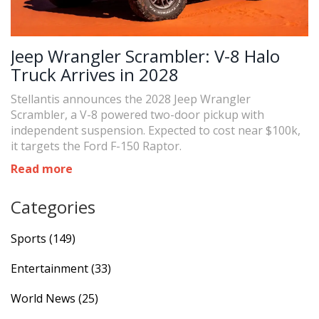
Jeep Wrangler Scrambler: V-8 Halo
Truck Arrives in 2028
Stellantis announces the 2028 Jeep Wrangler
Scrambler, a V-8 powered two-door pickup with
independent suspension. Expected to cost near $100k,
it targets the Ford F-150 Raptor.
Read more
Categories
Sports
(149)
Entertainment
(33)
World News
(25)