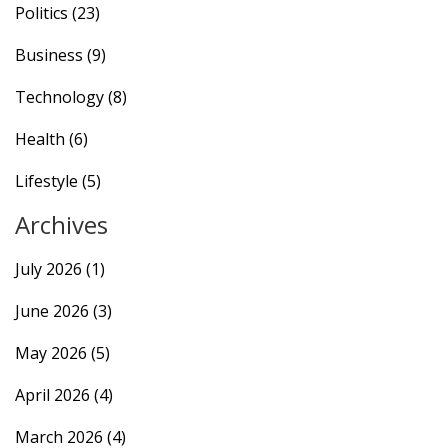
Politics
(23)
Business
(9)
Technology
(8)
Health
(6)
Lifestyle
(5)
Archives
July 2026
(1)
June 2026
(3)
May 2026
(5)
April 2026
(4)
March 2026
(4)