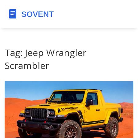
Tag: Jeep Wrangler
Scrambler