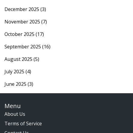
December 2025
(3)
November 2025
(7)
October 2025
(17)
September 2025
(16)
August 2025
(5)
July 2025
(4)
June 2025
(3)
Menu
About Us
Terms of Service