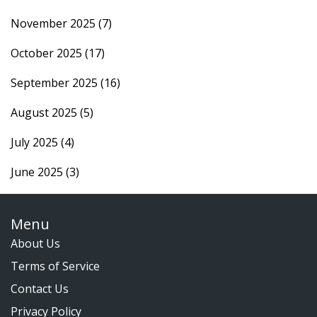
November 2025
(7)
October 2025
(17)
September 2025
(16)
August 2025
(5)
July 2025
(4)
June 2025
(3)
Menu
About Us
Terms of Service
Contact Us
Privacy Policy