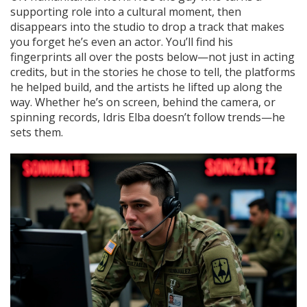
supporting role into a cultural moment, then
disappears into the studio to drop a track that makes
you forget he’s even an actor. You’ll find his
fingerprints all over the posts below—not just in acting
credits, but in the stories he chose to tell, the platforms
he helped build, and the artists he lifted up along the
way. Whether he’s on screen, behind the camera, or
spinning records, Idris Elba doesn’t follow trends—he
sets them.