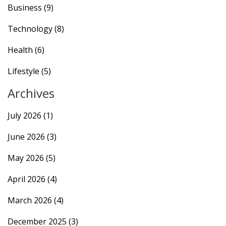
Business
(9)
Technology
(8)
Health
(6)
Lifestyle
(5)
Archives
July 2026
(1)
June 2026
(3)
May 2026
(5)
April 2026
(4)
March 2026
(4)
December 2025
(3)