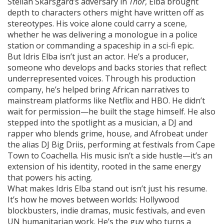
Stellan Skarsgård’s adversary in
Thor
, Elba brought
depth to characters others might have written off as
stereotypes. His voice alone could carry a scene,
whether he was delivering a monologue in a police
station or commanding a spaceship in a sci-fi epic.
But Idris Elba isn’t just an actor. He’s a
producer
,
someone who develops and backs stories that reflect
underrepresented voices
. Through his production
company, he’s helped bring African narratives to
mainstream platforms like Netflix and HBO. He didn’t
wait for permission—he built the stage himself. He also
stepped into the spotlight as a
musician
,
a DJ and
rapper who blends grime, house, and Afrobeat under
the alias DJ Big Driis
, performing at festivals from Cape
Town to Coachella. His music isn’t a side hustle—it’s an
extension of his identity, rooted in the same energy
that powers his acting.
What makes Idris Elba stand out isn’t just his resume.
It’s how he moves between worlds: Hollywood
blockbusters, indie dramas, music festivals, and even
UN humanitarian work. He’s the guy who turns a