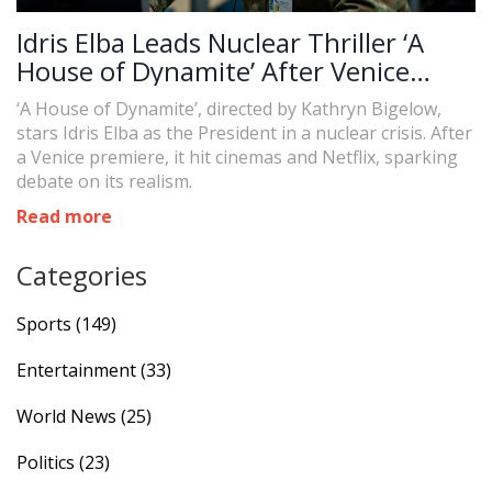
Idris Elba Leads Nuclear Thriller ‘A
House of Dynamite’ After Venice
Premiere
‘A House of Dynamite’, directed by Kathryn Bigelow,
stars Idris Elba as the President in a nuclear crisis. After
a Venice premiere, it hit cinemas and Netflix, sparking
debate on its realism.
Read more
Categories
Sports
(149)
Entertainment
(33)
World News
(25)
Politics
(23)