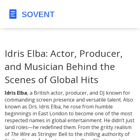
Idris Elba: Actor, Producer,
and Musician Behind the
Scenes of Global Hits
Idris Elba
,
a British actor, producer, and DJ known for
commanding screen presence and versatile talent
. Also
known as
Drs. Idris Elba
, he rose from humble
beginnings in East London to become one of the most
respected names in global entertainment.
He didn’t just
land roles—he redefined them. From the gritty realism
of
The Wire
as Stringer Bell to the chilling authority of