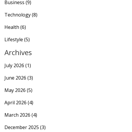
Business
(9)
Technology
(8)
Health
(6)
Lifestyle
(5)
Archives
July 2026
(1)
June 2026
(3)
May 2026
(5)
April 2026
(4)
March 2026
(4)
December 2025
(3)