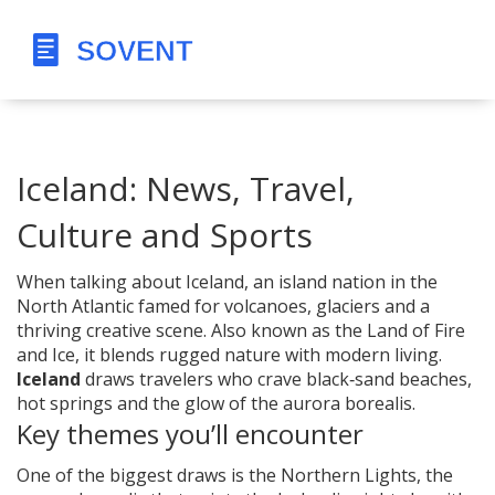
Iceland: News, Travel,
Culture and Sports
When talking about
Iceland
,
an island nation in the
North Atlantic famed for volcanoes, glaciers and a
thriving creative scene
. Also known as
the Land of Fire
and Ice
, it blends rugged nature with modern living.
Iceland
draws travelers who crave black‑sand beaches,
hot springs and the glow of the aurora borealis.
Key themes you’ll encounter
One of the biggest draws is the
Northern Lights
,
the