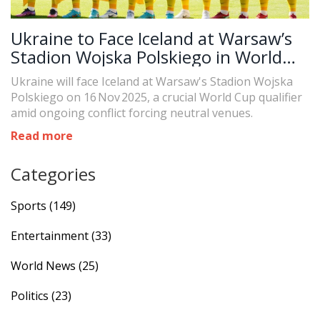
Ukraine to Face Iceland at Warsaw’s
Stadion Wojska Polskiego in World
Cup Qualifier
Ukraine will face Iceland at Warsaw's Stadion Wojska
Polskiego on 16 Nov 2025, a crucial World Cup qualifier
amid ongoing conflict forcing neutral venues.
Read more
Categories
Sports
(149)
Entertainment
(33)
World News
(25)
Politics
(23)