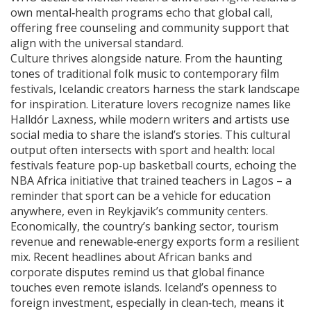
own mental‑health programs echo that global call,
offering free counseling and community support that
align with the universal standard.
Culture thrives alongside nature. From the haunting
tones of traditional folk music to contemporary film
festivals, Icelandic creators harness the stark landscape
for inspiration. Literature lovers recognize names like
Halldór Laxness, while modern writers and artists use
social media to share the island’s stories. This cultural
output often intersects with sport and health: local
festivals feature pop‑up basketball courts, echoing the
NBA Africa initiative that trained teachers in Lagos – a
reminder that sport can be a vehicle for education
anywhere, even in Reykjavik’s community centers.
Economically, the country’s banking sector, tourism
revenue and renewable‑energy exports form a resilient
mix. Recent headlines about African banks and
corporate disputes remind us that global finance
touches even remote islands. Iceland’s openness to
foreign investment, especially in clean‑tech, means it