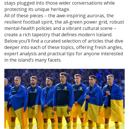
stays plugged into those wider conversations while
protecting its unique heritage.
All of these pieces – the awe‑inspiring auroras, the
resilient football spirit, the all‑green power grid, robust
mental‑health policies and a vibrant cultural scene –
create a rich tapestry that defines modern Iceland.
Below you’ll find a curated selection of articles that dive
deeper into each of these topics, offering fresh angles,
expert analysis and practical tips for anyone interested
in the island’s many facets.