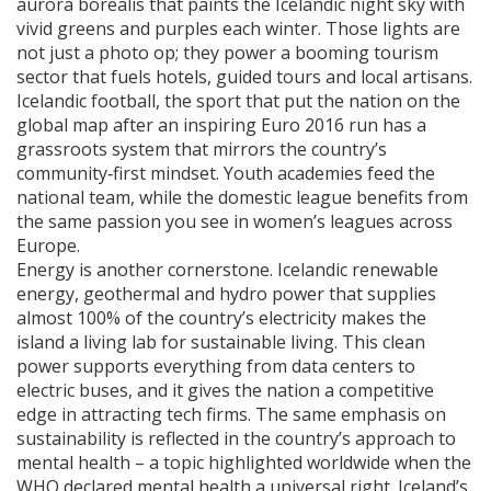
aurora borealis that paints the Icelandic night sky with
vivid greens and purples each winter
. Those lights are
not just a photo op; they power a booming tourism
sector that fuels hotels, guided tours and local artisans.
Icelandic football
,
the sport that put the nation on the
global map after an inspiring Euro 2016 run
has a
grassroots system that mirrors the country’s
community‑first mindset. Youth academies feed the
national team, while the domestic league benefits from
the same passion you see in women’s leagues across
Europe.
Energy is another cornerstone.
Icelandic renewable
energy
,
geothermal and hydro power that supplies
almost 100% of the country’s electricity
makes the
island a living lab for sustainable living. This clean
power supports everything from data centers to
electric buses, and it gives the nation a competitive
edge in attracting tech firms. The same emphasis on
sustainability is reflected in the country’s approach to
mental health – a topic highlighted worldwide when the
WHO declared mental health a universal right. Iceland’s