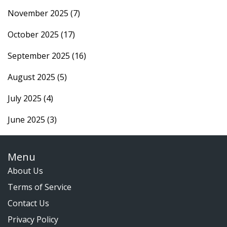
November 2025
(7)
October 2025
(17)
September 2025
(16)
August 2025
(5)
July 2025
(4)
June 2025
(3)
Menu
About Us
Terms of Service
Contact Us
Privacy Policy