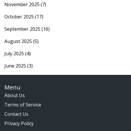
November 2025
(7)
October 2025
(17)
September 2025
(16)
August 2025
(5)
July 2025
(4)
June 2025
(3)
Menu
About Us
Terms of Service
Contact Us
Privacy Policy