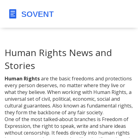
Human Rights News and
Stories
Human Rights
are the basic freedoms and protections
every person deserves, no matter where they live or
what they believe. When working with
Human Rights
,
a
universal set of civil, political, economic, social and
cultural guarantees
. Also known as
fundamental rights
,
they form the backbone of any fair society.
One of the most talked‑about branches is
Freedom of
Expression
,
the right to speak, write and share ideas
without censorship
. It feeds directly into human rights