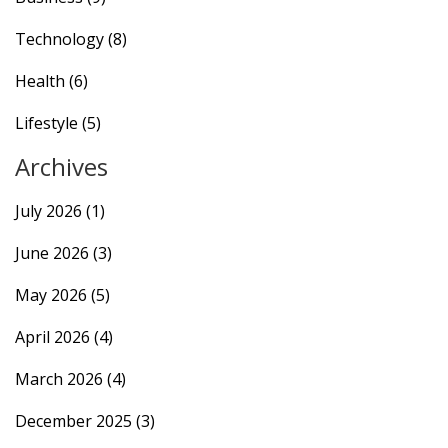
Technology
(8)
Health
(6)
Lifestyle
(5)
Archives
July 2026
(1)
June 2026
(3)
May 2026
(5)
April 2026
(4)
March 2026
(4)
December 2025
(3)