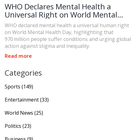
WHO Declares Mental Health a
Universal Right on World Mental
Health Day
WHO declared mental health a universal human right
on World Mental Health Day, highlighting that
970 million people suffer conditions and urging global
action against stigma and inequality.
Read more
Categories
Sports
(149)
Entertainment
(33)
World News
(25)
Politics
(23)
Business
(9)