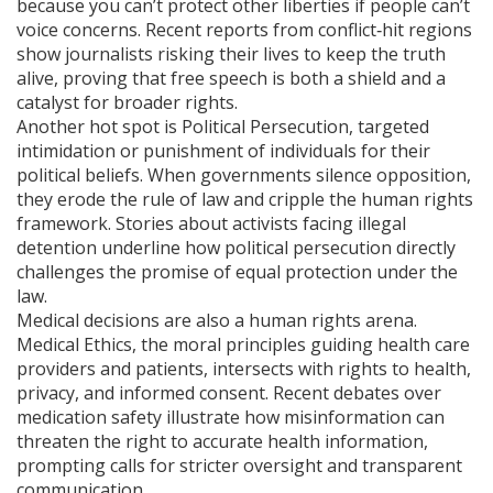
because you can’t protect other liberties if people can’t
voice concerns. Recent reports from conflict‑hit regions
show journalists risking their lives to keep the truth
alive, proving that free speech is both a shield and a
catalyst for broader rights.
Another hot spot is
Political Persecution
,
targeted
intimidation or punishment of individuals for their
political beliefs
. When governments silence opposition,
they erode the rule of law and cripple the human rights
framework. Stories about activists facing illegal
detention underline how political persecution directly
challenges the promise of equal protection under the
law.
Medical decisions are also a human rights arena.
Medical Ethics
,
the moral principles guiding health care
providers and patients
, intersects with rights to health,
privacy, and informed consent. Recent debates over
medication safety illustrate how misinformation can
threaten the right to accurate health information,
prompting calls for stricter oversight and transparent
communication.