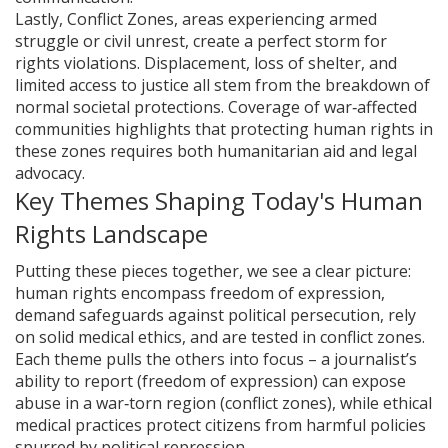
Lastly,
Conflict Zones
,
areas experiencing armed
struggle or civil unrest
, create a perfect storm for
rights violations. Displacement, loss of shelter, and
limited access to justice all stem from the breakdown of
normal societal protections. Coverage of war‑affected
communities highlights that protecting human rights in
these zones requires both humanitarian aid and legal
advocacy.
Key Themes Shaping Today's Human
Rights Landscape
Putting these pieces together, we see a clear picture:
human rights encompass freedom of expression,
demand safeguards against political persecution, rely
on solid medical ethics, and are tested in conflict zones.
Each theme pulls the others into focus – a journalist’s
ability to report (freedom of expression) can expose
abuse in a war‑torn region (conflict zones), while ethical
medical practices protect citizens from harmful policies
spurred by political repression.