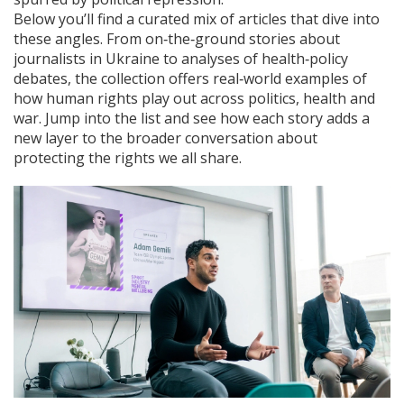
Below you’ll find a curated mix of articles that dive into
these angles. From on‑the‑ground stories about
journalists in Ukraine to analyses of health‑policy
debates, the collection offers real‑world examples of
how human rights play out across politics, health and
war. Jump into the list and see how each story adds a
new layer to the broader conversation about
protecting the rights we all share.