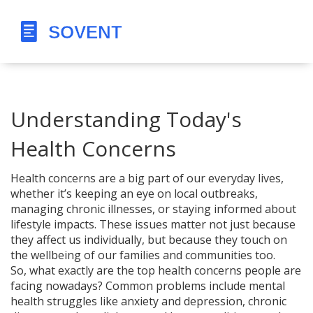
Understanding Today's
Health Concerns
Health concerns are a big part of our everyday lives,
whether it’s keeping an eye on local outbreaks,
managing chronic illnesses, or staying informed about
lifestyle impacts. These issues matter not just because
they affect us individually, but because they touch on
the wellbeing of our families and communities too.
So, what exactly are the top health concerns people are
facing nowadays? Common problems include mental
health struggles like anxiety and depression, chronic