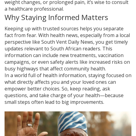
weight changes, or prolonged pain, it’s wise to consult
a healthcare professional.
Why Staying Informed Matters
Keeping up with trusted sources helps you separate
fact from fear. With health news, especially from a local
perspective like South Vent Daily News, you get timely
updates relevant to South African readers. This
information can include new treatments, vaccination
campaigns, or even safety alerts like increased risks on
busy highways that affect community health.
In a world full of health information, staying focused on
what directly affects you and your loved ones can
empower better choices. So, keep reading, ask
questions, and take charge of your health—because
small steps often lead to big improvements.