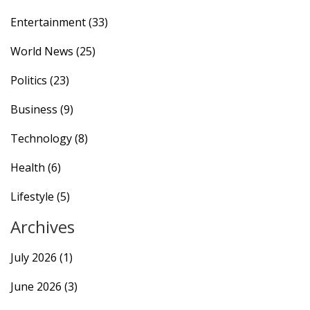
Entertainment
(33)
World News
(25)
Politics
(23)
Business
(9)
Technology
(8)
Health
(6)
Lifestyle
(5)
Archives
July 2026
(1)
June 2026
(3)