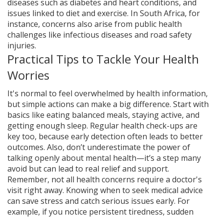
diseases such as diabetes and heart conditions, and
issues linked to diet and exercise. In South Africa, for
instance, concerns also arise from public health
challenges like infectious diseases and road safety
injuries.
Practical Tips to Tackle Your Health
Worries
It's normal to feel overwhelmed by health information,
but simple actions can make a big difference. Start with
basics like eating balanced meals, staying active, and
getting enough sleep. Regular health check-ups are
key too, because early detection often leads to better
outcomes. Also, don’t underestimate the power of
talking openly about mental health—it’s a step many
avoid but can lead to real relief and support.
Remember, not all health concerns require a doctor's
visit right away. Knowing when to seek medical advice
can save stress and catch serious issues early. For
example, if you notice persistent tiredness, sudden