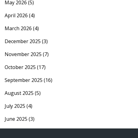
May 2026
(5)
April 2026
(4)
March 2026
(4)
December 2025
(3)
November 2025
(7)
October 2025
(17)
September 2025
(16)
August 2025
(5)
July 2025
(4)
June 2025
(3)