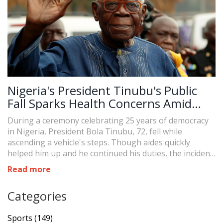
Nigeria's President Tinubu's Public
Fall Sparks Health Concerns Amid
Ceremony
During a ceremony celebrating 25 years of democracy
in Nigeria, President Bola Tinubu, 72, fell while
ascending a vehicle's steps. Though aides quickly
helped him up and he continued his duties, the incident
has reignited public concerns over his health, which
Read more
were prominent during last year's election.
Categories
Sports
(149)