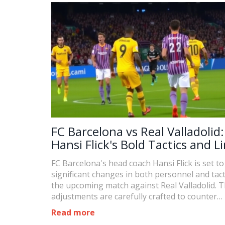
FC Barcelona vs Real Valladolid:
Hansi Flick's Bold Tactics and L
Overhaul for Strategic Advant
FC Barcelona's head coach Hansi Flick is set to
significant changes in both personnel and tact
the upcoming match against Real Valladolid. 
adjustments are carefully crafted to counter
Valladolid's style and enhance Barcelona's ove
Read more
performance. This article delves into Flick's st