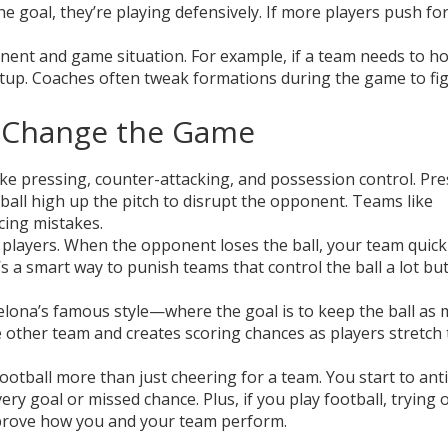
he goal, they’re playing defensively. If more players push fo
ent and game situation. For example, if a team needs to ho
etup. Coaches often tweak formations during the game to fi
t Change the Game
 like pressing, counter-attacking, and possession control. Pr
ball high up the pitch to disrupt the opponent. Teams like
cing mistakes.
 players. When the opponent loses the ball, your team quick
s a smart way to punish teams that control the ball a lot but
lona’s famous style—where the goal is to keep the ball as
e other team and creates scoring chances as players stretch
otball more than just cheering for a team. You start to anti
ry goal or missed chance. Plus, if you play football, trying 
improve how you and your team perform.