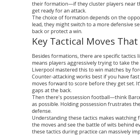
their formation—if they cluster players near t
get ready for an attack.
The choice of formation depends on the oppon
lead, they might switch to a more defensive s
back or protect a win.
Key Tactical Moves Tha
Besides formations, there are specific tactics
means players aggressively trying to take the 
Liverpool mastered this to win matches by for
Counter-attacking works best if you have fast
moves forward to score before they get set. It’
gaps at the back.
Then there's possession football—think Barce
as possible. Holding possession frustrates th
defense.
Understanding these tactics makes watching fo
the moves and see the battle of wits behind eve
these tactics during practice can massively 