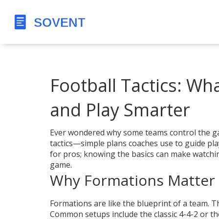
Football Tactics: W
and Play Smarter
Ever wondered why some teams control the game
tactics—simple plans coaches use to guide play
for pros; knowing the basics can make watchi
game.
Why Formations Matter
Formations are like the blueprint of a team. T
Common setups include the classic 4-4-2 or t