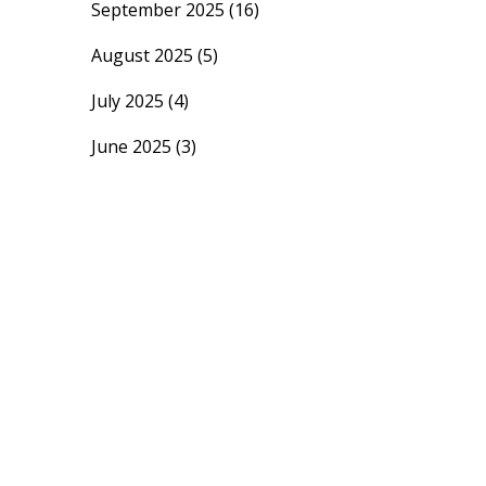
September 2025
(16)
August 2025
(5)
July 2025
(4)
June 2025
(3)