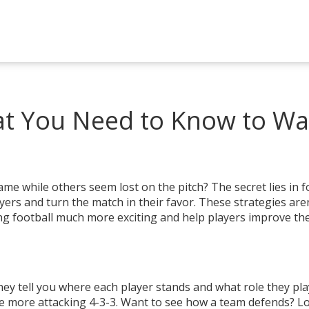
hat You Need to Know to Wa
 while others seem lost on the pitch? The secret lies in f
ers and turn the match in their favor. These strategies aren
ng football much more exciting and help players improve the
hey tell you where each player stands and what role they pla
he more attacking 4-3-3. Want to see how a team defends? L