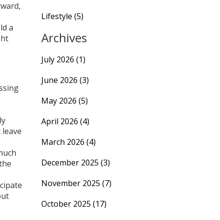
rward,
Lifestyle
(5)
ld a
Archives
ght
July 2026
(1)
June 2026
(3)
essing
May 2026
(5)
ly
April 2026
(4)
 leave
March 2026
(4)
 much
December 2025
(3)
 the
November 2025
(7)
cipate
out
October 2025
(17)