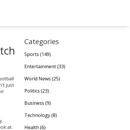
Categories
tch
Sports
(149)
Entertainment
(33)
ootball
World News
(25)
't just
Politics
(23)
ir
Business
(9)
Technology
(8)
y.
ook at
Health
(6)