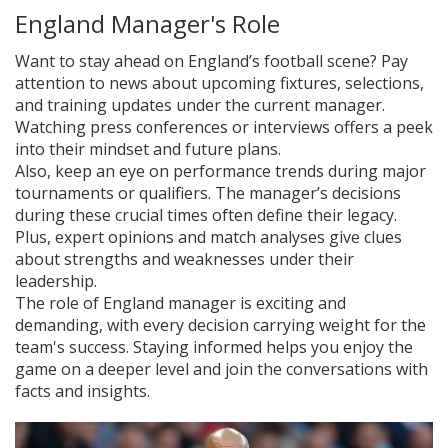
England Manager's Role
Want to stay ahead on England’s football scene? Pay
attention to news about upcoming fixtures, selections,
and training updates under the current manager.
Watching press conferences or interviews offers a peek
into their mindset and future plans.
Also, keep an eye on performance trends during major
tournaments or qualifiers. The manager’s decisions
during these crucial times often define their legacy.
Plus, expert opinions and match analyses give clues
about strengths and weaknesses under their
leadership.
The role of England manager is exciting and
demanding, with every decision carrying weight for the
team's success. Staying informed helps you enjoy the
game on a deeper level and join the conversations with
facts and insights.