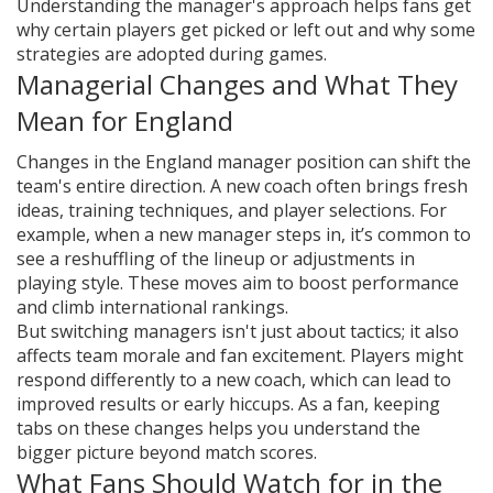
Understanding the manager's approach helps fans get
why certain players get picked or left out and why some
strategies are adopted during games.
Managerial Changes and What They
Mean for England
Changes in the England manager position can shift the
team's entire direction. A new coach often brings fresh
ideas, training techniques, and player selections. For
example, when a new manager steps in, it’s common to
see a reshuffling of the lineup or adjustments in
playing style. These moves aim to boost performance
and climb international rankings.
But switching managers isn't just about tactics; it also
affects team morale and fan excitement. Players might
respond differently to a new coach, which can lead to
improved results or early hiccups. As a fan, keeping
tabs on these changes helps you understand the
bigger picture beyond match scores.
What Fans Should Watch for in the