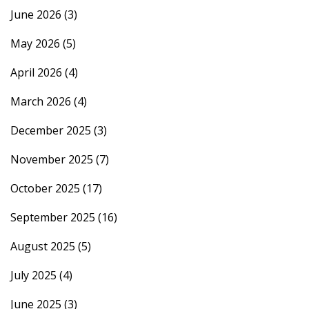
June 2026
(3)
May 2026
(5)
April 2026
(4)
March 2026
(4)
December 2025
(3)
November 2025
(7)
October 2025
(17)
September 2025
(16)
August 2025
(5)
July 2025
(4)
June 2025
(3)