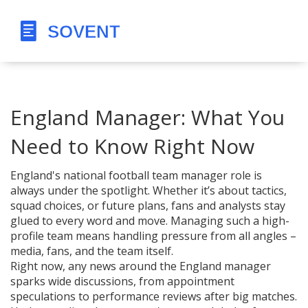
England Manager: What You
Need to Know Right Now
England's national football team manager role is
always under the spotlight. Whether it’s about tactics,
squad choices, or future plans, fans and analysts stay
glued to every word and move. Managing such a high-
profile team means handling pressure from all angles –
media, fans, and the team itself.
Right now, any news around the England manager
sparks wide discussions, from appointment
speculations to performance reviews after big matches.