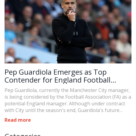
Pep Guardiola Emerges as Top
Contender for England Football
Managerial Position
Pep Guardiola, currently the Manchester City manager,
is being considered by the Football Association (FA) as a
potential England manager. Although under contract
with City until the season's end, Guardiola's future
hinges on several factors, including the outcome of
Read more
City's trial against the Premier League. The FA remains
open to international coaches, and Guardiola's