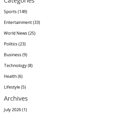
Categories
accomplishments in English football make him an
attractive candidate.
Sports
(149)
Entertainment
(33)
World News
(25)
Politics
(23)
Business
(9)
Technology
(8)
Health
(6)
Lifestyle
(5)
Archives
July 2026
(1)