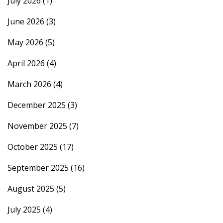
July 2026
(1)
June 2026
(3)
May 2026
(5)
April 2026
(4)
March 2026
(4)
December 2025
(3)
November 2025
(7)
October 2025
(17)
September 2025
(16)
August 2025
(5)
July 2025
(4)