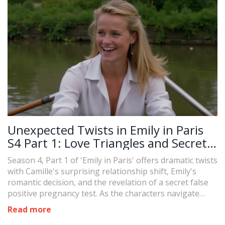
Unexpected Twists in Emily in Paris
S4 Part 1: Love Triangles and Secrets
Unveiled
Season 4, Part 1 of 'Emily in Paris' offers dramatic twists
with Camille's surprising relationship shift, Emily's
romantic decision, and the revelation of a secret false
positive pregnancy test. As the characters navigate
complex emotions and newfound tensions, viewers are
Read more
left eagerly anticipating the release of Part 2 on