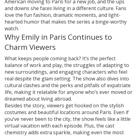
American moving to Paris for a new job, and the ups
and downs she faces living in a different culture. Fans
love the fun fashion, dramatic moments, and light-
hearted humor that makes the series a binge-worthy
watch.
Why Emily in Paris Continues to
Charm Viewers
What keeps people coming back? It’s the perfect
balance of work and play, the struggles of adapting to
new surroundings, and engaging characters who feel
real despite the glam setting. The show also dives into
cultural clashes and the perks and pitfalls of expatriate
life, making it relatable for anyone who’s ever moved or
dreamed about living abroad.
Besides the story, viewers get hooked on the stylish
costumes and beautiful locations around Paris. Even if
you’ve never been to the city, the show feels like a little
virtual vacation with each episode. Plus, the cast
chemistry adds extra sparkle, making even the most