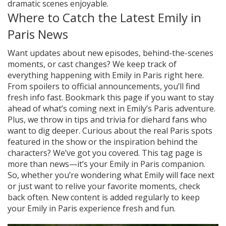
dramatic scenes enjoyable.
Where to Catch the Latest Emily in
Paris News
Want updates about new episodes, behind-the-scenes
moments, or cast changes? We keep track of
everything happening with Emily in Paris right here.
From spoilers to official announcements, you’ll find
fresh info fast. Bookmark this page if you want to stay
ahead of what’s coming next in Emily’s Paris adventure.
Plus, we throw in tips and trivia for diehard fans who
want to dig deeper. Curious about the real Paris spots
featured in the show or the inspiration behind the
characters? We’ve got you covered. This tag page is
more than news—it’s your Emily in Paris companion.
So, whether you’re wondering what Emily will face next
or just want to relive your favorite moments, check
back often. New content is added regularly to keep
your Emily in Paris experience fresh and fun.