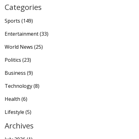
September 12, 2024.
Categories
Sports
(149)
Entertainment
(33)
World News
(25)
Politics
(23)
Business
(9)
Technology
(8)
Health
(6)
Lifestyle
(5)
Archives