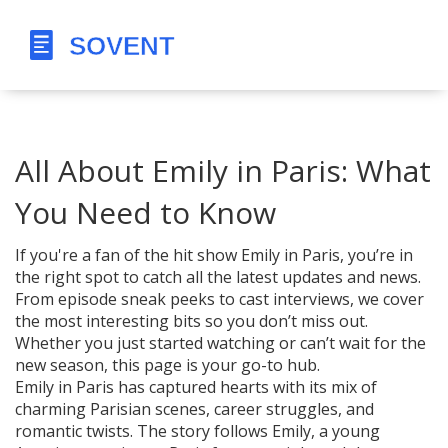
All About Emily in Paris: What
You Need to Know
If you're a fan of the hit show Emily in Paris, you’re in
the right spot to catch all the latest updates and news.
From episode sneak peeks to cast interviews, we cover
the most interesting bits so you don’t miss out.
Whether you just started watching or can’t wait for the
new season, this page is your go-to hub.
Emily in Paris has captured hearts with its mix of
charming Parisian scenes, career struggles, and
romantic twists. The story follows Emily, a young