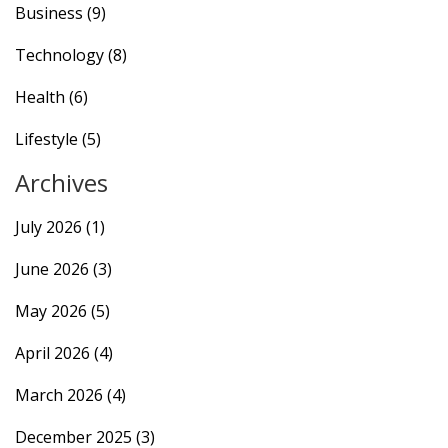
Business
(9)
Technology
(8)
Health
(6)
Lifestyle
(5)
Archives
July 2026
(1)
June 2026
(3)
May 2026
(5)
April 2026
(4)
March 2026
(4)
December 2025
(3)