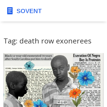
Tag: death row exonerees