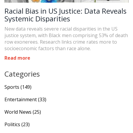
Racial Bias in US Justice: Data Reveals
Systemic Disparities
New data reveals severe racial disparities in the US
justice system, with Black men comprising 53% of death
row exonerees. Research links crime rates more to
socioeconomic factors than race alone.
Read more
Categories
Sports
(149)
Entertainment
(33)
World News
(25)
Politics
(23)