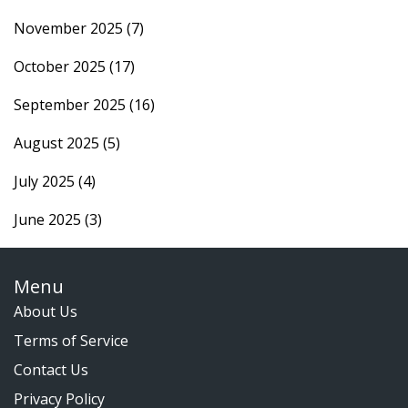
November 2025
(7)
October 2025
(17)
September 2025
(16)
August 2025
(5)
July 2025
(4)
June 2025
(3)
Menu
About Us
Terms of Service
Contact Us
Privacy Policy