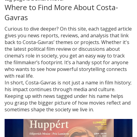
Where to Find More About Costa-
Gavras
Curious to dive deeper? On this site, each tagged article
gives you news reports, reviews, and analysis that link
back to Costa-Gavras’ themes or projects. Whether it's
the latest political film review or discussions about
cinema’s role in society, you get an easy way to track
the filmmaker’s footprint. It’s a handy spot for anyone
who wants to see how powerful storytelling connects
with real life.
In short, Costa-Gavras is not just a name in film history;
his impact continues through media and culture.
Keeping up with news tagged under his name helps
you grasp the bigger picture of how movies reflect and
sometimes shape the society we live in.