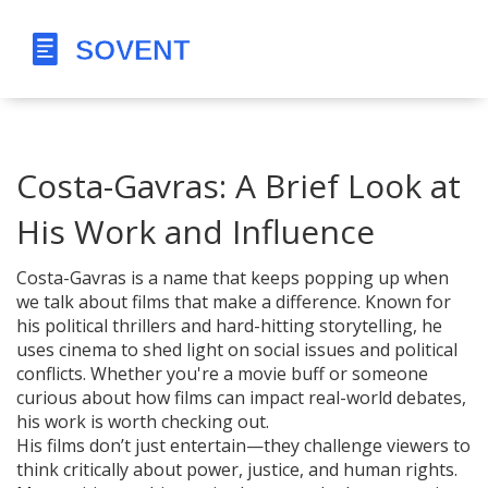
Costa-Gavras: A Brief Look at
His Work and Influence
Costa-Gavras is a name that keeps popping up when
we talk about films that make a difference. Known for
his political thrillers and hard-hitting storytelling, he
uses cinema to shed light on social issues and political
conflicts. Whether you're a movie buff or someone
curious about how films can impact real-world debates,
his work is worth checking out.
His films don’t just entertain—they challenge viewers to
think critically about power, justice, and human rights.