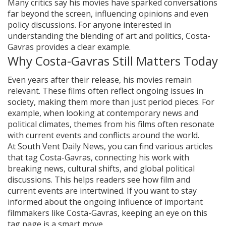
Many critics say his movies have sparked conversations
far beyond the screen, influencing opinions and even
policy discussions. For anyone interested in
understanding the blending of art and politics, Costa-
Gavras provides a clear example.
Why Costa-Gavras Still Matters Today
Even years after their release, his movies remain
relevant. These films often reflect ongoing issues in
society, making them more than just period pieces. For
example, when looking at contemporary news and
political climates, themes from his films often resonate
with current events and conflicts around the world.
At South Vent Daily News, you can find various articles
that tag Costa-Gavras, connecting his work with
breaking news, cultural shifts, and global political
discussions. This helps readers see how film and
current events are intertwined. If you want to stay
informed about the ongoing influence of important
filmmakers like Costa-Gavras, keeping an eye on this
tag page is a smart move.