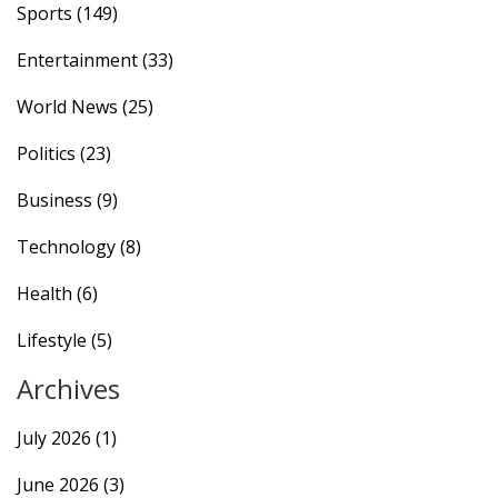
Sports
(149)
efforts.
Entertainment
(33)
World News
(25)
Politics
(23)
Business
(9)
Technology
(8)
Health
(6)
Lifestyle
(5)
Archives
July 2026
(1)
June 2026
(3)