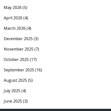
May 2026
(5)
April 2026
(4)
March 2026
(4)
December 2025
(3)
November 2025
(7)
October 2025
(17)
September 2025
(16)
August 2025
(5)
July 2025
(4)
June 2025
(3)