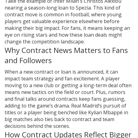
Take the example of Inter Milan's Christos Alexiou
nearing a season-long loan to Spezia. This kind of
contract move is common in football, where young
players get valuable experience elsewhere before
making their big impact. For fans, it means keeping an
eye on rising stars and how these loan deals might
change the competition landscape.
Why Contract News Matters to Fans
and Followers
When a new contract or loan is announced, it can
impact team strategy and fan excitement. A player
moving to a new club or getting a long-term deal often
means new tactics on the field or court. Plus, rumors
and final talks around contracts keep fans guessing,
adding to the game’s drama. Real Madrid’s pursuit of
titles or a player being benched like Kylian Mbappé in
big matches also ties back to contract and team
decisions behind the scenes.
How Contract Updates Reflect Bigger