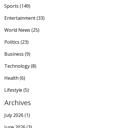
Sports
(149)
Entertainment
(33)
World News
(25)
Politics
(23)
Business
(9)
Technology
(8)
Health
(6)
Lifestyle
(5)
Archives
July 2026
(1)
June 2026
(3)