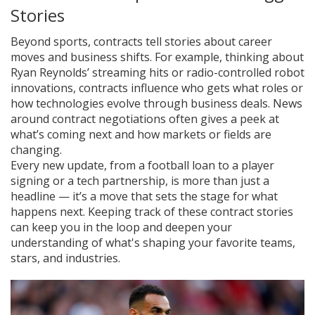
Stories
Beyond sports, contracts tell stories about career
moves and business shifts. For example, thinking about
Ryan Reynolds’ streaming hits or radio-controlled robot
innovations, contracts influence who gets what roles or
how technologies evolve through business deals. News
around contract negotiations often gives a peek at
what’s coming next and how markets or fields are
changing.
Every new update, from a football loan to a player
signing or a tech partnership, is more than just a
headline — it’s a move that sets the stage for what
happens next. Keeping track of these contract stories
can keep you in the loop and deepen your
understanding of what's shaping your favorite teams,
stars, and industries.