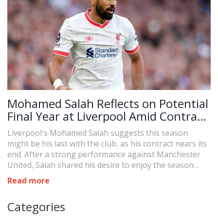
Mohamed Salah Reflects on Potential
Final Year at Liverpool Amid Contract
Uncertainty
Liverpool's Mohamed Salah suggests this season
might be his last with the club, as his contract nears its
end. After a strong performance against Manchester
United, Salah shared his desire to enjoy the season
without contract worries, expressing no current
Read more
discussions with Liverpool on an extension. His future
with the club remains uncertain, with interest from
Categories
other leagues also circulating.