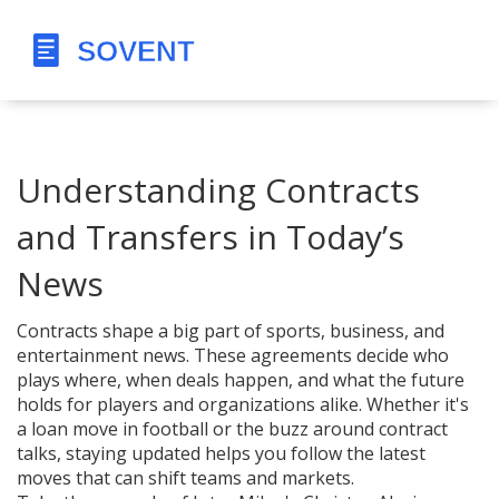
Understanding Contracts
and Transfers in Today’s
News
Contracts shape a big part of sports, business, and
entertainment news. These agreements decide who
plays where, when deals happen, and what the future
holds for players and organizations alike. Whether it's
a loan move in football or the buzz around contract
talks, staying updated helps you follow the latest
moves that can shift teams and markets.