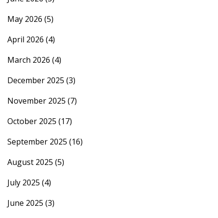
May 2026
(5)
April 2026
(4)
March 2026
(4)
December 2025
(3)
November 2025
(7)
October 2025
(17)
September 2025
(16)
August 2025
(5)
July 2025
(4)
June 2025
(3)