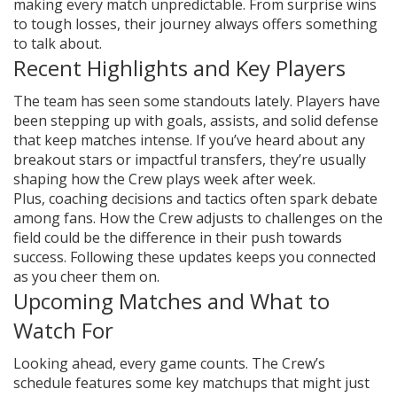
making every match unpredictable. From surprise wins
to tough losses, their journey always offers something
to talk about.
Recent Highlights and Key Players
The team has seen some standouts lately. Players have
been stepping up with goals, assists, and solid defense
that keep matches intense. If you’ve heard about any
breakout stars or impactful transfers, they’re usually
shaping how the Crew plays week after week.
Plus, coaching decisions and tactics often spark debate
among fans. How the Crew adjusts to challenges on the
field could be the difference in their push towards
success. Following these updates keeps you connected
as you cheer them on.
Upcoming Matches and What to
Watch For
Looking ahead, every game counts. The Crew’s
schedule features some key matchups that might just