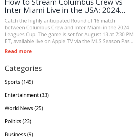
How to Stream Columbus Crew vs
Inter Miami Live in the USA: 2024
Leagues Cup Thriller
Catch the highly anticipated Round of 16 match
between Columbus Crew and Inter Miami in the 2024
Leagues Cup. The game is set for August 13 at 7:30 PM
ET, available live on Apple TV via the MLS Season Pass.
With Columbus Crew as reigning MLS champions and
Read more
Miami advancing without Messi, this showdown will be
intense.
Categories
Sports
(149)
Entertainment
(33)
World News
(25)
Politics
(23)
Business
(9)