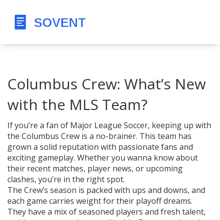
Columbus Crew: What’s New
with the MLS Team?
If you’re a fan of Major League Soccer, keeping up with
the Columbus Crew is a no-brainer. This team has
grown a solid reputation with passionate fans and
exciting gameplay. Whether you wanna know about
their recent matches, player news, or upcoming
clashes, you’re in the right spot.
The Crew’s season is packed with ups and downs, and
each game carries weight for their playoff dreams.
They have a mix of seasoned players and fresh talent,