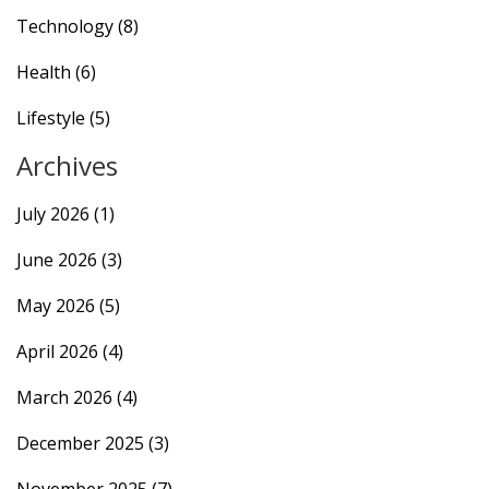
Technology
(8)
Health
(6)
Lifestyle
(5)
Archives
July 2026
(1)
June 2026
(3)
May 2026
(5)
April 2026
(4)
March 2026
(4)
December 2025
(3)