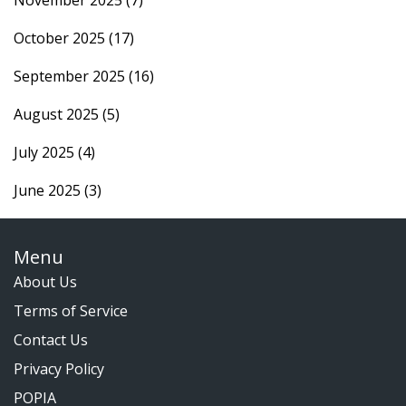
November 2025
(7)
October 2025
(17)
September 2025
(16)
August 2025
(5)
July 2025
(4)
June 2025
(3)
Menu
About Us
Terms of Service
Contact Us
Privacy Policy
POPIA