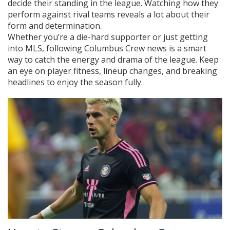
decide their standing in the league. Watching how they
perform against rival teams reveals a lot about their
form and determination.
Whether you’re a die-hard supporter or just getting
into MLS, following Columbus Crew news is a smart
way to catch the energy and drama of the league. Keep
an eye on player fitness, lineup changes, and breaking
headlines to enjoy the season fully.