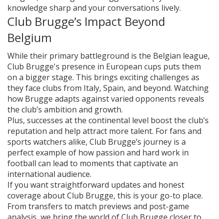
knowledge sharp and your conversations lively.
Club Brugge’s Impact Beyond
Belgium
While their primary battleground is the Belgian league,
Club Brugge's presence in European cups puts them
on a bigger stage. This brings exciting challenges as
they face clubs from Italy, Spain, and beyond. Watching
how Brugge adapts against varied opponents reveals
the club’s ambition and growth.
Plus, successes at the continental level boost the club’s
reputation and help attract more talent. For fans and
sports watchers alike, Club Brugge’s journey is a
perfect example of how passion and hard work in
football can lead to moments that captivate an
international audience.
If you want straightforward updates and honest
coverage about Club Brugge, this is your go-to place.
From transfers to match previews and post-game
analysis, we bring the world of Club Brugge closer to