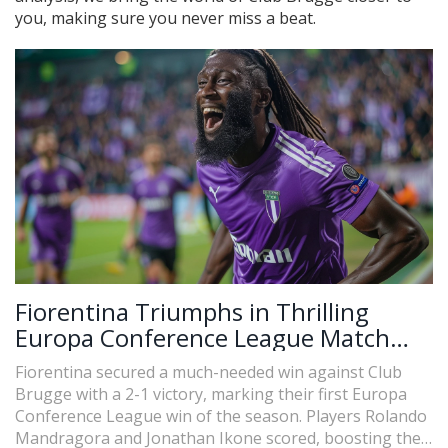
you, making sure you never miss a beat.
Fiorentina Triumphs in Thrilling
Europa Conference League Match
Against Club Brugge
Fiorentina secured a much-needed win against Club
Brugge with a 2-1 victory, marking their first Europa
Conference League win of the season. Players Rolando
Mandragora and Jonathan Ikone scored, boosting their