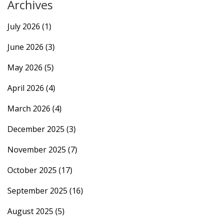
Archives
July 2026
(1)
June 2026
(3)
May 2026
(5)
April 2026
(4)
March 2026
(4)
December 2025
(3)
November 2025
(7)
October 2025
(17)
September 2025
(16)
August 2025
(5)