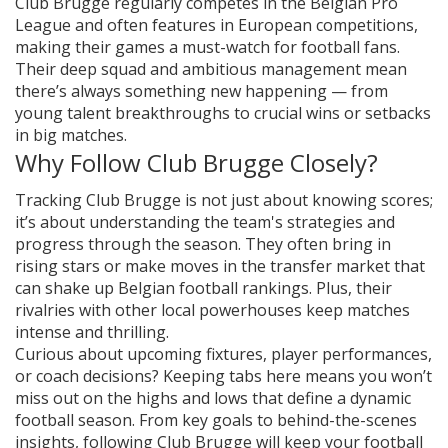
Club Brugge regularly competes in the Belgian Pro
League and often features in European competitions,
making their games a must-watch for football fans.
Their deep squad and ambitious management mean
there’s always something new happening — from
young talent breakthroughs to crucial wins or setbacks
in big matches.
Why Follow Club Brugge Closely?
Tracking Club Brugge is not just about knowing scores;
it’s about understanding the team's strategies and
progress through the season. They often bring in
rising stars or make moves in the transfer market that
can shake up Belgian football rankings. Plus, their
rivalries with other local powerhouses keep matches
intense and thrilling.
Curious about upcoming fixtures, player performances,
or coach decisions? Keeping tabs here means you won’t
miss out on the highs and lows that define a dynamic
football season. From key goals to behind-the-scenes
insights, following Club Brugge will keep your football