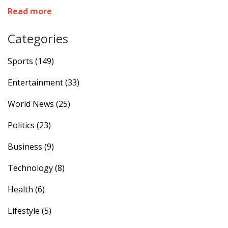
team to the top of their group. This win revives
Read more
Fiorentina's hopes in the tournament.
Categories
Sports
(149)
Entertainment
(33)
World News
(25)
Politics
(23)
Business
(9)
Technology
(8)
Health
(6)
Lifestyle
(5)