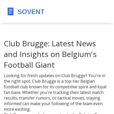
Club Brugge: Latest News
and Insights on Belgium's
Football Giant
Looking for fresh updates on Club Brugge? You're in
the right spot. Club Brugge is a top-tier Belgian
football club known for its competitive spirit and loyal
fan base. Whether you're tracking their latest match
results, transfer rumors, or tactical moves, staying
informed can make your following of the team even
more exciting.