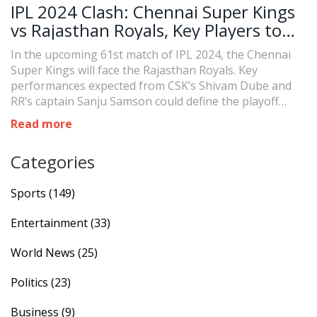
IPL 2024 Clash: Chennai Super Kings
vs Rajasthan Royals, Key Players to
Watch
In the upcoming 61st match of IPL 2024, the Chennai
Super Kings will face the Rajasthan Royals. Key
performances expected from CSK’s Shivam Dube and
RR’s captain Sanju Samson could define the playoff
trajectories for both teams. CSK must win to stay in
Read more
contention, while RR seeks to overcome recent losses.
Categories
Sports
(149)
Entertainment
(33)
World News
(25)
Politics
(23)
Business
(9)