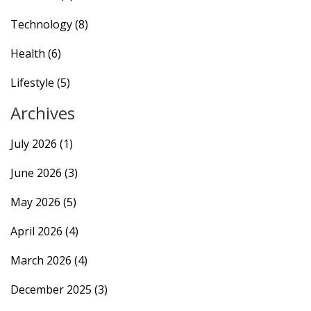
Technology
(8)
Health
(6)
Lifestyle
(5)
Archives
July 2026
(1)
June 2026
(3)
May 2026
(5)
April 2026
(4)
March 2026
(4)
December 2025
(3)