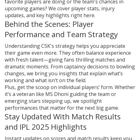
favorite players are doing or the team's chances in
upcoming games? We cover player stats, injury
updates, and key highlights right here.
Behind the Scenes: Player
Performance and Team Strategy
Understanding CSK's strategy helps you appreciate
their game even more. They often balance experience
with fresh talent—giving fans thrilling matches and
dramatic moments. From captaincy decisions to bowling
changes, we bring you insights that explain what’s
working and what isn’t on the field.
Plus, get the scoop on individual players’ form. Whether
it’s a veteran like MS Dhoni guiding the team or
emerging stars stepping up, we spotlight
performances that matter for the next big game.
Stay Updated With Match Results
and IPL 2025 Highlights
Instant updates on scores and match results keep you