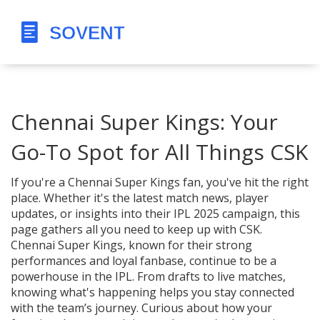
Chennai Super Kings: Your
Go-To Spot for All Things CSK
If you're a Chennai Super Kings fan, you've hit the right
place. Whether it's the latest match news, player
updates, or insights into their IPL 2025 campaign, this
page gathers all you need to keep up with CSK.
Chennai Super Kings, known for their strong
performances and loyal fanbase, continue to be a
powerhouse in the IPL. From drafts to live matches,
knowing what's happening helps you stay connected
with the team’s journey. Curious about how your