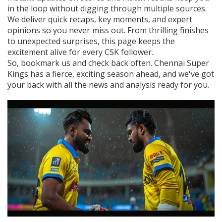
in the loop without digging through multiple sources.
We deliver quick recaps, key moments, and expert
opinions so you never miss out. From thrilling finishes
to unexpected surprises, this page keeps the
excitement alive for every CSK follower.
So, bookmark us and check back often. Chennai Super
Kings has a fierce, exciting season ahead, and we've got
your back with all the news and analysis ready for you.