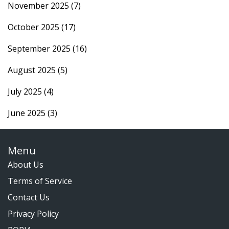
November 2025
(7)
October 2025
(17)
September 2025
(16)
August 2025
(5)
July 2025
(4)
June 2025
(3)
Menu
About Us
Terms of Service
Contact Us
Privacy Policy