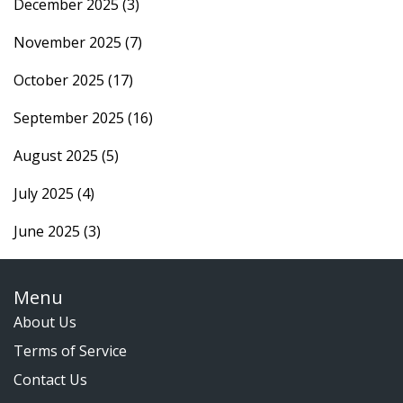
December 2025
(3)
November 2025
(7)
October 2025
(17)
September 2025
(16)
August 2025
(5)
July 2025
(4)
June 2025
(3)
Menu
About Us
Terms of Service
Contact Us