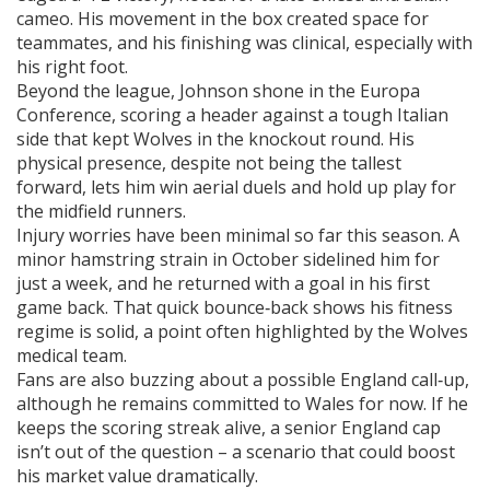
cameo. His movement in the box created space for
teammates, and his finishing was clinical, especially with
his right foot.
Beyond the league, Johnson shone in the Europa
Conference, scoring a header against a tough Italian
side that kept Wolves in the knockout round. His
physical presence, despite not being the tallest
forward, lets him win aerial duels and hold up play for
the midfield runners.
Injury worries have been minimal so far this season. A
minor hamstring strain in October sidelined him for
just a week, and he returned with a goal in his first
game back. That quick bounce‑back shows his fitness
regime is solid, a point often highlighted by the Wolves
medical team.
Fans are also buzzing about a possible England call‑up,
although he remains committed to Wales for now. If he
keeps the scoring streak alive, a senior England cap
isn’t out of the question – a scenario that could boost
his market value dramatically.