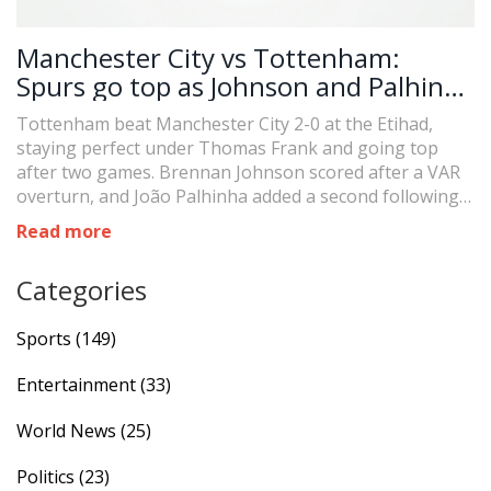
Manchester City vs Tottenham:
Spurs go top as Johnson and Palhinha
punish Trafford in 2-0 Etihad shock
Tottenham beat Manchester City 2-0 at the Etihad,
staying perfect under Thomas Frank and going top
after two games. Brennan Johnson scored after a VAR
overturn, and João Palhinha added a second following a
James Trafford error. City struggled despite bringing
Read more
on Phil Foden and Rodri. The result extends Spurs’
strong recent record at the Etihad and raises questions
Categories
over City’s goalkeeping and defensive setup.
Sports
(149)
Entertainment
(33)
World News
(25)
Politics
(23)