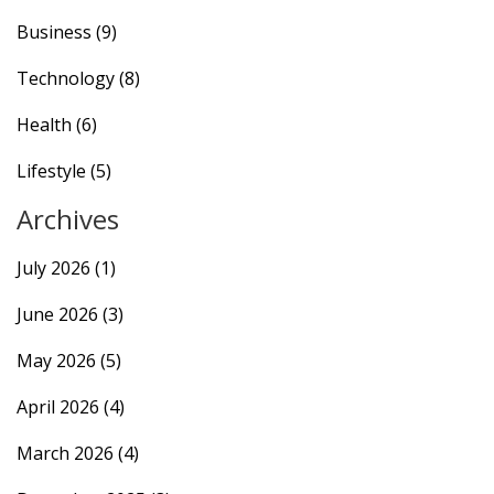
Business
(9)
Technology
(8)
Health
(6)
Lifestyle
(5)
Archives
July 2026
(1)
June 2026
(3)
May 2026
(5)
April 2026
(4)
March 2026
(4)