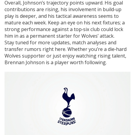
Overall, Johnson’s trajectory points upward. His goal
contributions are rising, his involvement in build‑up
play is deeper, and his tactical awareness seems to
mature each week. Keep an eye on his next fixtures; a
strong performance against a top‑six club could lock
him in as a permanent starter for Wolves’ attack.
Stay tuned for more updates, match analyses and
transfer rumors right here. Whether you’re a die‑hard
Wolves supporter or just enjoy watching rising talent,
Brennan Johnson is a player worth following.