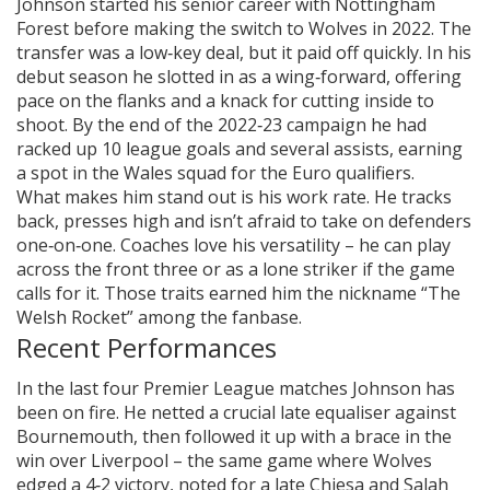
Johnson started his senior career with Nottingham
Forest before making the switch to Wolves in 2022. The
transfer was a low‑key deal, but it paid off quickly. In his
debut season he slotted in as a wing‑forward, offering
pace on the flanks and a knack for cutting inside to
shoot. By the end of the 2022‑23 campaign he had
racked up 10 league goals and several assists, earning
a spot in the Wales squad for the Euro qualifiers.
What makes him stand out is his work rate. He tracks
back, presses high and isn’t afraid to take on defenders
one‑on‑one. Coaches love his versatility – he can play
across the front three or as a lone striker if the game
calls for it. Those traits earned him the nickname “The
Welsh Rocket” among the fanbase.
Recent Performances
In the last four Premier League matches Johnson has
been on fire. He netted a crucial late equaliser against
Bournemouth, then followed it up with a brace in the
win over Liverpool – the same game where Wolves
edged a 4‑2 victory, noted for a late Chiesa and Salah