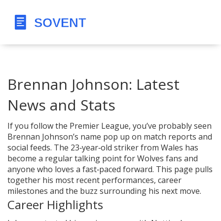
Brennan Johnson: Latest
News and Stats
If you follow the Premier League, you’ve probably seen
Brennan Johnson’s name pop up on match reports and
social feeds. The 23‑year‑old striker from Wales has
become a regular talking point for Wolves fans and
anyone who loves a fast‑paced forward. This page pulls
together his most recent performances, career
milestones and the buzz surrounding his next move.
Career Highlights